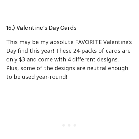
15.) Valentine’s Day Cards
This may be my absolute FAVORITE Valentine’s
Day find this year! These 24-packs of cards are
only $3 and come with 4 different designs.
Plus, some of the designs are neutral enough
to be used year-round!