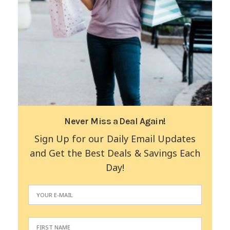
Never Miss a Deal Again!
Sign Up for our Daily Email Updates
and Get the Best Deals & Savings Each
Day!