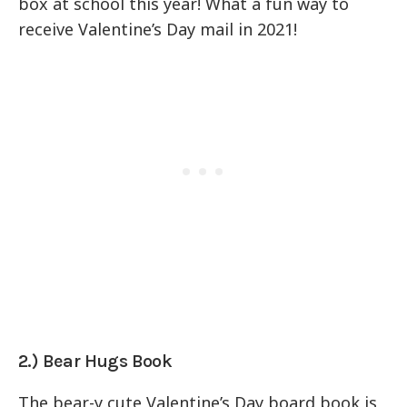
box at school this year! What a fun way to
receive Valentine’s Day mail in 2021!
2.) Bear Hugs Book
The bear-y cute Valentine’s Day board book is