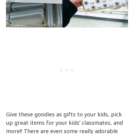
Give these goodies as gifts to your kids, pick
up great items for your kids’ classmates, and
more!! There are even some really adorable