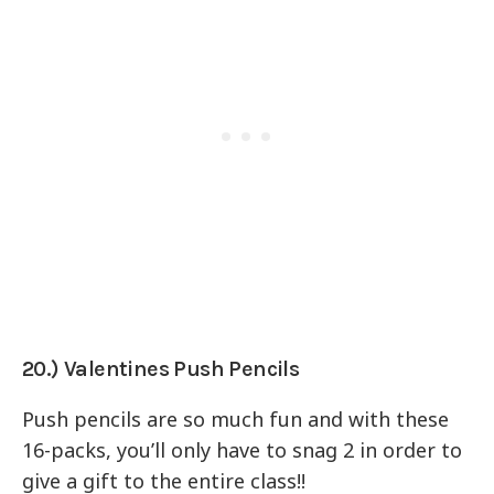
20.) Valentines Push Pencils
Push pencils are so much fun and with these
16-packs, you’ll only have to snag 2 in order to
give a gift to the entire class!!