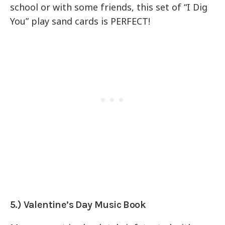
school or with some friends, this set of “I Dig
You” play sand cards is PERFECT!
5.) Valentine’s Day Music Book