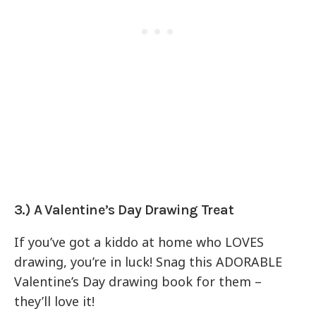
3.) A Valentine’s Day Drawing Treat
If you’ve got a kiddo at home who LOVES
drawing, you’re in luck! Snag this ADORABLE
Valentine’s Day drawing book for them –
they’ll love it!