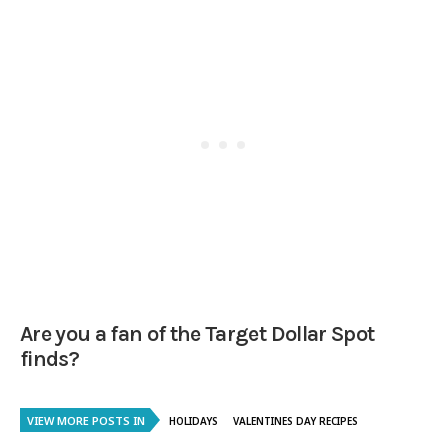
Are you a fan of the Target Dollar Spot
finds?
VIEW MORE POSTS IN
HOLIDAYS
VALENTINES DAY RECIPES