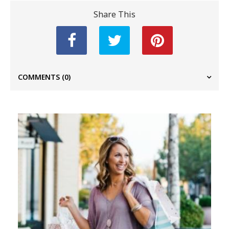
Share This
COMMENTS
(0)