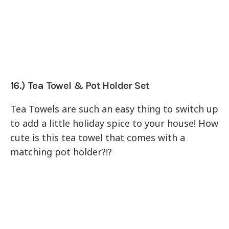
16.) Tea Towel & Pot Holder Set
Tea Towels are such an easy thing to switch up
to add a little holiday spice to your house! How
cute is this tea towel that comes with a
matching pot holder?!?