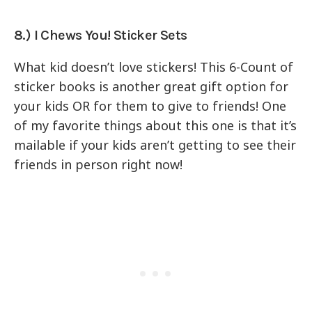
8.) I Chews You! Sticker Sets
What kid doesn’t love stickers! This 6-Count of
sticker books is another great gift option for
your kids OR for them to give to friends! One
of my favorite things about this one is that it’s
mailable if your kids aren’t getting to see their
friends in person right now!