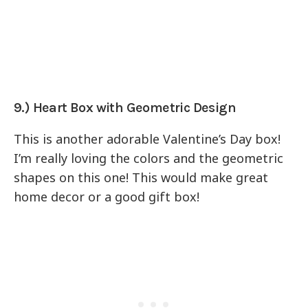
9.) Heart Box with Geometric Design
This is another adorable Valentine’s Day box!
I’m really loving the colors and the geometric
shapes on this one! This would make great
home decor or a good gift box!