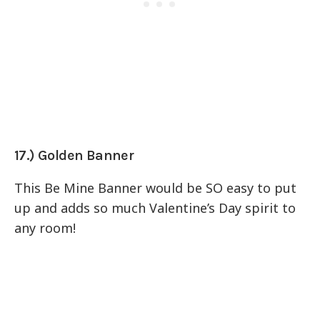
17.) Golden Banner
This Be Mine Banner would be SO easy to put
up and adds so much Valentine’s Day spirit to
any room!