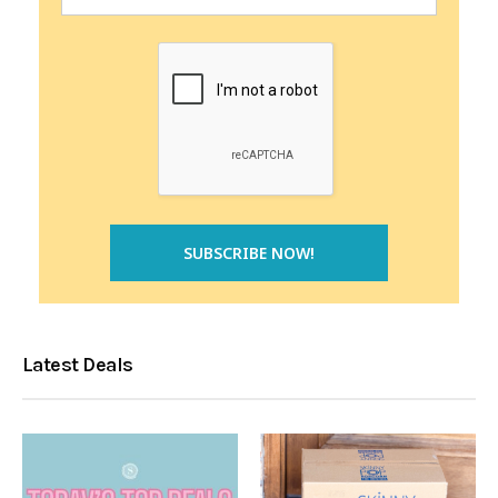
Latest Deals