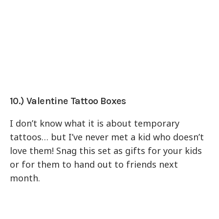
10.) Valentine Tattoo Boxes
I don’t know what it is about temporary
tattoos… but I’ve never met a kid who doesn’t
love them! Snag this set as gifts for your kids
or for them to hand out to friends next
month.