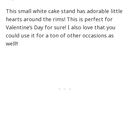
This small white cake stand has adorable little
hearts around the rims! This is perfect for
Valentine’s Day for sure! I also love that you
could use it for a ton of other occasions as
well!!