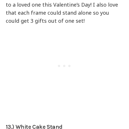
to a loved one this Valentine’s Day! I also love
that each frame could stand alone so you
could get 3 gifts out of one set!
13.) White Cake Stand