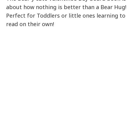
about how nothing is better than a Bear Hug!
Perfect for Toddlers or little ones learning to
read on their own!