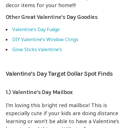
decor items for your home!!!
Other Great Valentine’s Day Goodies
Valentine’s Day Fudge
DIY Valentine’s Window Clings
Glow Sticks Valentine’s
Valentine’s Day Target Dollar Spot Finds
1.) Valentine’s Day Mailbox
I’m loving this bright red mailbox! This is
especially cute if your kids are doing distance
learning or won’t be able to have a Valentine’s