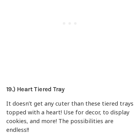
19.) Heart Tiered Tray
It doesn’t get any cuter than these tiered trays
topped with a heart! Use for decor, to display
cookies, and more! The possibilities are
endless!!