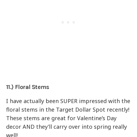
11.) Floral Stems
I have actually been SUPER impressed with the
floral stems in the Target Dollar Spot recently!
These stems are great for Valentine’s Day
decor AND they’ll carry over into spring really
well!