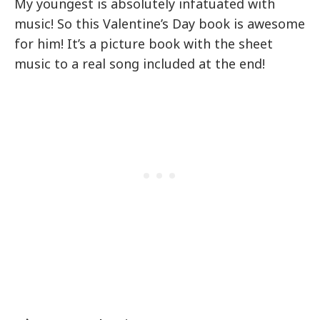
My youngest is absolutely infatuated with
music! So this Valentine’s Day book is awesome
for him! It’s a picture book with the sheet
music to a real song included at the end!