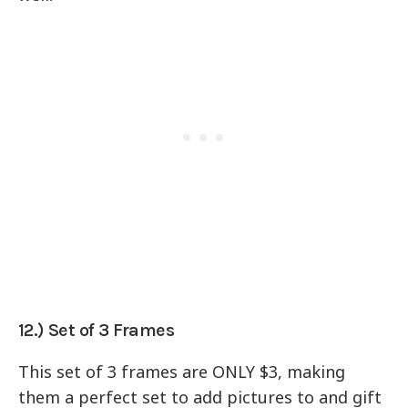
12.) Set of 3 Frames
This set of 3 frames are ONLY $3, making
them a perfect set to add pictures to and gift