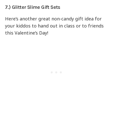
7.) Glitter Slime Gift Sets
Here’s another great non-candy gift idea for
your kiddos to hand out in class or to friends
this Valentine’s Day!