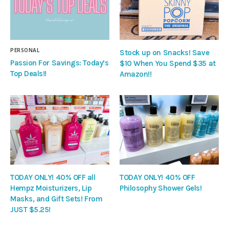
PERSONAL
Stock up on Snacks! Save
Passion For Savings: Today’s
$10 When You Spend $35 at
Top Deals!!
Amazon!!
TODAY ONLY! 40% OFF all
TODAY ONLY! 40% OFF
Hempz Moisturizers, Lip
Philosophy Shower Gels!
Masks, and Gift Sets! From
JUST $5.25!