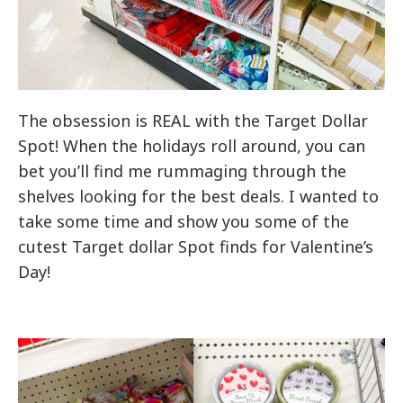
The obsession is REAL with the Target Dollar
Spot! When the holidays roll around, you can
bet you’ll find me rummaging through the
shelves looking for the best deals. I wanted to
take some time and show you some of the
cutest Target dollar Spot finds for Valentine’s
Day!