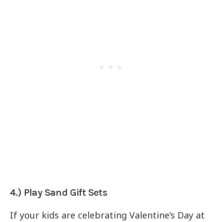
4.) Play Sand Gift Sets
If your kids are celebrating Valentine’s Day at