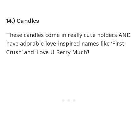
14.) Candles
These candles come in really cute holders AND
have adorable love-inspired names like ‘First
Crush’ and ‘Love U Berry Much’!