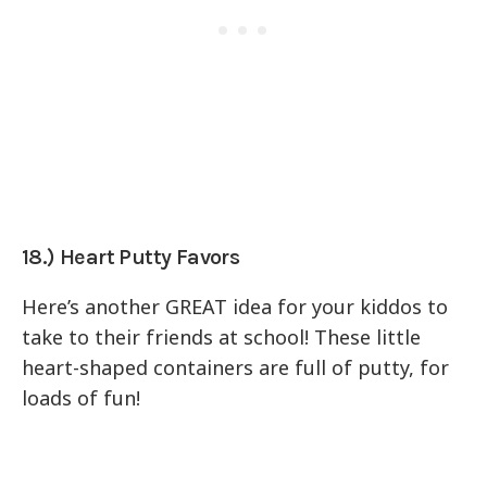
18.) Heart Putty Favors
Here’s another GREAT idea for your kiddos to
take to their friends at school! These little
heart-shaped containers are full of putty, for
loads of fun!