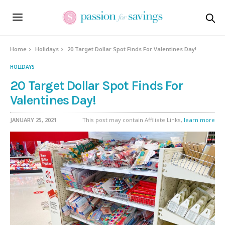
Home
Holidays
20 Target Dollar Spot Finds For Valentines Day!
HOLIDAYS
20 Target Dollar Spot Finds For
Valentines Day!
JANUARY 25, 2021
This post may contain Affiliate Links,
learn more