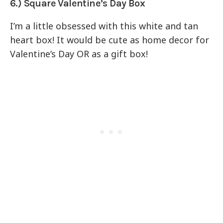
6.) Square Valentine’s Day Box
I’m a little obsessed with this white and tan
heart box! It would be cute as home decor for
Valentine’s Day OR as a gift box!