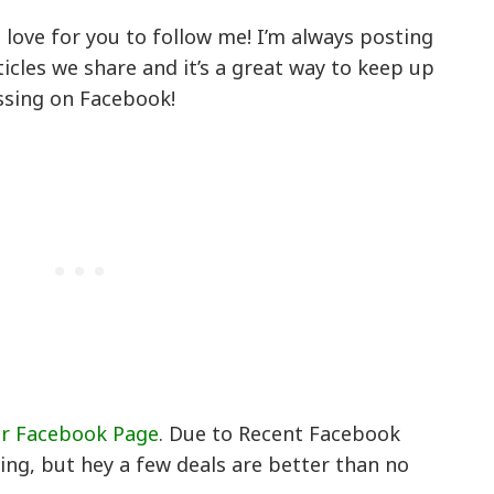
’d love for you to follow me! I’m always posting
icles we share and it’s a great way to keep up
ssing on Facebook!
ur Facebook Page
. Due to Recent Facebook
ing, but hey a few deals are better than no