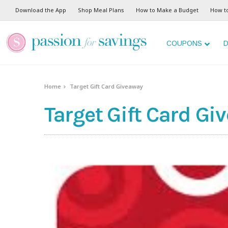
Download the App
Shop Meal Plans
How to Make a Budget
How t
COUPONS
D
Home
Target Gift Card Giveaway
Target Gift Card Gi