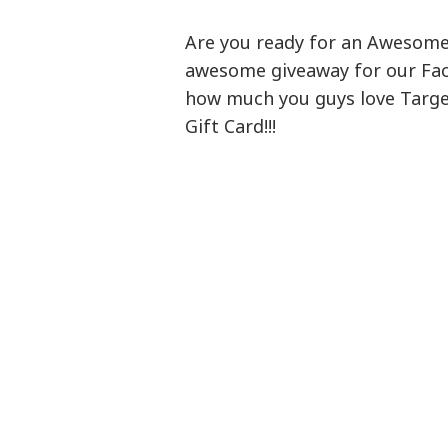
Are you ready for an Awesome 
awesome giveaway for our Fac
how much you guys love Target
Gift Card!!!