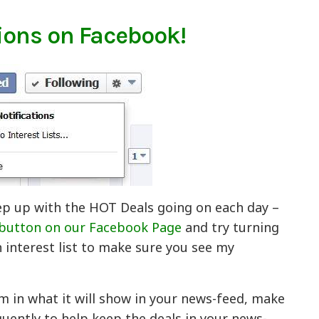
ions on Facebook!
ep up with the HOT Deals going on each day –
 button on our Facebook Page
and try turning
n interest list to make sure you see my
m in what it will show in your news-feed, make
ently to help keep the deals in your news-