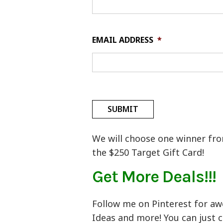
EMAIL ADDRESS
*
We will choose one winner from
the $250 Target Gift Card!
Get More Deals!!!
Follow me on Pinterest for aw
Ideas and more! You can just c