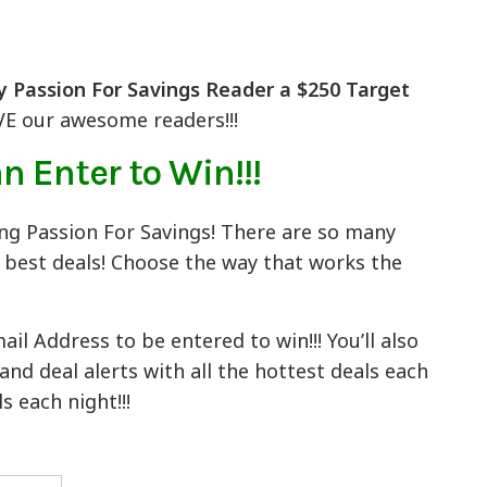
y Passion For Savings Reader a $250 Target
VE our awesome readers!!!
n Enter to Win!!!
ing Passion For Savings! There are so many
e best deals! Choose the way that works the
l Address to be entered to win!!! You’ll also
d deal alerts with all the hottest deals each
s each night!!!