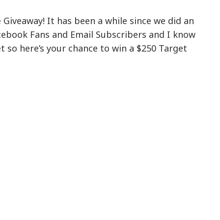
Giveaway! It has been a while since we did an
ebook Fans and Email Subscribers and I know
 so here’s your chance to win a $250 Target