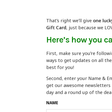
That’s right we’ll give
one luck
Gift Card
, just because we LO
Here’s how you ca
First, make sure you’re follow
ways to get updates on all th
best for you!
Second, enter your Name & Emai
get our awesome newsletters an
day and a round up of the deal
NAME