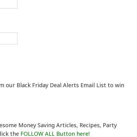
 our Black Friday Deal Alerts Email List to win
esome Money Saving Articles, Recipes, Party
lick the
FOLLOW ALL Button here!