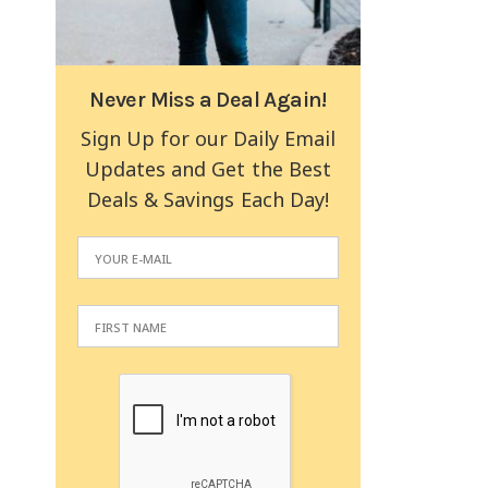
Never Miss a Deal Again!
Sign Up for our Daily Email
Updates and Get the Best
Deals & Savings Each Day!