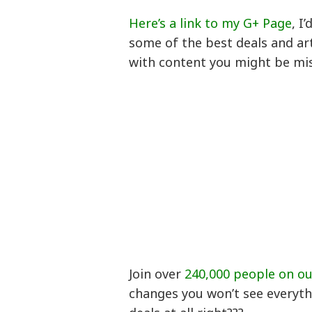
Here’s a link to my G+ Page
, I
some of the best deals and art
with content you might be mi
Join over
240,000 people on o
changes you won’t see everyth