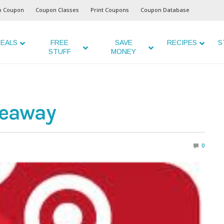
o Coupon
Coupon Classes
Print Coupons
Coupon Database
EALS
FREE
SAVE
RECIPES
S
STUFF
MONEY
veaway
0