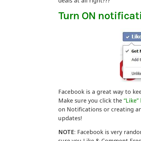
deals at all right???
Turn ON notificat
Facebook is a great way to ke
Make sure you click the
“Like”
on Notifications or creating a
updates!
NOTE
: Facebook is very rando
sure you Like & Comment Frequ