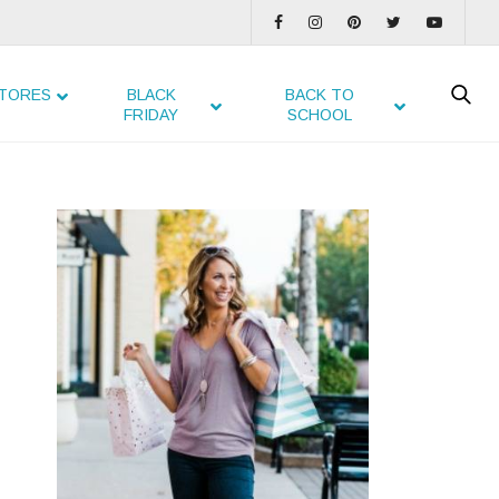
TORES
BLACK
BACK TO
FRIDAY
SCHOOL