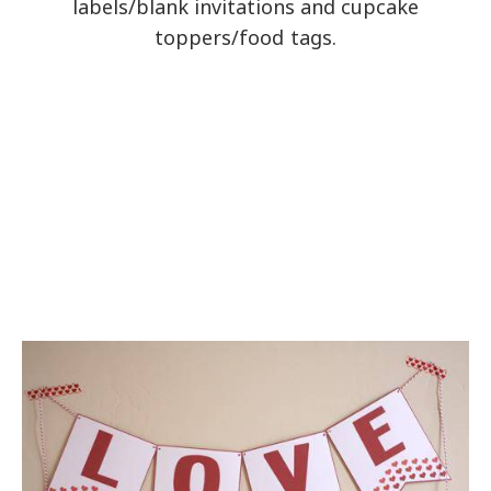
labels/blank invitations and cupcake
toppers/food tags.