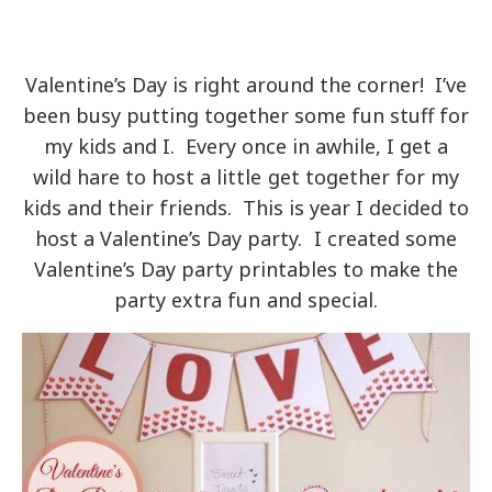
Valentine’s Day is right around the corner! I’ve
been busy putting together some fun stuff for
my kids and I. Every once in awhile, I get a
wild hare to host a little get together for my
kids and their friends. This is year I decided to
host a Valentine’s Day party. I created some
Valentine’s Day party printables to make the
party extra fun and special.