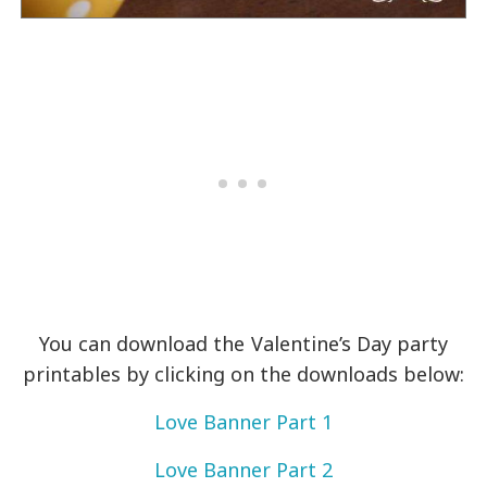
You can download the Valentine’s Day party
printables by clicking on the downloads below:
Love Banner Part 1
Love Banner Part 2