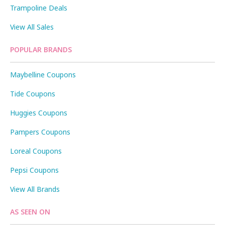
Trampoline Deals
View All Sales
POPULAR BRANDS
Maybelline Coupons
Tide Coupons
Huggies Coupons
Pampers Coupons
Loreal Coupons
Pepsi Coupons
View All Brands
AS SEEN ON