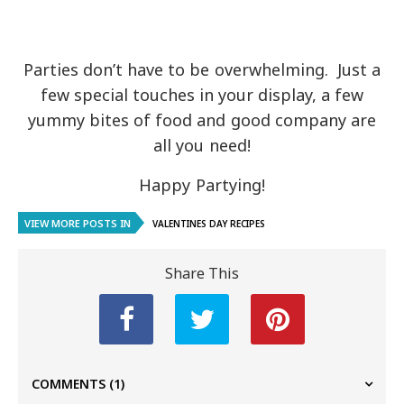
Parties don’t have to be overwhelming. Just a
few special touches in your display, a few
yummy bites of food and good company are
all you need!
Happy Partying!
VIEW MORE POSTS IN
VALENTINES DAY RECIPES
Share This
COMMENTS
(1)