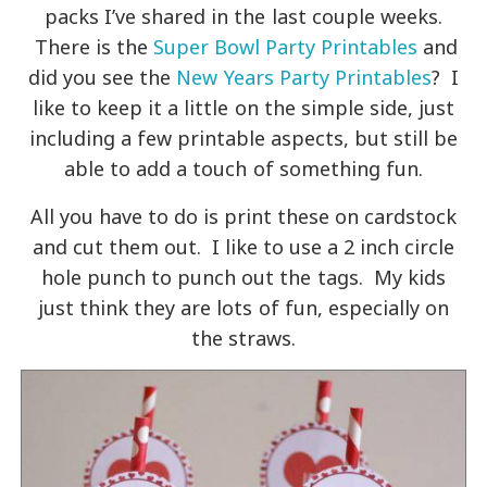
packs I’ve shared in the last couple weeks.
There is the
Super Bowl Party Printables
and
did you see the
New Years Party Printables
? I
like to keep it a little on the simple side, just
including a few printable aspects, but still be
able to add a touch of something fun.
All you have to do is print these on cardstock
and cut them out. I like to use a 2 inch circle
hole punch to punch out the tags. My kids
just think they are lots of fun, especially on
the straws.