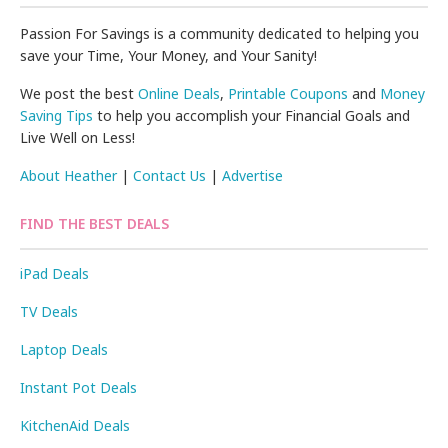
Passion For Savings is a community dedicated to helping you
save your Time, Your Money, and Your Sanity!
We post the best
Online Deals
,
Printable Coupons
and
Money
Saving Tips
to help you accomplish your Financial Goals and
Live Well on Less!
About Heather
|
Contact Us
|
Advertise
FIND THE BEST DEALS
iPad Deals
TV Deals
Laptop Deals
Instant Pot Deals
KitchenAid Deals