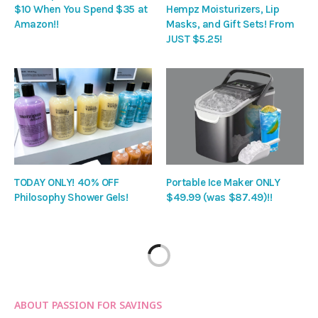
$10 When You Spend $35 at
Hempz Moisturizers, Lip
Amazon!!
Masks, and Gift Sets! From
JUST $5.25!
TODAY ONLY! 40% OFF
Portable Ice Maker ONLY
Philosophy Shower Gels!
$49.99 (was $87.49)!!
ABOUT PASSION FOR SAVINGS