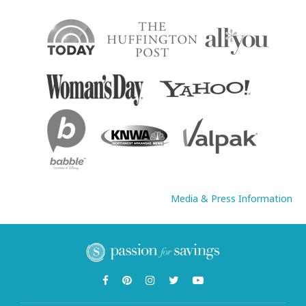
Media & Press Information