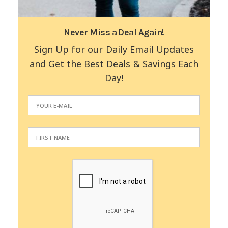
Never Miss a Deal Again!
Sign Up for our Daily Email Updates
and Get the Best Deals & Savings Each
Day!