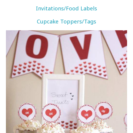
Invitations/Food Labels
Cupcake Toppers/Tags