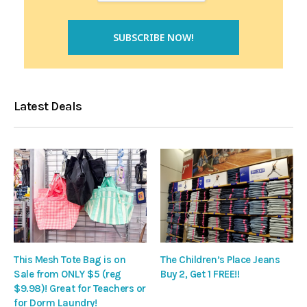
Latest Deals
This Mesh Tote Bag is on
The Children’s Place Jeans
Sale from ONLY $5 (reg
Buy 2, Get 1 FREE!!
$9.98)! Great for Teachers or
for Dorm Laundry!