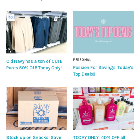
PERSONAL
Old Navy has a ton of CUTE
Passion For Savings: Today’s
Pants 50% Off! Today Only!!
Top Deals!!
Stock up on Snacks! Save
TODAY ONLY! 40% OFF all