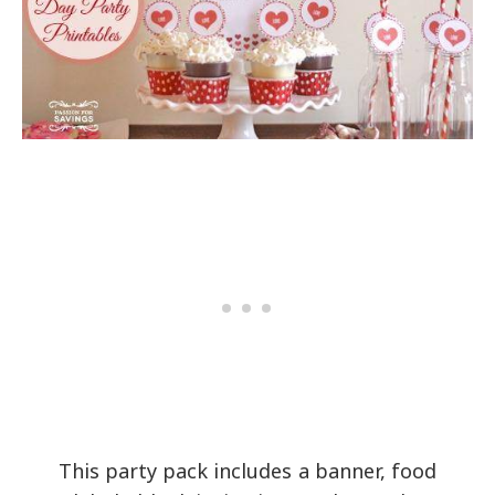
This party pack includes a banner, food