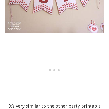
It’s very similar to the other party printable