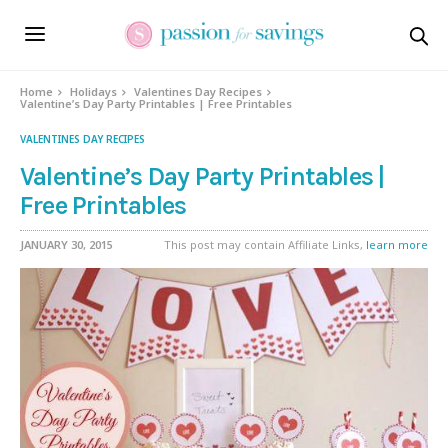
Home
Holidays
Valentines Day Recipes
Valentine’s Day Party Printables | Free Printables
VALENTINES DAY RECIPES
Valentine’s Day Party Printables |
Free Printables
JANUARY 30, 2015
This post may contain Affiliate Links,
learn more