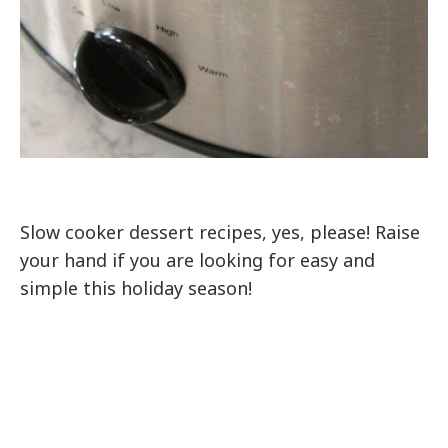
Slow cooker dessert recipes, yes, please! Raise
your hand if you are looking for easy and
simple this holiday season!