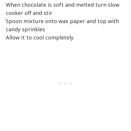
When chocolate is soft and melted turn slow
cooker off and stir
Spoon mixture onto wax paper and top with
candy sprinkles
Allow it to cool completely.