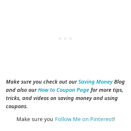
Make sure you check out our
Saving Money
Blog
and also our
How to Coupon Page
for more tips,
tricks, and videos on saving money and using
coupons.
Make sure you
Follow Me on Pinterest
!