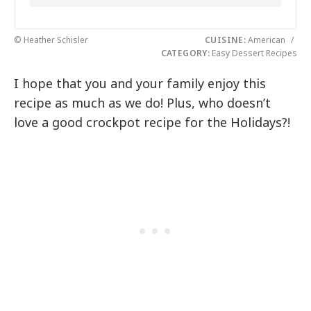
© Heather Schisler
CUISINE:
American
/
CATEGORY:
Easy Dessert Recipes
I hope that you and your family enjoy this
recipe as much as we do! Plus, who doesn’t
love a good crockpot recipe for the Holidays?!