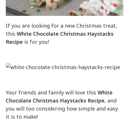
If you are looking for a new Christmas treat,
this
White Chocolate Christmas Haystacks
Recipe
is for you!
Your friends and family will love this
White
Chocolate Christmas Haystacks Recipe
, and
you will too considering how simple and easy
it is to make!