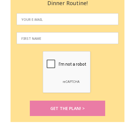
Dinner Routine!