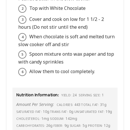
Top with White Chocolate
Cover and cook on low for 1 1/2 - 2
hours (Do not stir until the end)
When chocolate is soft and melted turn
slow cooker off and stir
Spoon mixture onto wax paper and top
with candy sprinkles
Allow them to cool completely.
Nutrition Information:
24
1
YIELD:
SERVING SIZE:
Amount Per Serving:
443
31g
CALORIES:
TOTAL FAT:
10g
0g
19g
SATURATED FAT:
TRANS FAT:
UNSATURATED FAT:
1mg
142mg
CHOLESTEROL:
SODIUM:
26g
9g
5g
12g
CARBOHYDRATES:
FIBER:
SUGAR:
PROTEIN: