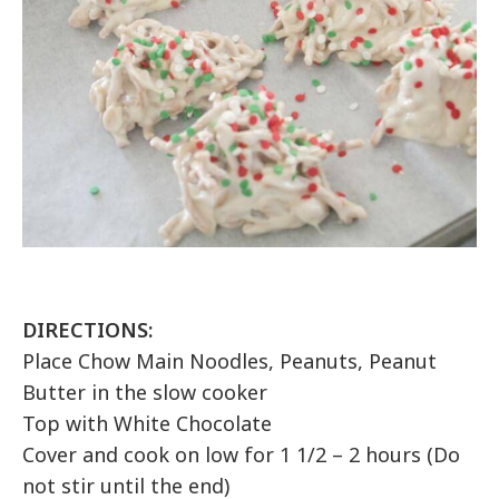
DIRECTIONS:
Place Chow Main Noodles, Peanuts, Peanut
Butter in the slow cooker
Top with White Chocolate
Cover and cook on low for 1 1/2 – 2 hours (Do
not stir until the end)