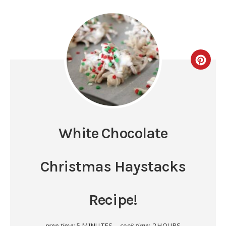
White Chocolate
Christmas Haystacks
Recipe!
prep time:
5 MINUTES
cook time:
2 HOURS