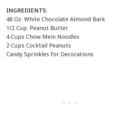
INGREDIENTS:
48 Oz. White Chocolate Almond Bark
1/2 Cup. Peanut Butter
4 Cups Chow Mein Noodles
2 Cups Cocktail Peanuts
Candy Sprinkles for Decorations