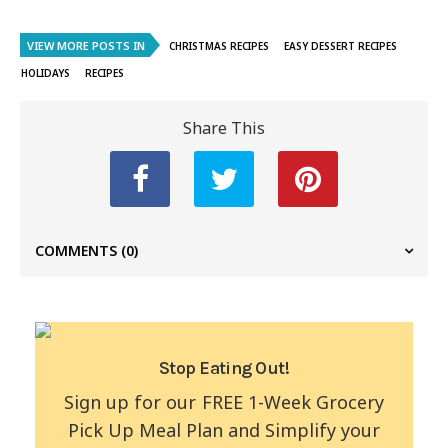
VIEW MORE POSTS IN
CHRISTMAS RECIPES
EASY DESSERT RECIPES
HOLIDAYS
RECIPES
Share This
COMMENTS
(0)
Stop Eating Out!
Sign up for our FREE 1-Week Grocery
Pick Up Meal Plan and Simplify your