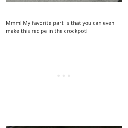
Mmm! My favorite part is that you can even
make this recipe in the crockpot!