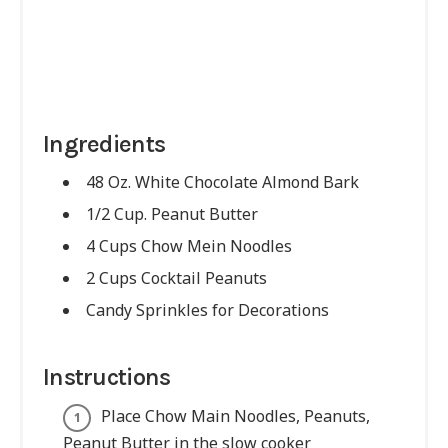
Ingredients
48 Oz. White Chocolate Almond Bark
1/2 Cup. Peanut Butter
4 Cups Chow Mein Noodles
2 Cups Cocktail Peanuts
Candy Sprinkles for Decorations
Instructions
Place Chow Main Noodles, Peanuts,
Peanut Butter in the slow cooker