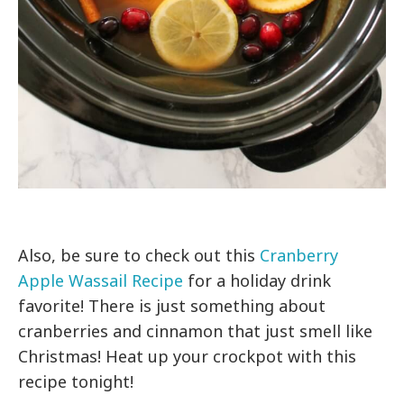
Also, be sure to check out this
Cranberry
Apple Wassail Recipe
for a holiday drink
favorite! There is just something about
cranberries and cinnamon that just smell like
Christmas! Heat up your crockpot with this
recipe tonight!