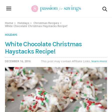
Skip
to
Recipe
Home
Holidays
Christmas Recipes
White Chocolate Christmas Haystacks Recipe!
HOLIDAYS
White Chocolate Christmas
Haystacks Recipe!
DECEMBER 16, 2016
This post may contain Affiliate Links,
learn more