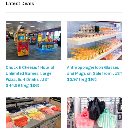
Latest Deals
Chuck E Cheese: 1 Hour of
Anthropologie Icon Glasses
Unlimited Games, Large
and Mugs on Sale from JUST
Pizza, & 4 Drinks JUST
$3.97 (reg $16)!
$44.99 (reg $96)!