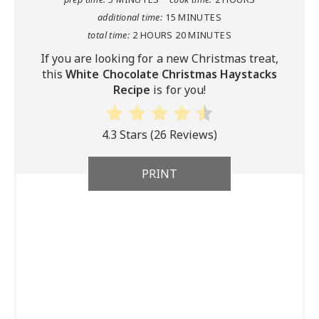
additional time:
15 MINUTES
total time:
2 HOURS
20 MINUTES
If you are looking for a new Christmas treat,
this
White Chocolate Christmas Haystacks
Recipe
is for you!
4.3 Stars
(
26 Reviews
)
PRINT