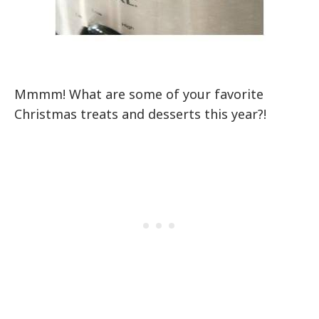
Mmmm! What are some of your favorite
Christmas treats and desserts this year?!