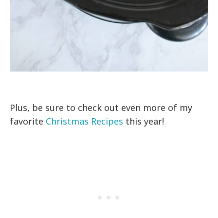
Plus, be sure to check out even more of my
favorite
Christmas Recipes
this year!