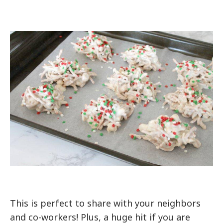
This is perfect to share with your neighbors
and co-workers! Plus, a huge hit if you are