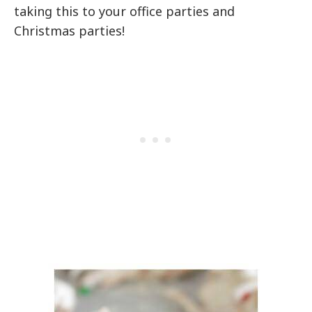
taking this to your office parties and
Christmas parties!