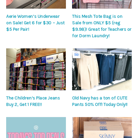
Aerie Women’s Underwear
This Mesh Tote Bag is on
on Sale! Get 6 for $30 – Just
Sale from ONLY $5 (reg
$5 Per Pair!
$9.98)! Great for Teachers or
for Dorm Laundry!
The Children’s Place Jeans
Old Navy has a ton of CUTE
Buy 2, Get 1 FREE!!
Pants 50% Off! Today Only!!