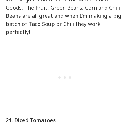
Goods. The Fruit, Green Beans, Corn and Chili
Beans are all great and when I’m making a big
batch of Taco Soup or Chili they work
perfectly!
21. Diced Tomatoes