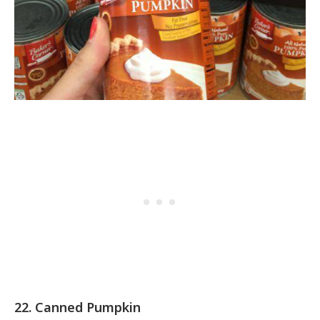
22. Canned Pumpkin