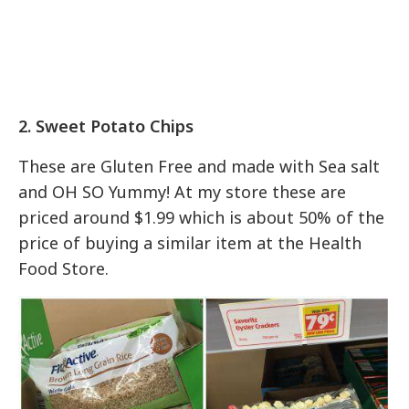
2. Sweet Potato Chips
These are Gluten Free and made with Sea salt
and OH SO Yummy! At my store these are
priced around $1.99 which is about 50% of the
price of buying a similar item at the Health
Food Store.