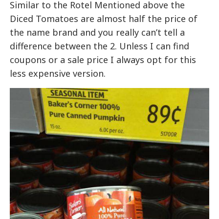
Similar to the Rotel Mentioned above the
Diced Tomatoes are almost half the price of
the name brand and you really can’t tell a
difference between the 2. Unless I can find
coupons or a sale price I always opt for this
less expensive version.