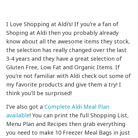
I Love Shopping at Aldi’s! If you’re a fan of
Shoping at Aldi then you probably already
know about all the awesome items they stock,
the selection has really changed over the last
3-4 years and they have a great selection of
Gluten Free, Low Fat and Organic Items. If
you’re not familiar with Aldi check out some of
my favorite products and give them a try! I
think you’ll be surprised!
I’ve also got a
Complete Aldi Meal Plan
available
! You can print the full Shopping List,
Menu Plan and Recipes then grab everything
you need to make 10 Freezer Meal Bags in just