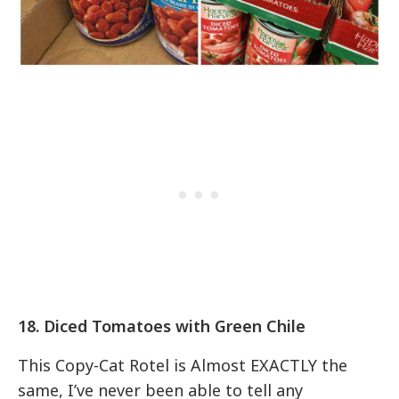
18. Diced Tomatoes with Green Chile
This Copy-Cat Rotel is Almost EXACTLY the
same, I’ve never been able to tell any