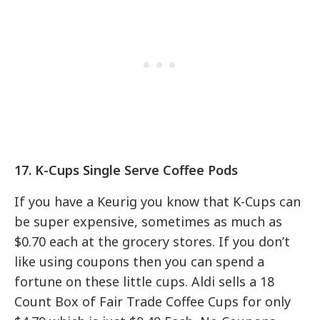
17. K-Cups Single Serve Coffee Pods
If you have a Keurig you know that K-Cups can
be super expensive, sometimes as much as
$0.70 each at the grocery stores. If you don’t
like using coupons then you can spend a
fortune on these little cups. Aldi sells a 18
Count Box of Fair Trade Coffee Cups for only