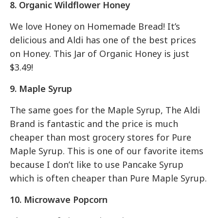
8. Organic Wildflower Honey
We love Honey on Homemade Bread! It’s
delicious and Aldi has one of the best prices
on Honey. This Jar of Organic Honey is just
$3.49!
9. Maple Syrup
The same goes for the Maple Syrup, The Aldi
Brand is fantastic and the price is much
cheaper than most grocery stores for Pure
Maple Syrup. This is one of our favorite items
because I don’t like to use Pancake Syrup
which is often cheaper than Pure Maple Syrup.
10. Microwave Popcorn