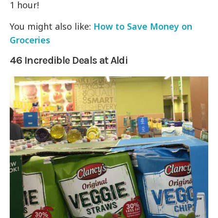
1 hour!
You might also like:
How to Save Money on
Groceries
46 Incredible Deals at Aldi