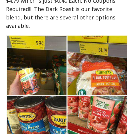
$4.79 which is just $0.40 Each, No Coupons
Required!!! The Dark Roast is our favorite
blend, but there are several other options
available.