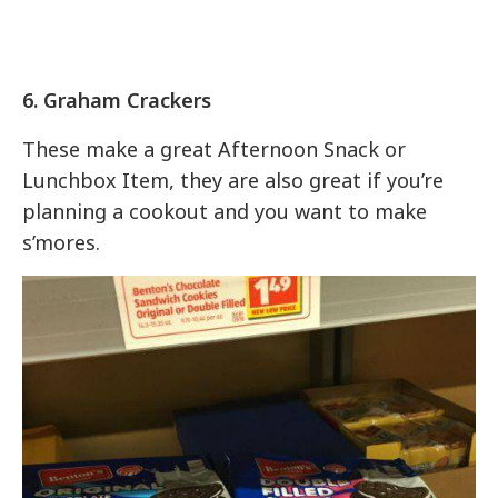
6. Graham Crackers
These make a great Afternoon Snack or
Lunchbox Item, they are also great if you’re
planning a cookout and you want to make
s’mores.