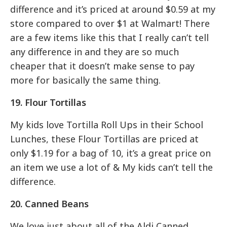
difference and it’s priced at around $0.59 at my
store compared to over $1 at Walmart! There
are a few items like this that I really can’t tell
any difference in and they are so much
cheaper that it doesn’t make sense to pay
more for basically the same thing.
19. Flour Tortillas
My kids love Tortilla Roll Ups in their School
Lunches, these Flour Tortillas are priced at
only $1.19 for a bag of 10, it’s a great price on
an item we use a lot of & My kids can’t tell the
difference.
20. Canned Beans
We love just about all of the Aldi Canned