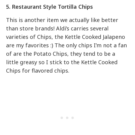
5. Restaurant Style Tortilla Chips
This is another item we actually like better
than store brands! Aldi’s carries several
varieties of Chips, the Kettle Cooked Jalapeno
are my favorites :) The only chips I’m not a fan
of are the Potato Chips, they tend to be a
little greasy so I stick to the Kettle Cooked
Chips for flavored chips.