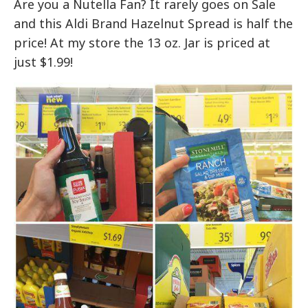
Are you a Nutella Fan? It rarely goes on Sale
and this Aldi Brand Hazelnut Spread is half the
price! At my store the 13 oz. Jar is priced at
just $1.99!