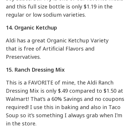
and this full size bottle is only $1.19 in the
regular or low sodium varieties.
14. Organic Ketchup
Aldi has a great Organic Ketchup Variety
that is free of Artificial Flavors and
Preservatives.
15. Ranch Dressing Mix
This is a FAVORITE of mine, the Aldi Ranch
Dressing Mix is only $.49 compared to $1.50 at
Walmart! That’s a 60% Savings and no coupons
required! I use this in baking and also in Taco
Soup so it’s something I always grab when I’m
in the store.