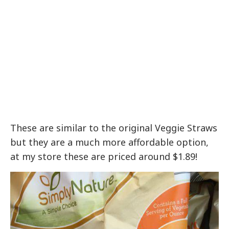
These are similar to the original Veggie Straws
but they are a much more affordable option,
at my store these are priced around $1.89!