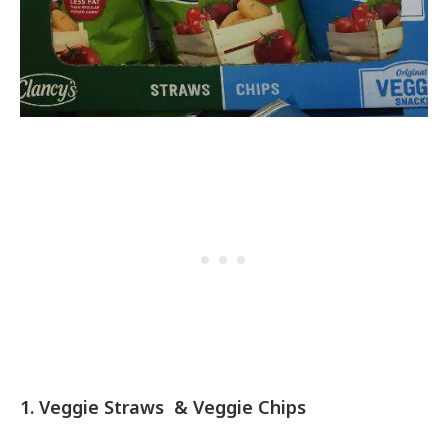
1. Veggie Straws & Veggie Chips