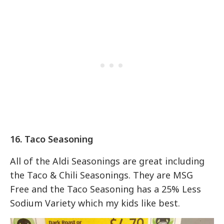
16. Taco Seasoning
All of the Aldi Seasonings are great including
the Taco & Chili Seasonings. They are MSG
Free and the Taco Seasoning has a 25% Less
Sodium Variety which my kids like best.