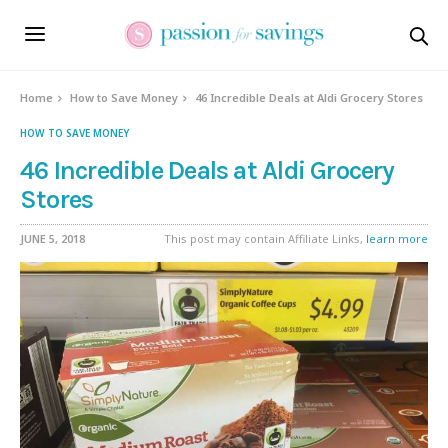
Home
How to Save Money
46 Incredible Deals at Aldi Grocery Stores
HOW TO SAVE MONEY
46 Incredible Deals at Aldi Grocery
Stores
JUNE 5, 2018
This post may contain Affiliate Links,
learn more