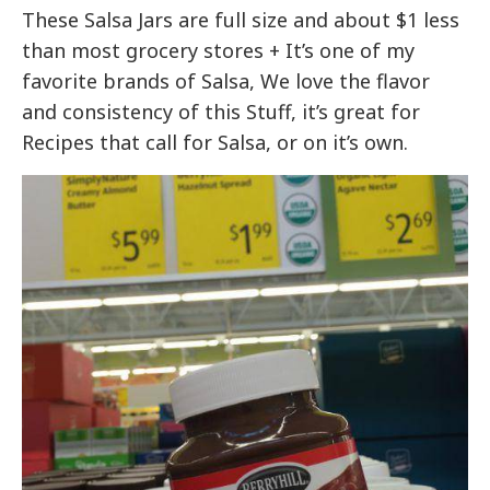
These Salsa Jars are full size and about $1 less
than most grocery stores + It’s one of my
favorite brands of Salsa, We love the flavor
and consistency of this Stuff, it’s great for
Recipes that call for Salsa, or on it’s own.