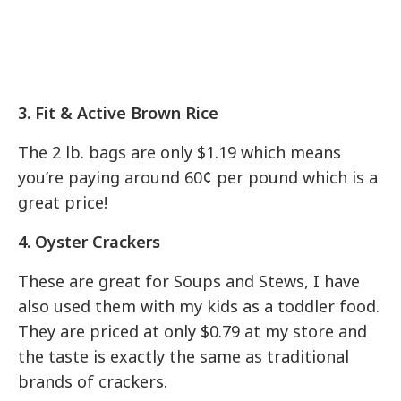
3. Fit & Active Brown Rice
The 2 lb. bags are only $1.19 which means
you’re paying around 60¢ per pound which is a
great price!
4. Oyster Crackers
These are great for Soups and Stews, I have
also used them with my kids as a toddler food.
They are priced at only $0.79 at my store and
the taste is exactly the same as traditional
brands of crackers.