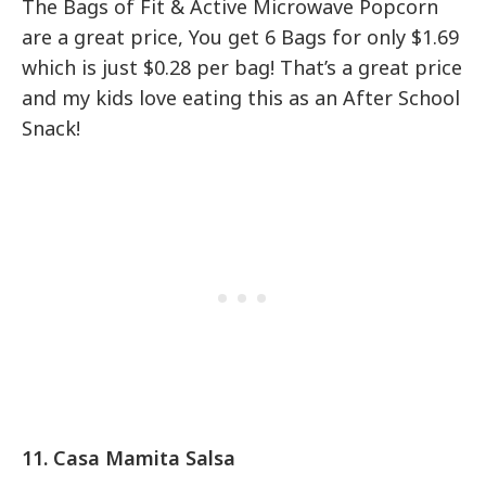
The Bags of Fit & Active Microwave Popcorn
are a great price, You get 6 Bags for only $1.69
which is just $0.28 per bag! That’s a great price
and my kids love eating this as an After School
Snack!
11. Casa Mamita Salsa