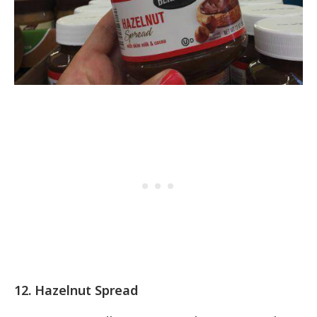
12. Hazelnut Spread