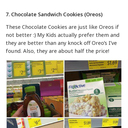
7. Chocolate Sandwich Cookies (Oreos)
These Chocolate Cookies are just like Oreos if
not better :) My Kids actually prefer them and
they are better than any knock off Oreo’s I’ve
found. Also, they are about half the price!