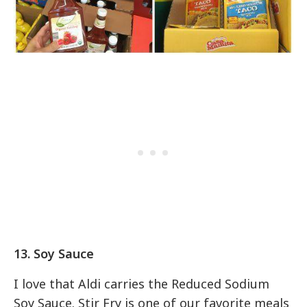
13. Soy Sauce
I love that Aldi carries the Reduced Sodium
Soy Sauce. Stir Fry is one of our favorite meals