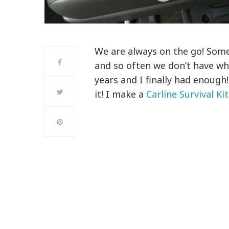
We are always on the go! Somet
and so often we don’t have wh
years and I finally had enough!
it! I make a
Carline Survival Kit