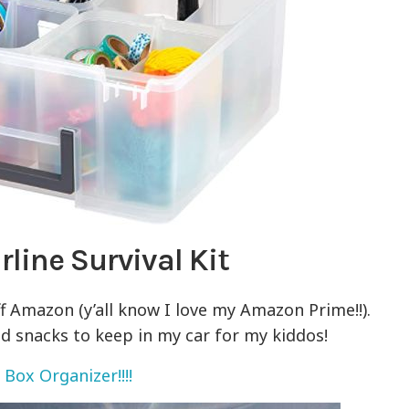
line Survival Kit
f Amazon (y’all know I love my Amazon Prime!!).
d snacks to keep in my car for my kiddos!
 Box Organizer!!!!