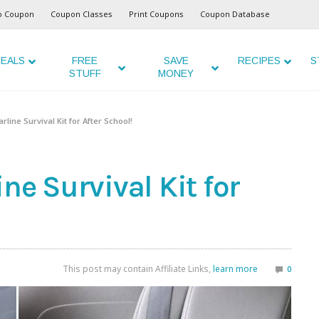
o Coupon
Coupon Classes
Print Coupons
Coupon Database
EALS
FREE
SAVE
RECIPES
S
STUFF
MONEY
line Survival Kit for After School!
ne Survival Kit for
This post may contain Affiliate Links,
learn more
0