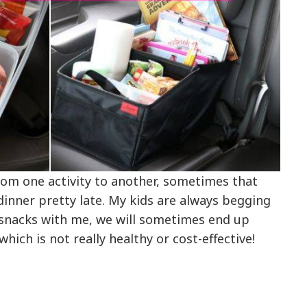
rom one activity to another, sometimes that
inner pretty late. My kids are always begging
y snacks with me, we will sometimes end up
hich is not really healthy or cost-effective!