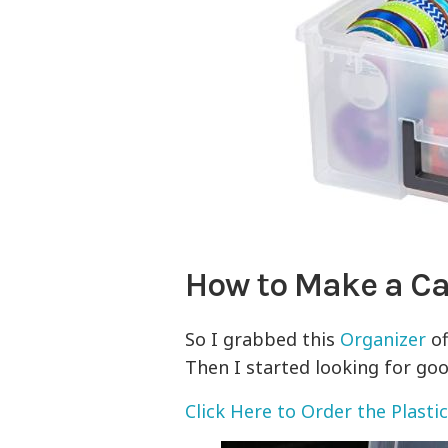
How to Make a Car
So I grabbed this
Organizer
of
Then I started looking for goo
Click Here to Order the Plastic