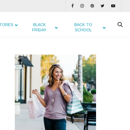
TORES
BLACK
BACK TO
FRIDAY
SCHOOL