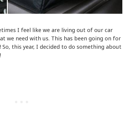
imes I feel like we are living out of our car
at we need with us. This has been going on for
! So, this year, I decided to do something about
!