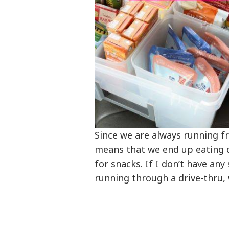
Since we are always running f
means that we end up eating d
for snacks. If I don’t have an
running through a drive-thru, w