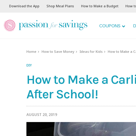
Download the App
Shop Meal Plans
How to Make a Budget
How t
COUPONS
D
Home
How to Save Money
Ideas for Kids
How to Make a Car
DIY
How to Make a Carli
After School!
AUGUST 20, 2019