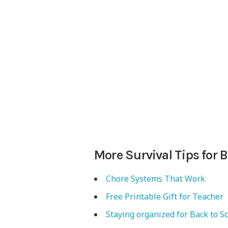
More Survival Tips for 
Chore Systems That Work
Free Printable Gift for Teacher
Staying organized for Back to S