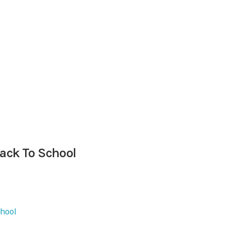
Back To School
chool