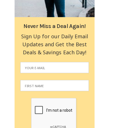
Never Miss a Deal Again!
Sign Up for our Daily Email
Updates and Get the Best
Deals & Savings Each Day!