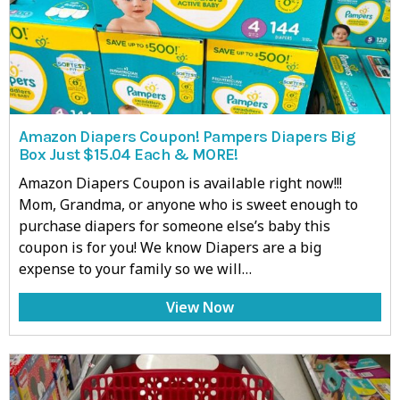
Amazon Diapers Coupon! Pampers Diapers Big
Box Just $15.04 Each & MORE!
Amazon Diapers Coupon is available right now!!!
Mom, Grandma, or anyone who is sweet enough to
purchase diapers for someone else’s baby this
coupon is for you! We know Diapers are a big
expense to your family so we will…
View Now