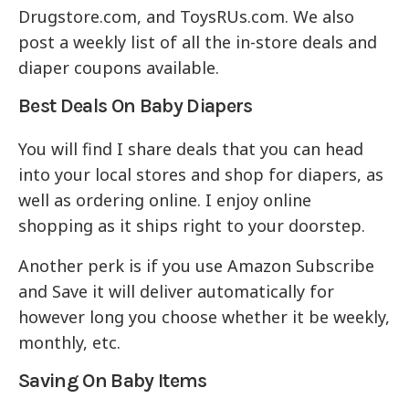
Drugstore.com, and ToysRUs.com. We also
post a weekly list of all the in-store deals and
diaper coupons available.
Best Deals On Baby Diapers
You will find I share deals that you can head
into your local stores and shop for diapers, as
well as ordering online. I enjoy online
shopping as it ships right to your doorstep.
Another perk is if you use Amazon Subscribe
and Save it will deliver automatically for
however long you choose whether it be weekly,
monthly, etc.
Saving On Baby Items