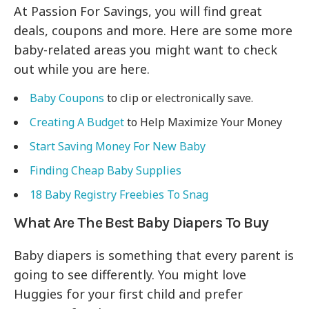
At Passion For Savings, you will find great
deals, coupons and more. Here are some more
baby-related areas you might want to check
out while you are here.
Baby Coupons
to clip or electronically save.
Creating A Budget
to Help Maximize Your Money
Start Saving Money For New Baby
Finding Cheap Baby Supplies
18 Baby Registry Freebies To Snag
What Are The Best Baby Diapers To Buy
Baby diapers is something that every parent is
going to see differently. You might love
Huggies for your first child and prefer