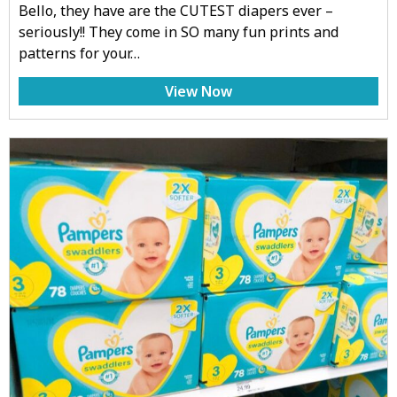
Bello, they have are the CUTEST diapers ever –
seriously!! They come in SO many fun prints and
patterns for your…
View Now