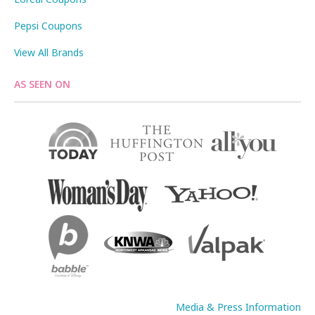
Pepsi Coupons
View All Brands
AS SEEN ON
Media & Press Information