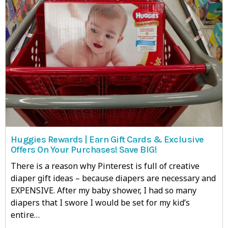
Huggies Rewards | Earn Gift Cards & Exclusive
Offers On Your Purchases! Save BIG!
There is a reason why Pinterest is full of creative
diaper gift ideas – because diapers are necessary and
EXPENSIVE. After my baby shower, I had so many
diapers that I swore I would be set for my kid’s
entire…