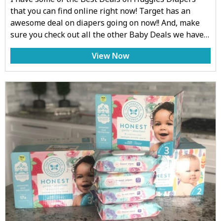
that you can find online right now! Target has an
awesome deal on diapers going on now!! And, make
sure you check out all the other Baby Deals we have…
View Now