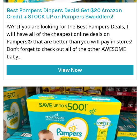
Best Pampers Diapers Deals! Get $20 Amazon
Credit + STOCK UP on Pampers Swaddlers!
YAY! If you are looking for the Best Pampers Deals, I
will have all of the cheapest online deals on
Pampers® that are better than you will pay in stores!
Don’t forget to check out all of the other AWESOME
baby…
View Now