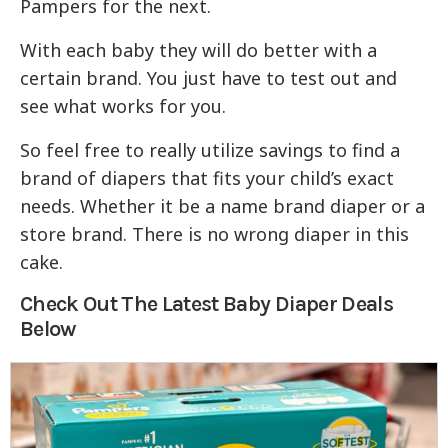
Pampers for the next.
With each baby they will do better with a
certain brand. You just have to test out and
see what works for you.
So feel free to really utilize savings to find a
brand of diapers that fits your child’s exact
needs. Whether it be a name brand diaper or a
store brand. There is no wrong diaper in this
cake.
Check Out The Latest Baby Diaper Deals
Below