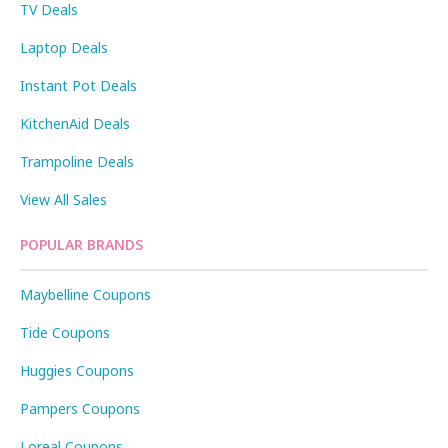
TV Deals
Laptop Deals
Instant Pot Deals
KitchenAid Deals
Trampoline Deals
View All Sales
POPULAR BRANDS
Maybelline Coupons
Tide Coupons
Huggies Coupons
Pampers Coupons
Loreal Coupons