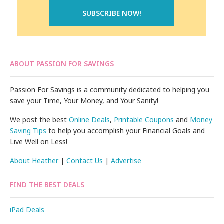
ABOUT PASSION FOR SAVINGS
Passion For Savings is a community dedicated to helping you
save your Time, Your Money, and Your Sanity!
We post the best
Online Deals
,
Printable Coupons
and
Money
Saving Tips
to help you accomplish your Financial Goals and
Live Well on Less!
About Heather
|
Contact Us
|
Advertise
FIND THE BEST DEALS
iPad Deals