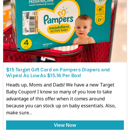
$15 Target Gift Card on Pampers Diapers and
Wipes! As Low As $15.16 Per Box!
Heads up, Moms and Dads! We have a new Target
Baby Coupon! I know so many of you love to take
advantage of this offer when it comes around
because you can stock up on baby essentials. Also,
make sure…
View Now