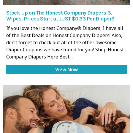
Stock Up on The Honest Company Diapers &
Wipes! Prices Start at JUST $0.33 Per Diaper!!
If you love the Honest Company® Diapers, I have all
of the Best Deals on Honest Company Diapers! Also,
don’t forget to check out all of the other awesome
Diaper Coupons we have found for you! Shop Honest
Company Diapers Here Best…
View Now