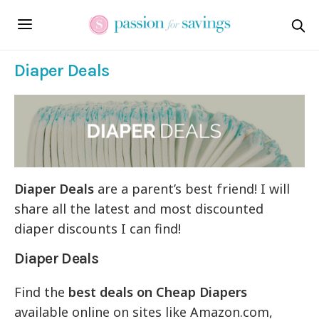
Diaper Deals
Diaper Deals
are a parent’s best friend! I will
share all the latest and most discounted
diaper discounts I can find!
Diaper Deals
Find the
best deals on Cheap Diapers
available online on sites like Amazon.com,