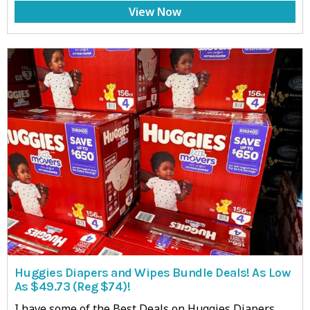
View Now
Huggies Diapers and Wipes Bundle Deals! As Low
As $49.73 (Reg $74)!
I have some of the Best Deals on Huggies Diapers