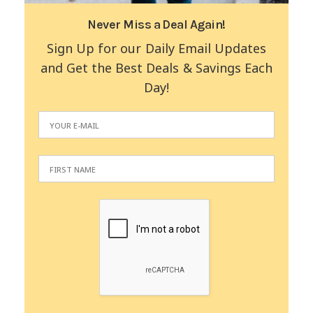
Never Miss a Deal Again!
Sign Up for our Daily Email Updates
and Get the Best Deals & Savings Each
Day!