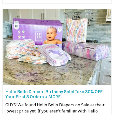
Hello Bello Diapers Birthday Sale! Take 30% OFF
Your First 3 Orders + MORE!
GUYS! We found Hello Bello Diapers on Sale at their
lowest price yet! If you aren’t familiar with Hello