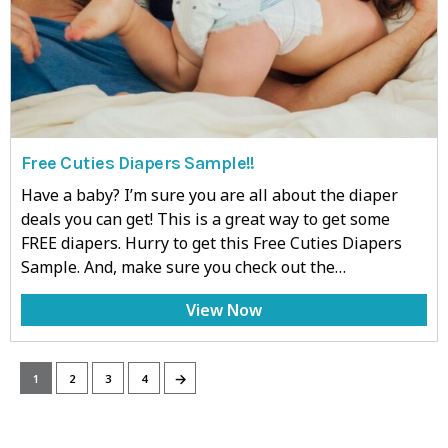
Free Cuties Diapers Sample!!
Have a baby? I’m sure you are all about the diaper
deals you can get! This is a great way to get some
FREE diapers. Hurry to get this Free Cuties Diapers
Sample. And, make sure you check out the…
View Now
→
1
2
3
4