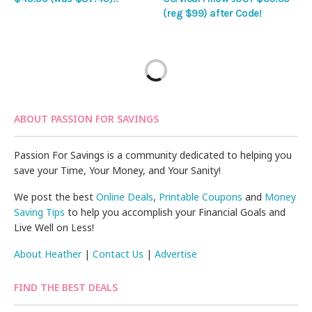
(reg $99) after Code!
ABOUT PASSION FOR SAVINGS
Passion For Savings is a community dedicated to helping you
save your Time, Your Money, and Your Sanity!
We post the best
Online Deals
,
Printable Coupons
and
Money
Saving Tips
to help you accomplish your Financial Goals and
Live Well on Less!
About Heather
|
Contact Us
|
Advertise
FIND THE BEST DEALS