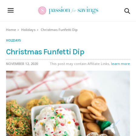
Skip
to
Recipe
Home
Holidays
Christmas Funfetti Dip
HOLIDAYS
Christmas Funfetti Dip
NOVEMBER 12, 2020
This post may contain Affiliate Links,
learn more