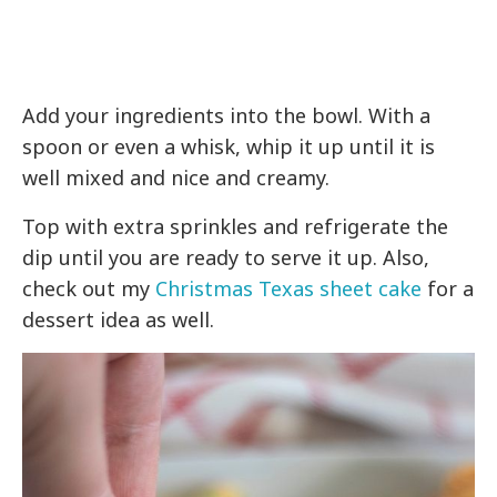
Add your ingredients into the bowl. With a
spoon or even a whisk, whip it up until it is
well mixed and nice and creamy.
Top with extra sprinkles and refrigerate the
dip until you are ready to serve it up. Also,
check out my
Christmas Texas sheet cake
for a
dessert idea as well.