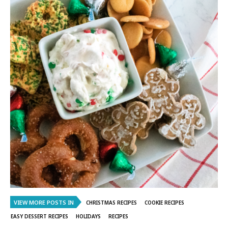
VIEW MORE POSTS IN
CHRISTMAS RECIPES
COOKIE RECIPES
EASY DESSERT RECIPES
HOLIDAYS
RECIPES