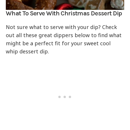
What To Serve With Christmas Dessert Dip
Not sure what to serve with your dip? Check
out all these great dippers below to find what
might be a perfect fit for your sweet cool
whip dessert dip.