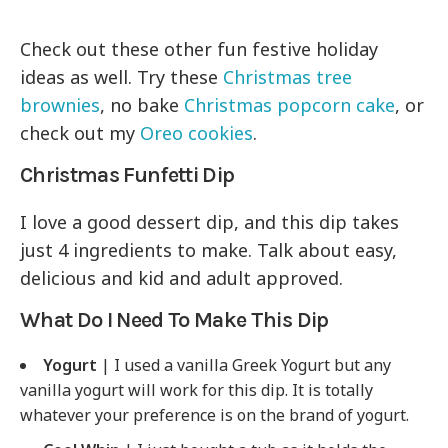
Check out these other fun festive holiday
ideas as well. Try these
Christmas tree
brownies
, no bake
Christmas popcorn cake
, or
check out my
Oreo cookies
.
Christmas Funfetti Dip
I love a good dessert dip, and this dip takes
just 4 ingredients to make. Talk about easy,
delicious and kid and adult approved.
What Do I Need To Make This Dip
Yogurt
| I used a vanilla Greek Yogurt but any
vanilla yogurt will work for this dip. It is totally
whatever your preference is on the brand of yogurt.