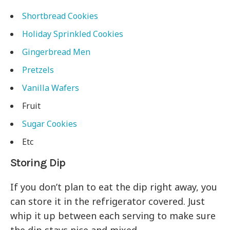
Shortbread Cookies
Holiday Sprinkled Cookies
Gingerbread Men
Pretzels
Vanilla Wafers
Fruit
Sugar Cookies
Etc
Storing Dip
If you don’t plan to eat the dip right away, you
can store it in the refrigerator covered. Just
whip it up between each serving to make sure
the dip stays nice and mixed.