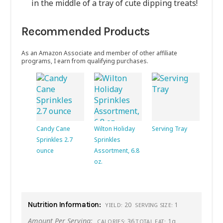
in the middle of a tray of cute dipping treats!
Recommended Products
As an Amazon Associate and member of other affiliate
programs, I earn from qualifying purchases.
Candy Cane
Wilton Holiday
Serving Tray
Sprinkles 2.7
Sprinkles
ounce
Assortment, 6.8
oz.
Nutrition Information:
20
1
YIELD:
SERVING SIZE:
Amount Per Serving:
36
1g
CALORIES:
TOTAL FAT: