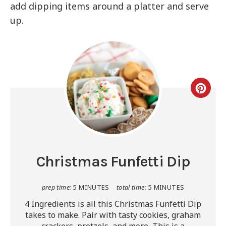
add dipping items around a platter and serve
up.
Christmas Funfetti Dip
prep time:
5 MINUTES
total time:
5 MINUTES
4 Ingredients is all this Christmas Funfetti Dip
takes to make. Pair with tasty cookies, graham
crackers, pretzels, and more. This is a