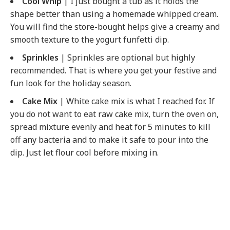
Cool Whip
| I just bought a tub as it holds the
shape better than using a homemade whipped cream.
You will find the store-bought helps give a creamy and
smooth texture to the yogurt funfetti dip.
Sprinkles
| Sprinkles are optional but highly
recommended. That is where you get your festive and
fun look for the holiday season.
Cake Mix
| White cake mix is what I reached for. If
you do not want to eat raw cake mix, turn the oven on,
spread mixture evenly and heat for 5 minutes to kill
off any bacteria and to make it safe to pour into the
dip. Just let flour cool before mixing in.