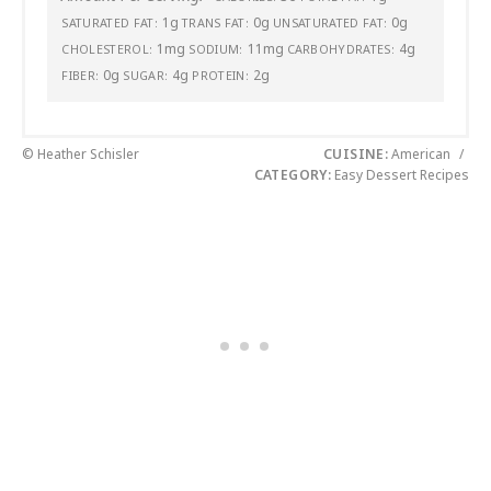
1g
0g
0g
SATURATED FAT:
TRANS FAT:
UNSATURATED FAT:
1mg
11mg
4g
CHOLESTEROL:
SODIUM:
CARBOHYDRATES:
0g
4g
2g
FIBER:
SUGAR:
PROTEIN:
© Heather Schisler
CUISINE:
American
/
CATEGORY:
Easy Dessert Recipes