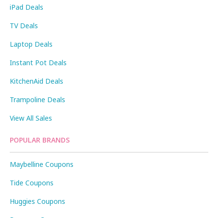
iPad Deals
TV Deals
Laptop Deals
Instant Pot Deals
KitchenAid Deals
Trampoline Deals
View All Sales
POPULAR BRANDS
Maybelline Coupons
Tide Coupons
Huggies Coupons