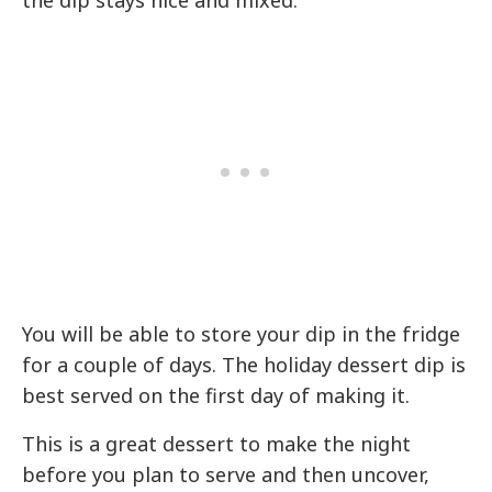
You will be able to store your dip in the fridge
for a couple of days. The holiday dessert dip is
best served on the first day of making it.
This is a great dessert to make the night
before you plan to serve and then uncover,