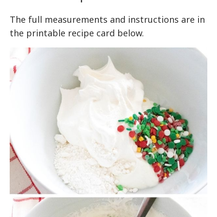
The full measurements and instructions are in
the printable recipe card below.