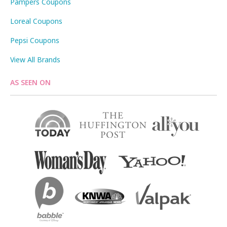
Pampers Coupons
Loreal Coupons
Pepsi Coupons
View All Brands
AS SEEN ON