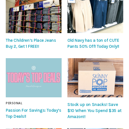
The Children’s Place Jeans
Old Navy has a ton of CUTE
Buy 2, Get 1 FREE!!
Pants 50% Off! Today Only!!
PERSONAL
Stock up on Snacks! Save
Passion For Savings: Today’s
$10 When You Spend $35 at
Top Deals!!
Amazon!!