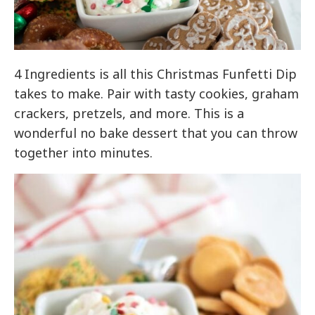
4 Ingredients is all this Christmas Funfetti Dip
takes to make. Pair with tasty cookies, graham
crackers, pretzels, and more. This is a
wonderful no bake dessert that you can throw
together into minutes.