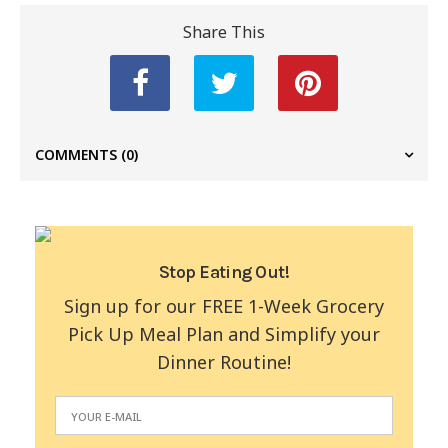
Share This
COMMENTS
(0)
Stop Eating Out!
Sign up for our FREE 1-Week Grocery
Pick Up Meal Plan and Simplify your
Dinner Routine!