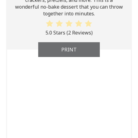
wonderful no-bake dessert that you can throw
together into minutes.
5.0 Stars
(
2 Reviews
)
PRINT