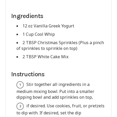
Ingredients
12 oz Vanilla Greek Yogurt
1 Cup Cool Whip
2 TBSP Christmas Sprinkles (Plus a pinch
of sprinkles to sprinkle on top)
2 TBSP White Cake Mix
Instructions
Stir together all ingredients in a
medium mixing bowl. Put into a smaller
dipping bowl and add sprinkles on top,
if desired. Use cookies, fruit, or pretzels
to dip with. If desired, set the dip