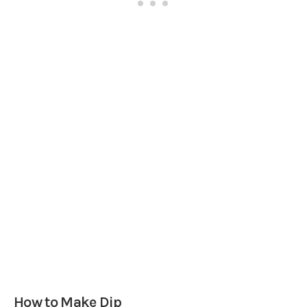
How to Make Dip