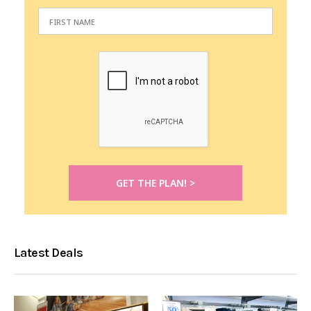
Latest Deals