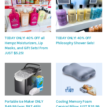
TODAY ONLY! 40% OFF all
TODAY ONLY! 40% OFF
Hempz Moisturizers, Lip
Philosophy Shower Gels!
Masks, and Gift Sets! From
JUST $5.25!
Portable Ice Maker ONLY
Cooling Memory Foam
$49.99 (was $87.49)!!
Cervical Pillow JUST $35.99