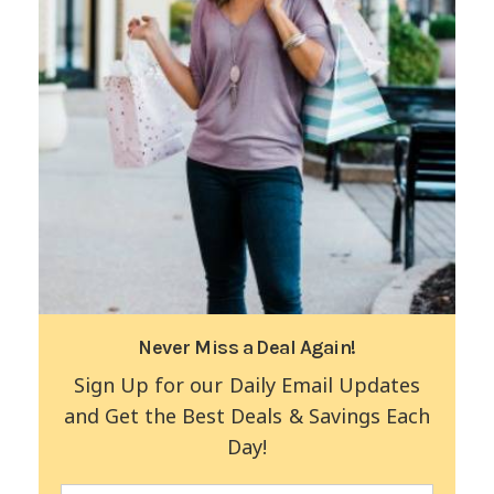
Never Miss a Deal Again!
Sign Up for our Daily Email Updates
and Get the Best Deals & Savings Each
Day!