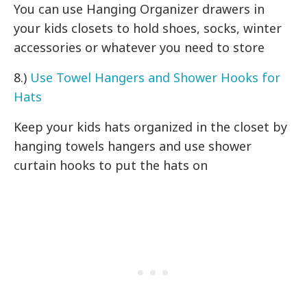
You can use Hanging Organizer drawers in
your kids closets to hold shoes, socks, winter
accessories or whatever you need to store
8.)
Use Towel Hangers and Shower Hooks for
Hats
Keep your kids hats organized in the closet by
hanging towels hangers and use shower
curtain hooks to put the hats on