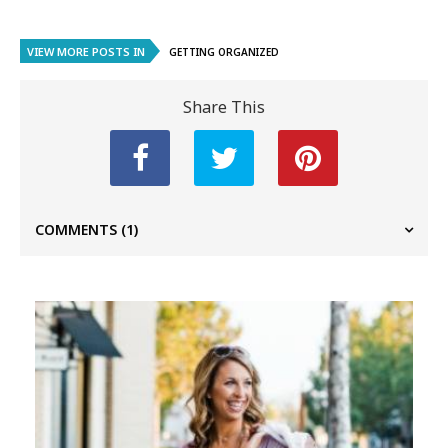
VIEW MORE POSTS IN
GETTING ORGANIZED
Share This
COMMENTS
(1)