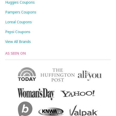
Huggies Coupons
Pampers Coupons
Loreal Coupons
Pepsi Coupons
View All Brands
AS SEEN ON