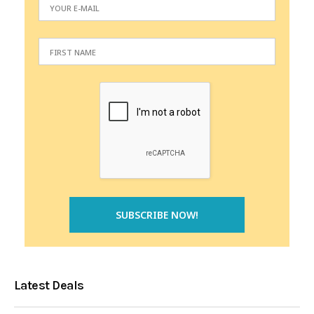
Latest Deals