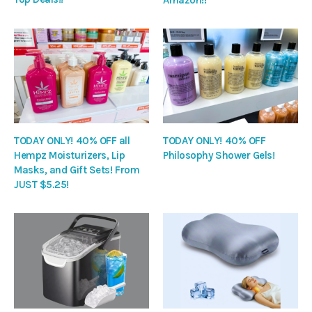
TODAY ONLY! 40% OFF all
TODAY ONLY! 40% OFF
Hempz Moisturizers, Lip
Philosophy Shower Gels!
Masks, and Gift Sets! From
JUST $5.25!