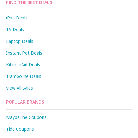
FIND THE BEST DEALS
iPad Deals
TV Deals
Laptop Deals
Instant Pot Deals
KitchenAid Deals
Trampoline Deals
View All Sales
POPULAR BRANDS
Maybelline Coupons
Tide Coupons