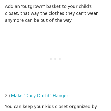
Add an “outgrown” basket to your child’s
closet, that way the clothes they can’t wear
anymore can be out of the way
2.)
Make “Daily Outfit” Hangers
You can keep your kids closet organized by