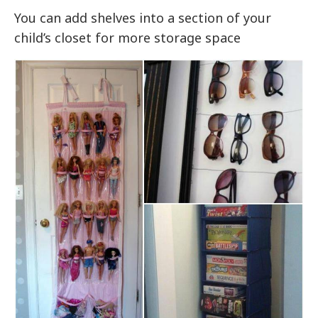
You can add shelves into a section of your
child’s closet for more storage space