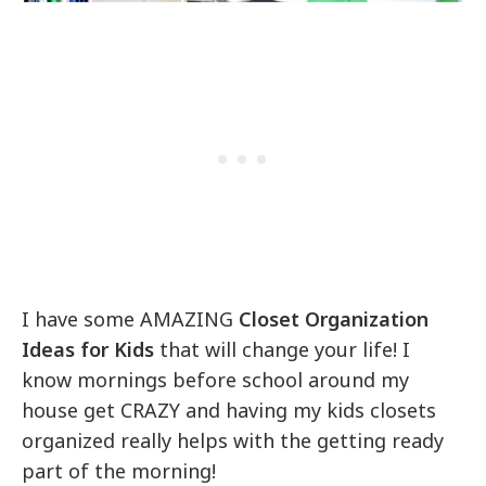
I have some AMAZING
Closet Organization
Ideas for Kids
that will change your life! I
know mornings before school around my
house get CRAZY and having my kids closets
organized really helps with the getting ready
part of the morning!