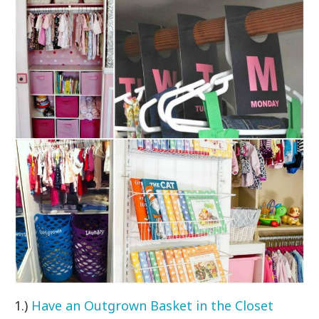
1.)
Have an Outgrown Basket in the Closet