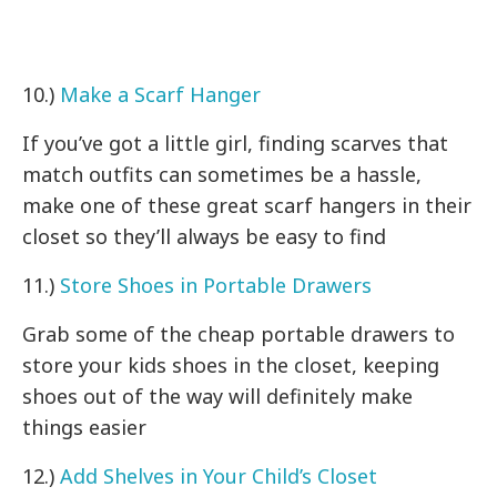
10.)
Make a Scarf Hanger
If you’ve got a little girl, finding scarves that
match outfits can sometimes be a hassle,
make one of these great scarf hangers in their
closet so they’ll always be easy to find
11.)
Store Shoes in Portable Drawers
Grab some of the cheap portable drawers to
store your kids shoes in the closet, keeping
shoes out of the way will definitely make
things easier
12.)
Add Shelves in Your Child’s Closet