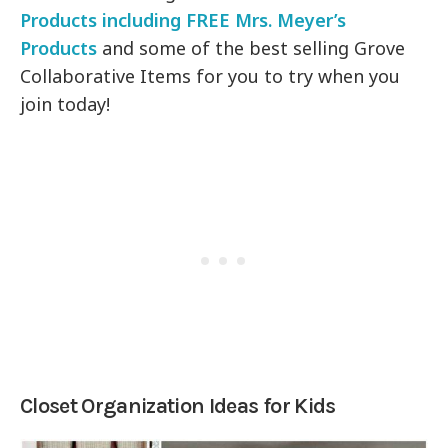
Products including FREE Mrs. Meyer’s
Products
and some of the best selling Grove
Collaborative Items for you to try when you
join today!
Closet Organization Ideas for Kids