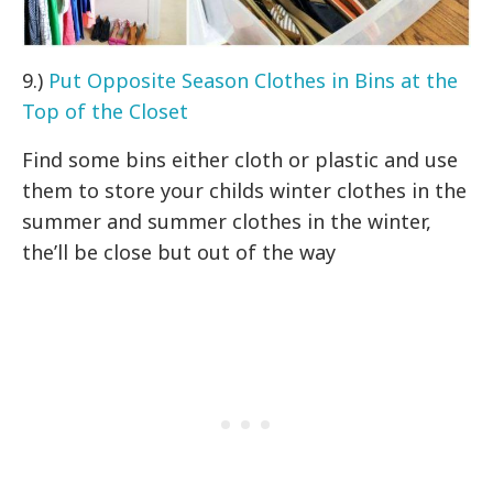
9.)
Put Opposite Season Clothes in Bins at the
Top of the Closet
Find some bins either cloth or plastic and use
them to store your childs winter clothes in the
summer and summer clothes in the winter,
the’ll be close but out of the way