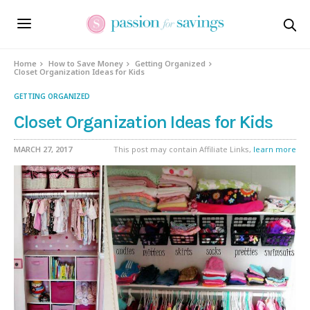
Home
How to Save Money
Getting Organized
Closet Organization Ideas for Kids
GETTING ORGANIZED
Closet Organization Ideas for Kids
MARCH 27, 2017
This post may contain Affiliate Links,
learn more