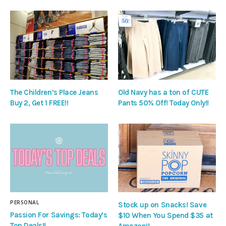
The Children’s Place Jeans
Old Navy has a ton of CUTE
Buy 2, Get 1 FREE!!
Pants 50% Off! Today Only!!
PERSONAL
Stock up on Snacks! Save
Passion For Savings: Today’s
$10 When You Spend $35 at
Top Deals!!
Amazon!!