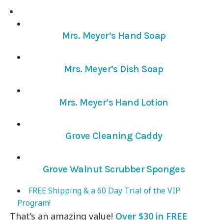
Mrs. Meyer’s Hand Soap
Mrs. Meyer’s Dish Soap
Mrs. Meyer’s Hand Lotion
Grove Cleaning Caddy
Grove Walnut Scrubber Sponges
FREE Shipping & a 60 Day Trial of the VIP
Program!
That’s an amazing value!
Over $30 in FREE