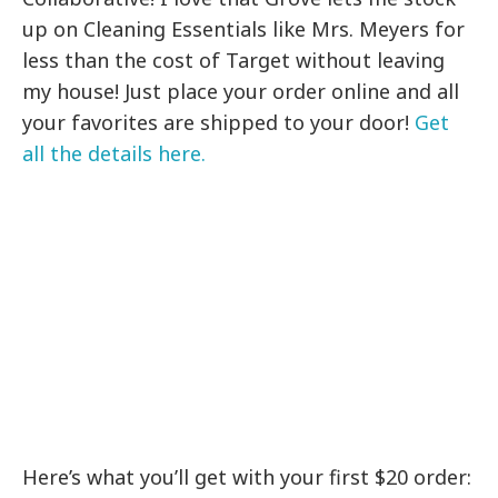
up on Cleaning Essentials like Mrs. Meyers for
less than the cost of Target without leaving
my house! Just place your order online and all
your favorites are shipped to your door!
Get
all the details here.
Here’s what you’ll get with your first $20 order: