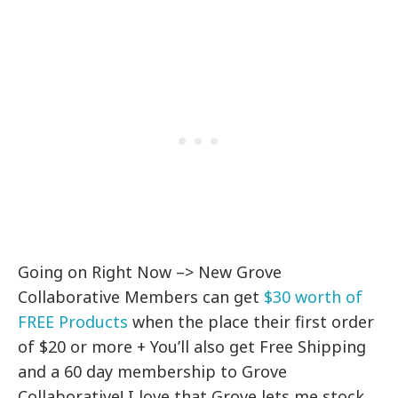
Going on Right Now –> New Grove
Collaborative Members can get
$30 worth of
FREE Products
when the place their first order
of $20 or more + You’ll also get Free Shipping
and a 60 day membership to Grove
Collaborative! I love that Grove lets me stock