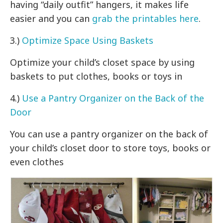
having “daily outfit” hangers, it makes life
easier and you can
grab the printables here
.
3.)
Optimize Space Using Baskets
Optimize your child’s closet space by using
baskets to put clothes, books or toys in
4.)
Use a Pantry Organizer on the Back of the
Door
You can use a pantry organizer on the back of
your child’s closet door to store toys, books or
even clothes