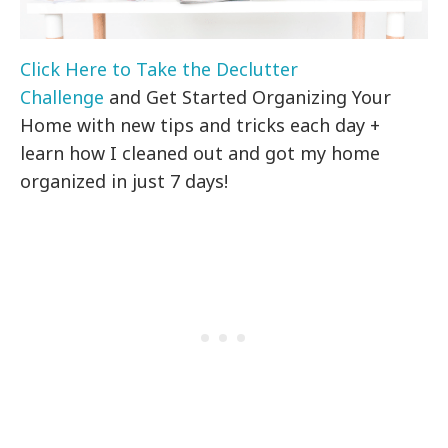
Click Here to Take the Declutter
Challenge
and Get Started Organizing Your
Home with new tips and tricks each day +
learn how I cleaned out and got my home
organized in just 7 days!