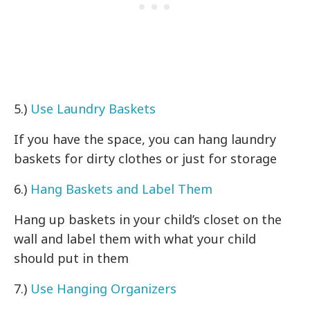
5.)
Use Laundry Baskets
If you have the space, you can hang laundry
baskets for dirty clothes or just for storage
6.)
Hang Baskets and Label Them
Hang up baskets in your child’s closet on the
wall and label them with what your child
should put in them
7.)
Use Hanging Organizers