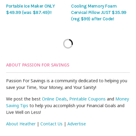
Portable Ice Maker ONLY
Cooling Memory Foam
$49.99 (was $87.49)!!
Cervical Pillow JUST $35.99
(reg $99) after Code!
ABOUT PASSION FOR SAVINGS
Passion For Savings is a community dedicated to helping you
save your Time, Your Money, and Your Sanity!
We post the best
Online Deals
,
Printable Coupons
and
Money
Saving Tips
to help you accomplish your Financial Goals and
Live Well on Less!
About Heather
|
Contact Us
|
Advertise