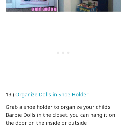
13.)
Organize Dolls in Shoe Holder
Grab a shoe holder to organize your child’s
Barbie Dolls in the closet, you can hang it on
the door on the inside or outside