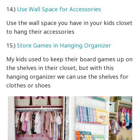
14.)
Use Wall Space for Accessories
Use the wall space you have in your kids closet
to hang their accessories
15.)
Store Games in Hanging Organizer
My kids used to keep their board games up on
the shelves in their closet, but with this
hanging organizer we can use the shelves for
clothes or shoes