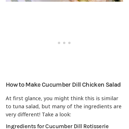
How to Make Cucumber Dill Chicken Salad
At first glance, you might think this is similar
to tuna salad, but many of the ingredients are
very different! Take a look:
Ingredients for Cucumber Dill Rotisserie