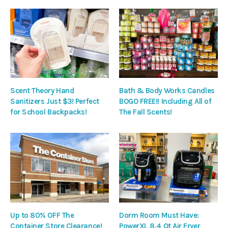
Scent Theory Hand
Bath & Body Works Candles
Sanitizers Just $3! Perfect
BOGO FREE!! Including All of
for School Backpacks!
The Fall Scents!
Up to 80% OFF The
Dorm Room Must Have:
Container Store Clearance!
PowerXL 8.4 Qt Air Fryer