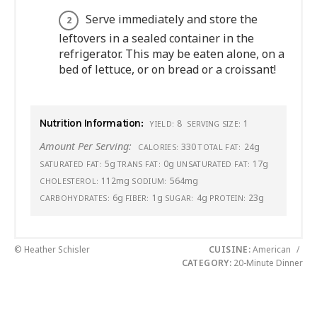
Serve immediately and store the
leftovers in a sealed container in the
refrigerator. This may be eaten alone, on a
bed of lettuce, or on bread or a croissant!
Nutrition Information:
8
1
YIELD:
SERVING SIZE:
Amount Per Serving:
330
24g
CALORIES:
TOTAL FAT:
5g
0g
17g
SATURATED FAT:
TRANS FAT:
UNSATURATED FAT:
112mg
564mg
CHOLESTEROL:
SODIUM:
6g
1g
4g
23g
CARBOHYDRATES:
FIBER:
SUGAR:
PROTEIN:
© Heather Schisler
CUISINE:
American
/
CATEGORY:
20-Minute Dinner