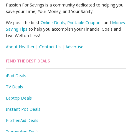
Passion For Savings is a community dedicated to helping you
save your Time, Your Money, and Your Sanity!
We post the best
Online Deals
,
Printable Coupons
and
Money
Saving Tips
to help you accomplish your Financial Goals and
Live Well on Less!
About Heather
|
Contact Us
|
Advertise
FIND THE BEST DEALS
iPad Deals
TV Deals
Laptop Deals
Instant Pot Deals
KitchenAid Deals
Trampoline Deals