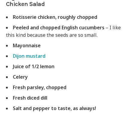
Chicken Salad
Rotisserie chicken, roughly chopped
Peeled and chopped English cucumbers
– I like
this kind because the seeds are so small.
Mayonnaise
Dijon mustard
Juice of 1/2 lemon
Celery
Fresh parsley, chopped
Fresh diced dill
Salt and pepper to taste, as always!