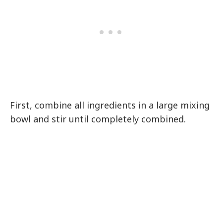
First, combine all ingredients in a large mixing
bowl and stir until completely combined.