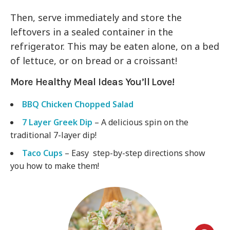
Then, serve immediately and store the
leftovers in a sealed container in the
refrigerator. This may be eaten alone, on a bed
of lettuce, or on bread or a croissant!
More Healthy Meal Ideas You’ll Love!
BBQ Chicken Chopped Salad
7 Layer Greek Dip
– A delicious spin on the
traditional 7-layer dip!
Taco Cups
– Easy step-by-step directions show
you how to make them!