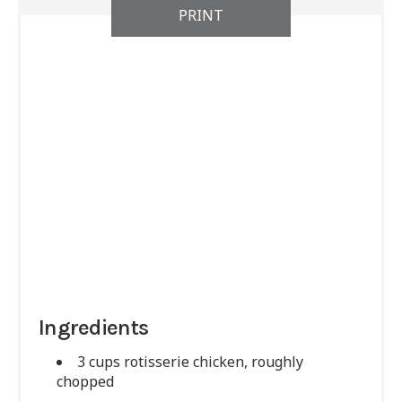
PRINT
Ingredients
3 cups rotisserie chicken, roughly
chopped