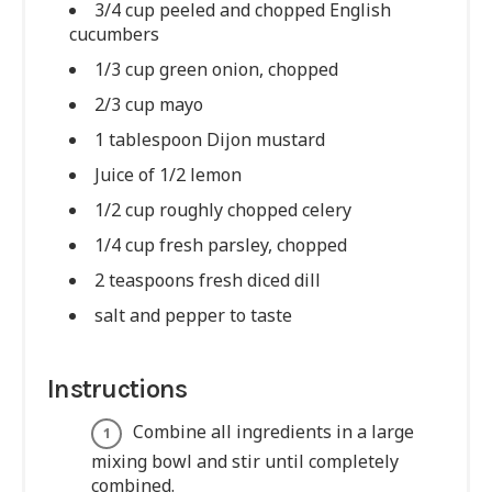
3/4 cup peeled and chopped English
cucumbers
1/3 cup green onion, chopped
2/3 cup mayo
1 tablespoon Dijon mustard
Juice of 1/2 lemon
1/2 cup roughly chopped celery
1/4 cup fresh parsley, chopped
2 teaspoons fresh diced dill
salt and pepper to taste
Instructions
Combine all ingredients in a large
mixing bowl and stir until completely
combined.