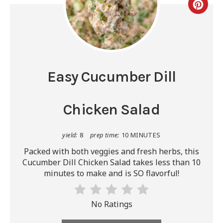
Easy Cucumber Dill
Chicken Salad
yield:
8
prep time:
10 MINUTES
Packed with both veggies and fresh herbs, this
Cucumber Dill Chicken Salad takes less than 10
minutes to make and is SO flavorful!
No Ratings