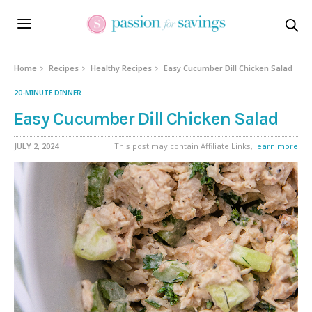
Skip
to
Recipe
Home
Recipes
Healthy Recipes
Easy Cucumber Dill Chicken Salad
20-MINUTE DINNER
Easy Cucumber Dill Chicken Salad
JULY 2, 2024
This post may contain Affiliate Links,
learn more