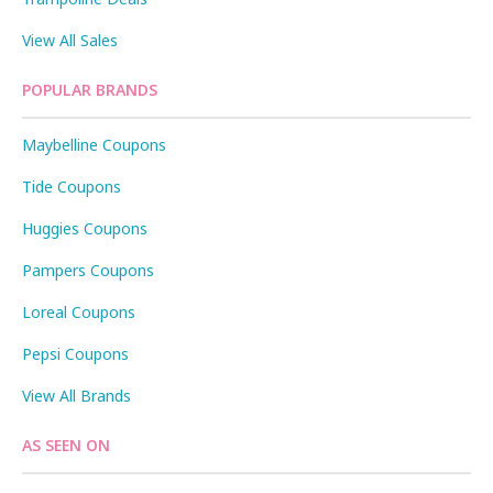
View All Sales
POPULAR BRANDS
Maybelline Coupons
Tide Coupons
Huggies Coupons
Pampers Coupons
Loreal Coupons
Pepsi Coupons
View All Brands
AS SEEN ON