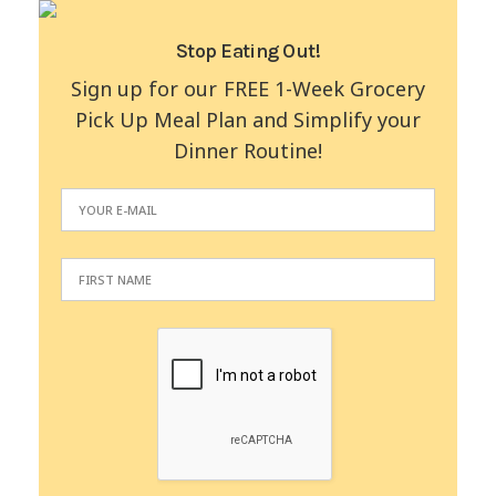
Stop Eating Out!
Sign up for our FREE 1-Week Grocery
Pick Up Meal Plan and Simplify your
Dinner Routine!