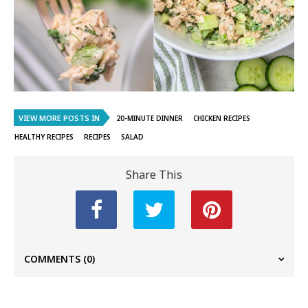
VIEW MORE POSTS IN
20-MINUTE DINNER
CHICKEN RECIPES
HEALTHY RECIPES
RECIPES
SALAD
Share This
COMMENTS
(0)