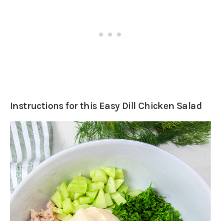
Instructions for this Easy Dill Chicken Salad