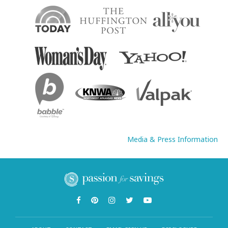
Media & Press Information