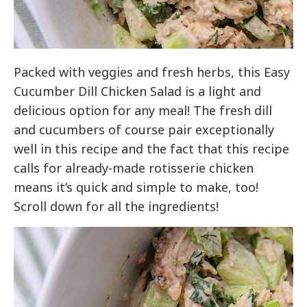
Packed with veggies and fresh herbs, this Easy
Cucumber Dill Chicken Salad is a light and
delicious option for any meal! The fresh dill
and cucumbers of course pair exceptionally
well in this recipe and the fact that this recipe
calls for already-made rotisserie chicken
means it’s quick and simple to make, too!
Scroll down for all the ingredients!