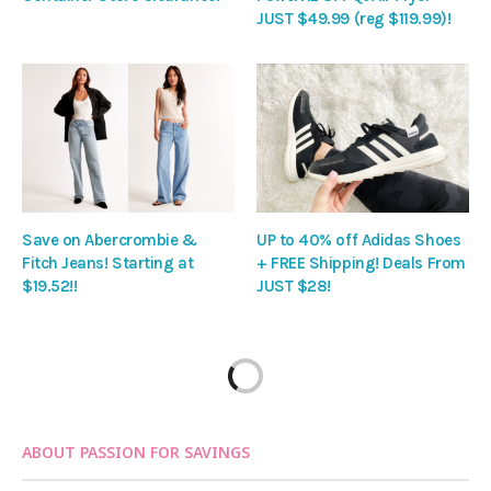
JUST $49.99 (reg $119.99)!
Save on Abercrombie &
UP to 40% off Adidas Shoes
Fitch Jeans! Starting at
+ FREE Shipping! Deals From
$19.52!!
JUST $28!
ABOUT PASSION FOR SAVINGS