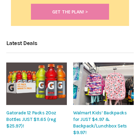
Latest Deals
Gatorade 12 Packs 20oz
Walmart Kids’ Backpacks
Bottles JUST $11.65 (reg
for JUST $4.97 &
$25.97)!
Backpack/Lunchbox Sets
$9.97!