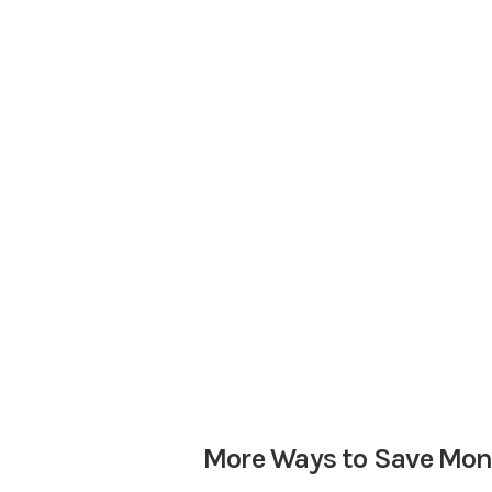
More Ways to Save Mo