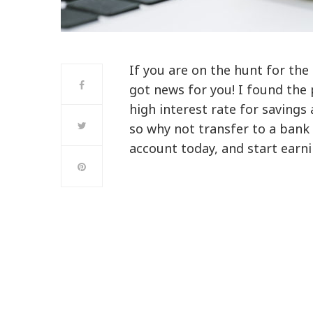
If you are on the hunt for the
got news for you! I found the 
high interest rate for savings
so why not transfer to a bank
account today, and start earni