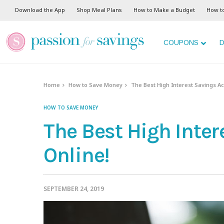
Download the App
Shop Meal Plans
How to Make a Budget
How t
COUPONS
D
Home
How to Save Money
The Best High Interest Savings A
HOW TO SAVE MONEY
The Best High Inte
Online!
SEPTEMBER 24, 2019