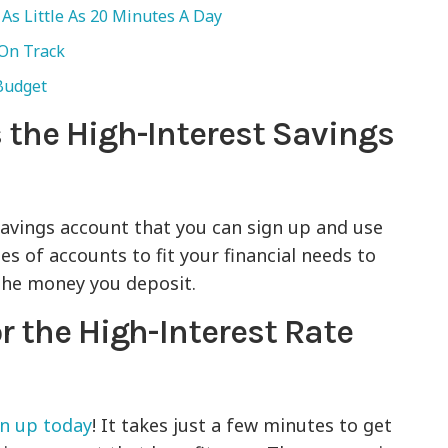
As Little As 20 Minutes A Day
 On Track
 Budget
 the High-Interest Savings
savings account that you can sign up and use
pes of accounts to fit your financial needs to
the money you deposit.
r the High-Interest Rate
gn up today
! It takes just a few minutes to get