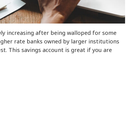
wly increasing after being walloped for some
higher rate banks owned by larger institutions
est. This savings account is great if you are