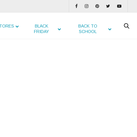
TORES
BLACK
BACK TO
FRIDAY
SCHOOL