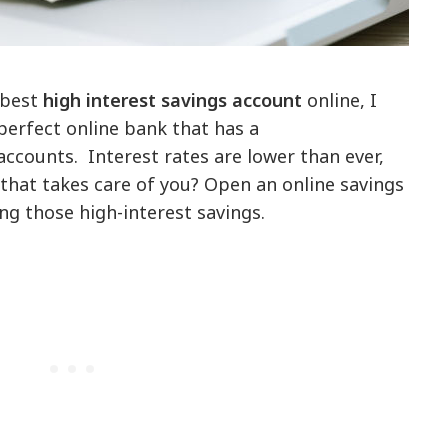
 best
high interest savings account
online, I
perfect online bank that has a
 accounts. Interest rates are lower than ever,
 that takes care of you? Open an online savings
ng those high-interest savings.