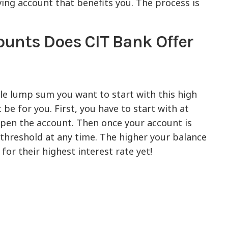
aving account that benefits you. The process is
ounts Does CIT Bank Offer
le lump sum you want to start with this high
e for you. First, you have to start with at
open the account. Then once your account is
 threshold at any time. The higher your balance
for their highest interest rate yet!