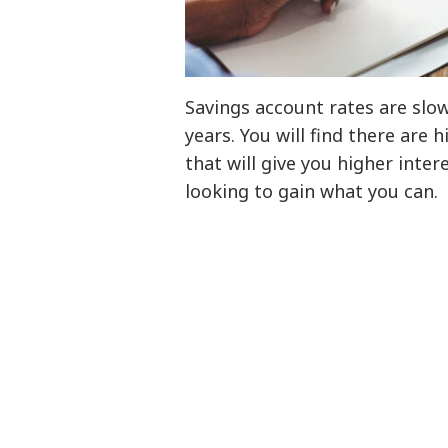
Savings account rates are slo
years. You will find there are 
that will give you higher inter
looking to gain what you can.