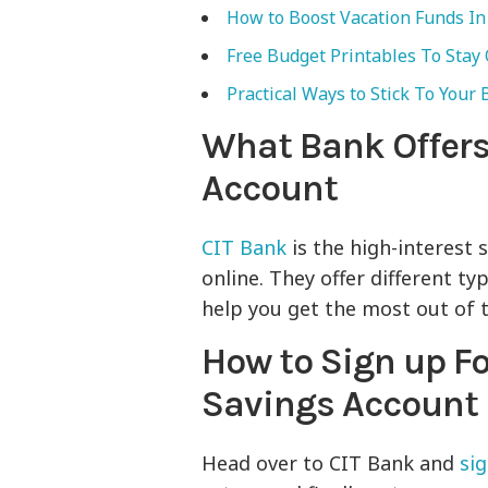
How to Boost Vacation Funds In 
Free Budget Printables To Stay
Practical Ways to Stick To Your
What Bank Offers
Account
CIT Bank
is the high-interest 
online. They offer different ty
help you get the most out of 
How to Sign up Fo
Savings Account
Head over to CIT Bank and
si