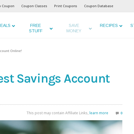
o Coupon
Coupon Classes
Print Coupons
Coupon Database
EALS
FREE
SAVE
RECIPES
S
STUFF
MONEY
ccount Online!
rest Savings Account
This post may contain Affiliate Links,
learn more
0