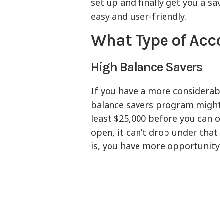
set up and finally get you a s
easy and user-friendly.
What Type of Acc
High Balance Savers
If you have a more considerab
balance savers program might b
least $25,000 before you can 
open, it can’t drop under that
is, you have more opportunity 