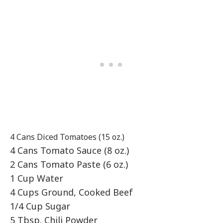
4 Cans Diced Tomatoes (15 oz.)
4 Cans Tomato Sauce (8 oz.)
2 Cans Tomato Paste (6 oz.)
1 Cup Water
4 Cups Ground, Cooked Beef
1/4 Cup Sugar
5 Tbsp. Chili Powder