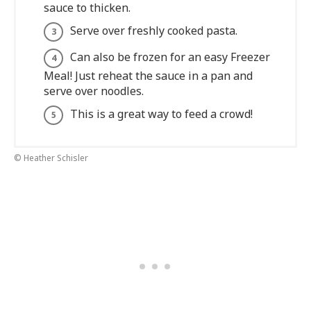
sauce to thicken.
Serve over freshly cooked pasta.
Can also be frozen for an easy Freezer
Meal! Just reheat the sauce in a pan and
serve over noodles.
This is a great way to feed a crowd!
© Heather Schisler