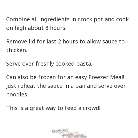
Combine all ingredients in crock pot and cook
on high about 8 hours.
Remove lid for last 2 hours to allow sauce to
thicken.
Serve over freshly cooked pasta.
Can also be frozen for an easy Freezer Meal!
Just reheat the sauce in a pan and serve over
noodles.
This is a great way to feed a crowd!