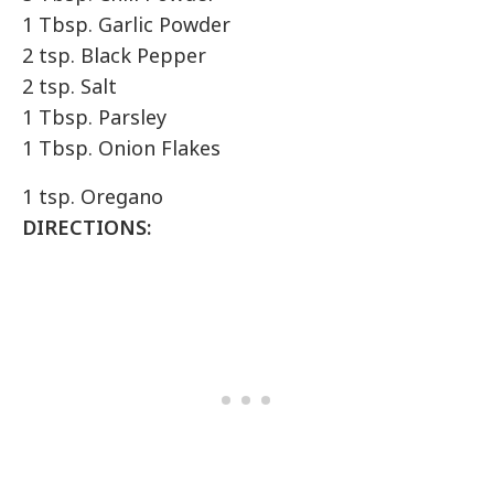
1 Tbsp. Garlic Powder
2 tsp. Black Pepper
2 tsp. Salt
1 Tbsp. Parsley
1 Tbsp. Onion Flakes
1 tsp. Oregano
DIRECTIONS: