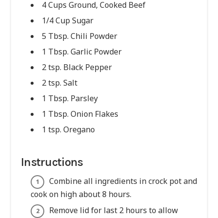
4 Cups Ground, Cooked Beef
1/4 Cup Sugar
5 Tbsp. Chili Powder
1 Tbsp. Garlic Powder
2 tsp. Black Pepper
2 tsp. Salt
1 Tbsp. Parsley
1 Tbsp. Onion Flakes
1 tsp. Oregano
Instructions
Combine all ingredients in crock pot and
cook on high about 8 hours.
Remove lid for last 2 hours to allow