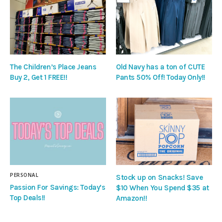
The Children’s Place Jeans
Old Navy has a ton of CUTE
Buy 2, Get 1 FREE!!
Pants 50% Off! Today Only!!
PERSONAL
Stock up on Snacks! Save
Passion For Savings: Today’s
$10 When You Spend $35 at
Top Deals!!
Amazon!!