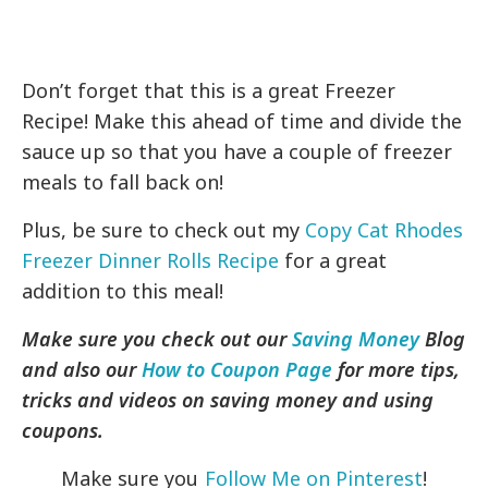
Don’t forget that this is a great Freezer
Recipe! Make this ahead of time and divide the
sauce up so that you have a couple of freezer
meals to fall back on!
Plus, be sure to check out my
Copy Cat Rhodes
Freezer Dinner Rolls Recipe
for a great
addition to this meal!
Make sure you check out our
Saving Money
Blog
and also our
How to Coupon Page
for more tips,
tricks and videos on saving money and using
coupons.
Make sure you
Follow Me on Pinterest
!