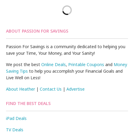
ABOUT PASSION FOR SAVINGS
Passion For Savings is a community dedicated to helping you
save your Time, Your Money, and Your Sanity!
We post the best
Online Deals
,
Printable Coupons
and
Money
Saving Tips
to help you accomplish your Financial Goals and
Live Well on Less!
About Heather
|
Contact Us
|
Advertise
FIND THE BEST DEALS
iPad Deals
TV Deals