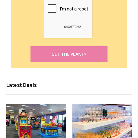
Latest Deals