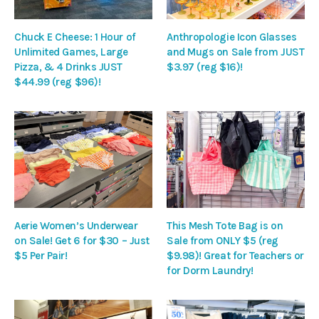
Chuck E Cheese: 1 Hour of
Anthropologie Icon Glasses
Unlimited Games, Large
and Mugs on Sale from JUST
Pizza, & 4 Drinks JUST
$3.97 (reg $16)!
$44.99 (reg $96)!
Aerie Women’s Underwear
This Mesh Tote Bag is on
on Sale! Get 6 for $30 – Just
Sale from ONLY $5 (reg
$5 Per Pair!
$9.98)! Great for Teachers or
for Dorm Laundry!