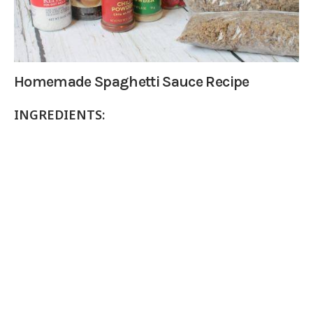
Homemade Spaghetti Sauce Recipe
INGREDIENTS: