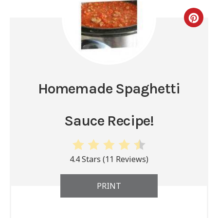
Homemade Spaghetti
Sauce Recipe!
4.4 Stars
(
11 Reviews
)
PRINT