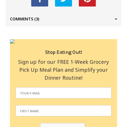
COMMENTS
(3)
Stop Eating Out!
Sign up for our FREE 1-Week Grocery
Pick Up Meal Plan and Simplify your
Dinner Routine!