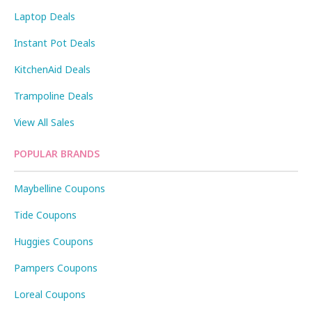
Laptop Deals
Instant Pot Deals
KitchenAid Deals
Trampoline Deals
View All Sales
POPULAR BRANDS
Maybelline Coupons
Tide Coupons
Huggies Coupons
Pampers Coupons
Loreal Coupons