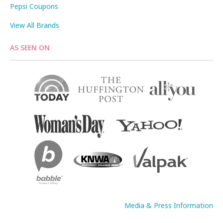
Pepsi Coupons
View All Brands
AS SEEN ON
Media & Press Information