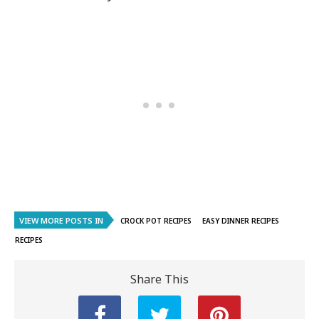
VIEW MORE POSTS IN
CROCK POT RECIPES
EASY DINNER RECIPES
RECIPES
Share This