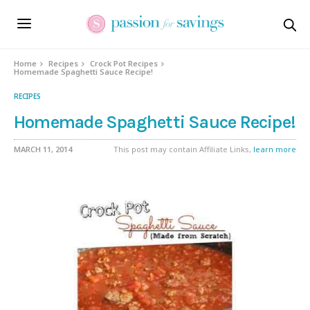
Skip
to
Recipe
Home
Recipes
Crock Pot Recipes
Homemade Spaghetti Sauce Recipe!
RECIPES
Homemade Spaghetti Sauce Recipe!
MARCH 11, 2014
This post may contain Affiliate Links,
learn more