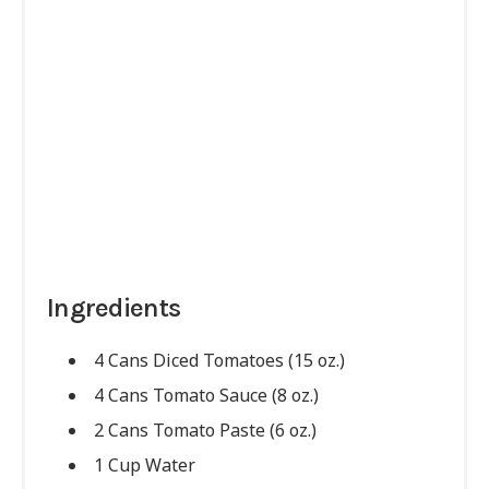
Ingredients
4 Cans Diced Tomatoes (15 oz.)
4 Cans Tomato Sauce (8 oz.)
2 Cans Tomato Paste (6 oz.)
1 Cup Water