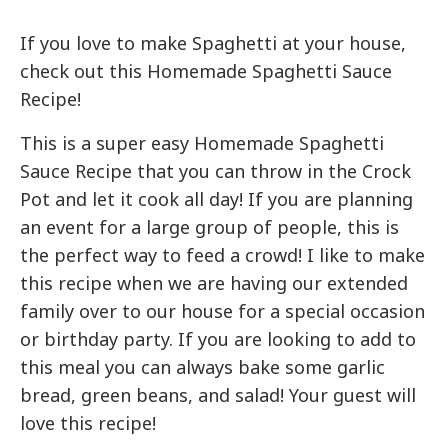
If you love to make Spaghetti at your house,
check out this Homemade Spaghetti Sauce
Recipe!
This is a super easy Homemade Spaghetti
Sauce Recipe that you can throw in the Crock
Pot and let it cook all day! If you are planning
an event for a large group of people, this is
the perfect way to feed a crowd! I like to make
this recipe when we are having our extended
family over to our house for a special occasion
or birthday party. If you are looking to add to
this meal you can always bake some garlic
bread, green beans, and salad! Your guest will
love this recipe!