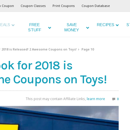
o Coupon
Coupon Classes
Print Coupons
Coupon Database
EALS
FREE
SAVE
RECIPES
S
STUFF
MONEY
r 2018 is Released! 2 Awesome Coupons on Toys!
Page 10
ok for 2018 is
me Coupons on Toys!
This post may contain Affiliate Links,
learn more
0