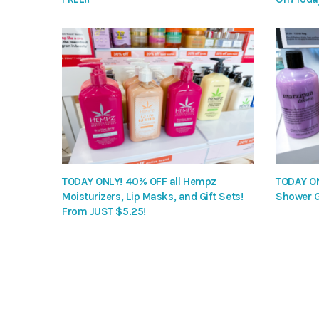
TODAY ONLY! 40% OFF all Hempz
TODAY ON
Moisturizers, Lip Masks, and Gift Sets!
Shower G
From JUST $5.25!