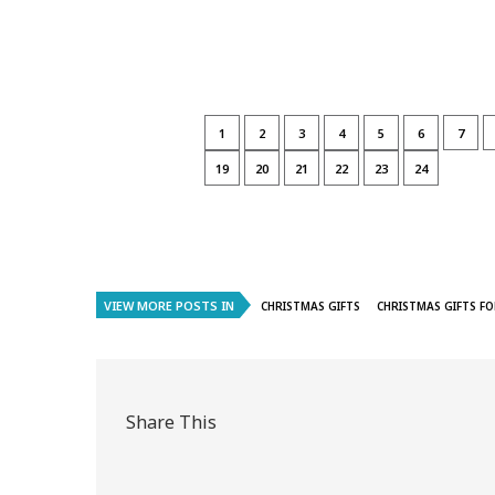
1
2
3
4
5
6
7
19
20
21
22
23
24
VIEW MORE POSTS IN
CHRISTMAS GIFTS
CHRISTMAS GIFTS FO
Share This