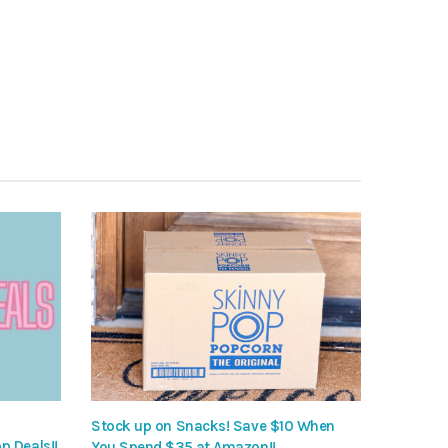
Stock up on Snacks! Save $10 When
p Deals!!
You Spend $35 at Amazon!!