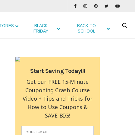
TORES
BLACK
BACK TO
FRIDAY
SCHOOL
Start Saving Today!!!
Get our FREE 15-Minute
Couponing Crash Course
Video + Tips and Tricks for
How to Use Coupons &
SAVE BIG!