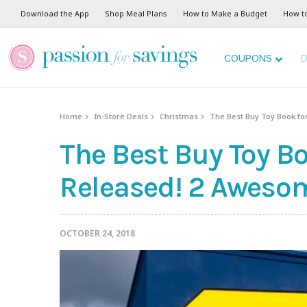
Download the App
Shop Meal Plans
How to Make a Budget
How t
COUPONS
D
Home
In-Store Deals
Christmas
The Best Buy Toy Book fo
The Best Buy Toy Bo
Released! 2 Aweso
OCTOBER 24, 2018