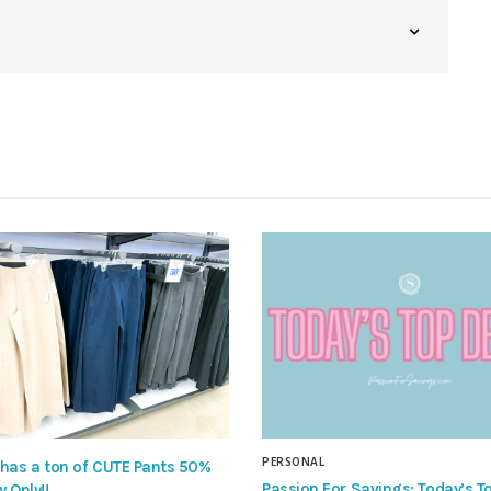
PERSONAL
 has a ton of CUTE Pants 50%
Passion For Savings: Today’s To
y Only!!