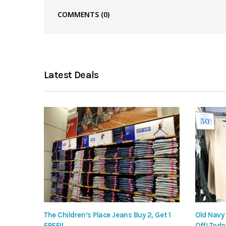
COMMENTS
(0)
Latest Deals
The Children’s Place Jeans Buy 2, Get 1
Old Navy
FREE!!
Off! Toda