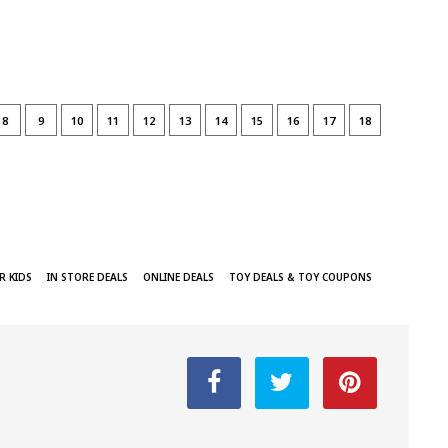
8
9
10
11
12
13
14
15
16
17
18
R KIDS
IN STORE DEALS
ONLINE DEALS
TOY DEALS & TOY COUPONS