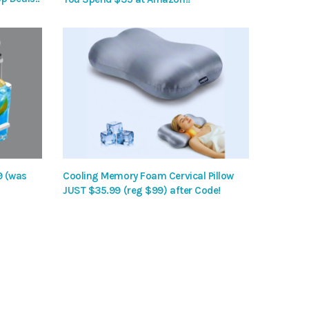
9 (was
Cooling Memory Foam Cervical Pillow
JUST $35.99 (reg $99) after Code!