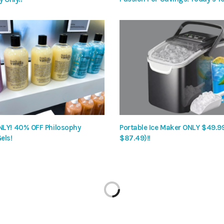
LY! 40% OFF Philosophy
Portable Ice Maker ONLY $49.9
els!
$87.49)!!