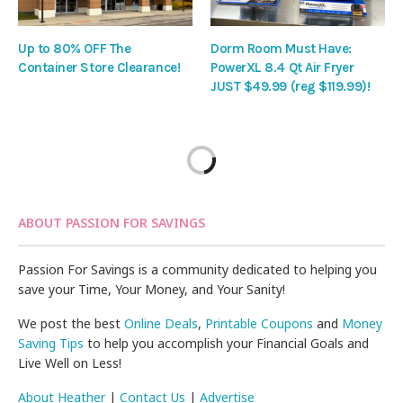
Up to 80% OFF The
Dorm Room Must Have:
Container Store Clearance!
PowerXL 8.4 Qt Air Fryer
JUST $49.99 (reg $119.99)!
ABOUT PASSION FOR SAVINGS
Passion For Savings is a community dedicated to helping you
save your Time, Your Money, and Your Sanity!
We post the best
Online Deals
,
Printable Coupons
and
Money
Saving Tips
to help you accomplish your Financial Goals and
Live Well on Less!
About Heather
|
Contact Us
|
Advertise