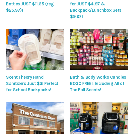
Bottles JUST $11.65 (reg
for JUST $4.97 &
$25.97)!
Backpack/Lunchbox Sets
$9.97!
Scent Theory Hand
Bath & Body Works Candles
Sanitizers Just $3! Perfect
BOGO FREE!! Including All of
for School Backpacks!
The Fall Scents!