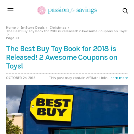
Home
In-Store Deals
Christmas
The Best Buy Toy Book for 2018 is Released! 2 Awesome Coupons on Toys!
Page 23
The Best Buy Toy Book for 2018 is
Released! 2 Awesome Coupons on
Toys!
OCTOBER 24, 2018
This post may contain Affiliate Links,
learn more