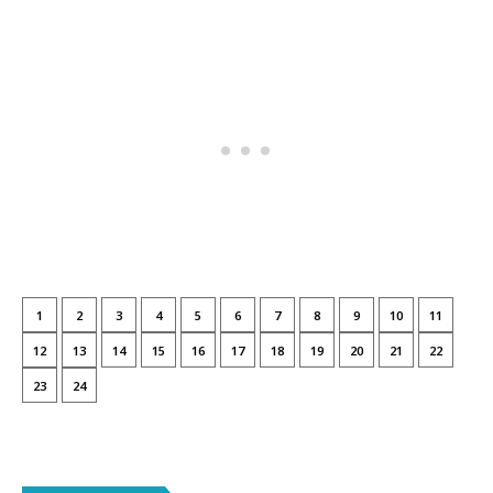
1
2
3
4
5
6
7
8
9
10
11
12
13
14
15
16
17
18
19
20
21
22
23
24