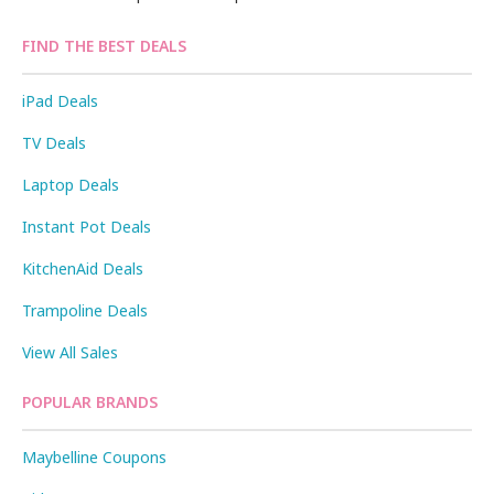
FIND THE BEST DEALS
iPad Deals
TV Deals
Laptop Deals
Instant Pot Deals
KitchenAid Deals
Trampoline Deals
View All Sales
POPULAR BRANDS
Maybelline Coupons