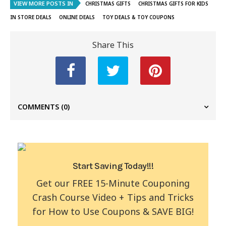
VIEW MORE POSTS IN
CHRISTMAS GIFTS
CHRISTMAS GIFTS FOR KIDS
IN STORE DEALS
ONLINE DEALS
TOY DEALS & TOY COUPONS
Share This
COMMENTS
(0)
Start Saving Today!!!
Get our FREE 15-Minute Couponing
Crash Course Video + Tips and Tricks
for How to Use Coupons & SAVE BIG!