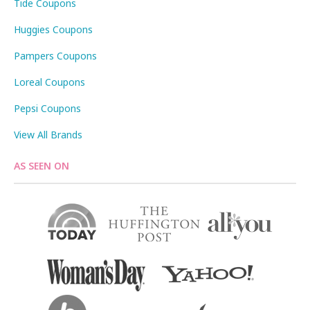
Tide Coupons
Huggies Coupons
Pampers Coupons
Loreal Coupons
Pepsi Coupons
View All Brands
AS SEEN ON