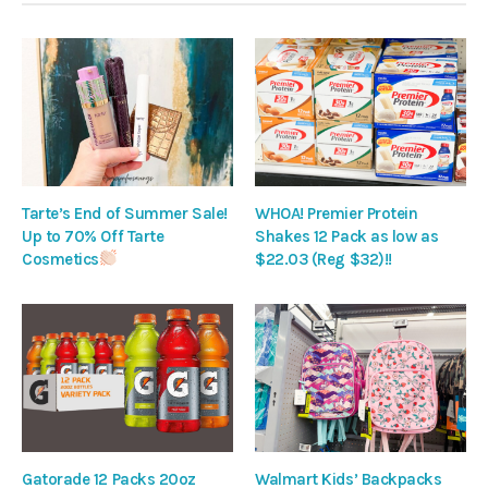
Tarte’s End of Summer Sale!
WHOA! Premier Protein
Up to 70% Off Tarte
Shakes 12 Pack as low as
Cosmetics
$22.03 (Reg $32)!!
Gatorade 12 Packs 20oz
Walmart Kids’ Backpacks