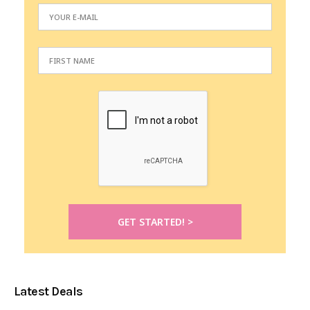
Latest Deals