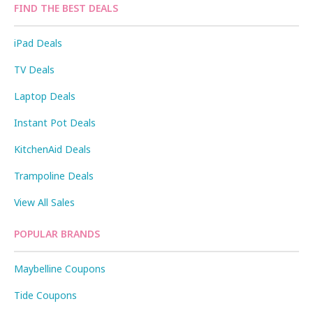
FIND THE BEST DEALS
iPad Deals
TV Deals
Laptop Deals
Instant Pot Deals
KitchenAid Deals
Trampoline Deals
View All Sales
POPULAR BRANDS
Maybelline Coupons
Tide Coupons