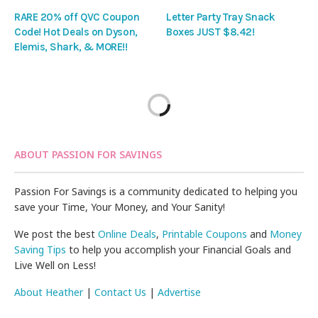
RARE 20% off QVC Coupon
Letter Party Tray Snack
Code! Hot Deals on Dyson,
Boxes JUST $8.42!
Elemis, Shark, & MORE!!
ABOUT PASSION FOR SAVINGS
Passion For Savings is a community dedicated to helping you
save your Time, Your Money, and Your Sanity!
We post the best
Online Deals
,
Printable Coupons
and
Money
Saving Tips
to help you accomplish your Financial Goals and
Live Well on Less!
About Heather
|
Contact Us
|
Advertise