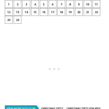
1
2
3
4
5
6
7
8
9
10
11
12
13
14
15
16
17
18
19
20
21
22
23
24
VIEW MORE POSTS IN
CHRISTMAS GIFTS
CHRISTMAS GIFTS FOR KIDS