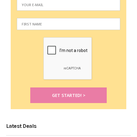
Latest Deals