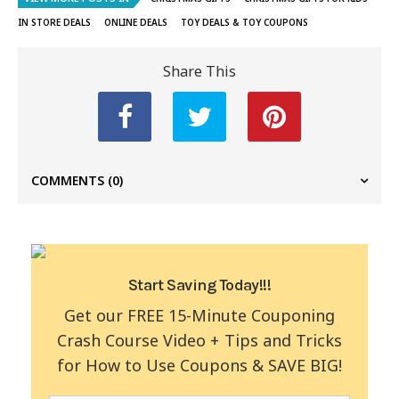
IN STORE DEALS
ONLINE DEALS
TOY DEALS & TOY COUPONS
Share This
COMMENTS
(0)
Start Saving Today!!!
Get our FREE 15-Minute Couponing
Crash Course Video + Tips and Tricks
for How to Use Coupons & SAVE BIG!