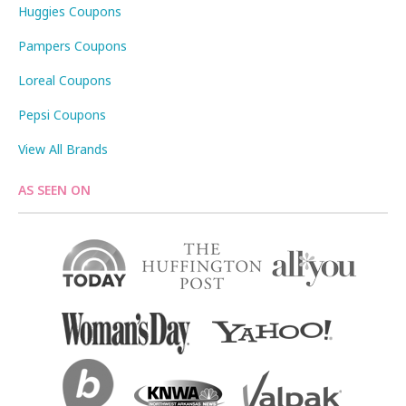
Huggies Coupons
Pampers Coupons
Loreal Coupons
Pepsi Coupons
View All Brands
AS SEEN ON