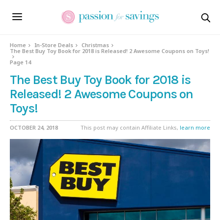
Home
In-Store Deals
Christmas
The Best Buy Toy Book for 2018 is Released! 2 Awesome Coupons on Toys!
Page 14
The Best Buy Toy Book for 2018 is
Released! 2 Awesome Coupons on
Toys!
OCTOBER 24, 2018
This post may contain Affiliate Links,
learn more