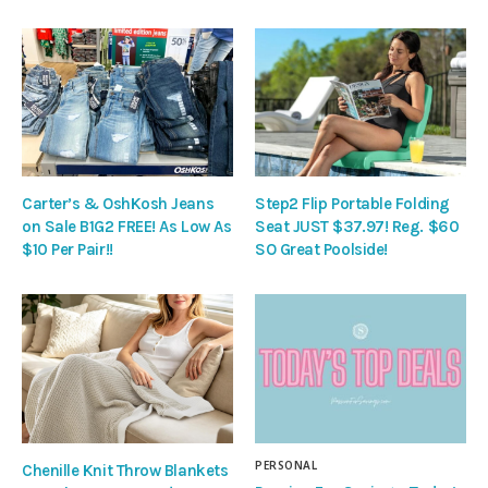
Carter’s & OshKosh Jeans
Step2 Flip Portable Folding
on Sale B1G2 FREE! As Low As
Seat JUST $37.97! Reg. $60
$10 Per Pair!!
SO Great Poolside!
PERSONAL
Chenille Knit Throw Blankets