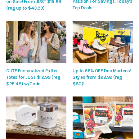
Passion For Savings: Today’s
on Sale! From JUST $15.89
Top Deals!!
(reg up to $43.99)
CUTE Personalized Puffer
Up to 65% OFF Doc Martens!
Totes for JUST $12.99 (reg
Styles from $29.99 (reg
$25.48) w/Code!
$80)!