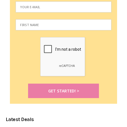
Latest Deals