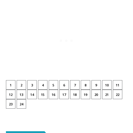
1
2
3
4
5
6
7
8
9
10
11
12
13
14
15
16
17
18
19
20
21
22
23
24