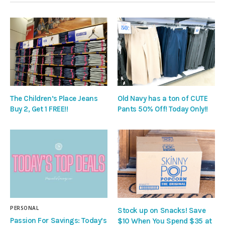
The Children’s Place Jeans
Old Navy has a ton of CUTE
Buy 2, Get 1 FREE!!
Pants 50% Off! Today Only!!
PERSONAL
Stock up on Snacks! Save
Passion For Savings: Today’s
$10 When You Spend $35 at