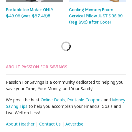
Portable Ice Maker ONLY
Cooling Memory Foam
$49.99 (was $87.49)!!
Cervical Pillow JUST $35.99
(reg $99) after Code!
ABOUT PASSION FOR SAVINGS
Passion For Savings is a community dedicated to helping you
save your Time, Your Money, and Your Sanity!
We post the best
Online Deals
,
Printable Coupons
and
Money
Saving Tips
to help you accomplish your Financial Goals and
Live Well on Less!
About Heather
|
Contact Us
|
Advertise