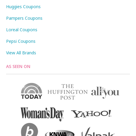
Huggies Coupons
Pampers Coupons
Loreal Coupons
Pepsi Coupons
View All Brands
AS SEEN ON