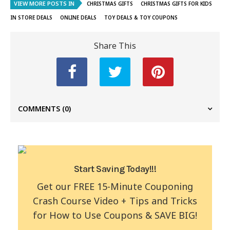
VIEW MORE POSTS IN
CHRISTMAS GIFTS
CHRISTMAS GIFTS FOR KIDS
IN STORE DEALS
ONLINE DEALS
TOY DEALS & TOY COUPONS
Share This
COMMENTS
(0)
Start Saving Today!!!
Get our FREE 15-Minute Couponing
Crash Course Video + Tips and Tricks
for How to Use Coupons & SAVE BIG!