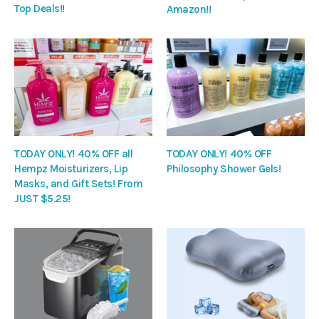
Top Deals!!
Amazon!!
TODAY ONLY! 40% OFF all
TODAY ONLY! 40% OFF
Hempz Moisturizers, Lip
Philosophy Shower Gels!
Masks, and Gift Sets! From
JUST $5.25!