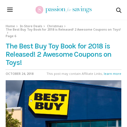
Home
In-Store Deals
Christmas
The Best Buy Toy Book for 2018 is Released! 2 Awesome Coupons on Toys!
Page 6
The Best Buy Toy Book for 2018 is
Released! 2 Awesome Coupons on
Toys!
OCTOBER 24, 2018
This post may contain Affiliate Links,
learn more