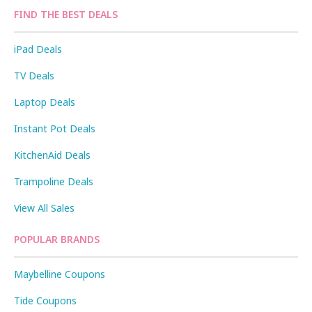
FIND THE BEST DEALS
iPad Deals
TV Deals
Laptop Deals
Instant Pot Deals
KitchenAid Deals
Trampoline Deals
View All Sales
POPULAR BRANDS
Maybelline Coupons
Tide Coupons