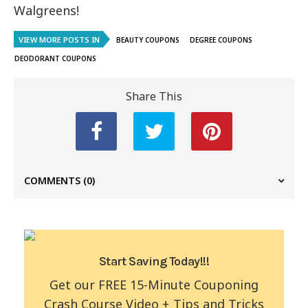
Walgreens!
VIEW MORE POSTS IN
BEAUTY COUPONS
DEGREE COUPONS
DEODORANT COUPONS
Share This
COMMENTS
(0)
Start Saving Today!!!
Get our FREE 15-Minute Couponing
Crash Course Video + Tips and Tricks