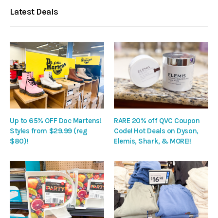
Latest Deals
Up to 65% OFF Doc Martens!
RARE 20% off QVC Coupon
Styles from $29.99 (reg
Code! Hot Deals on Dyson,
$80)!
Elemis, Shark, & MORE!!