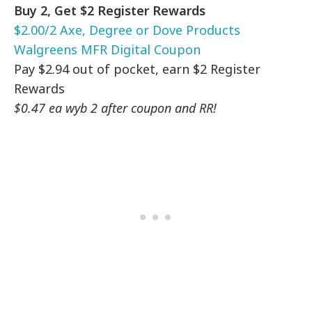
Buy 2, Get $2 Register Rewards
$2.00/2 Axe, Degree or Dove Products
Walgreens MFR Digital Coupon
Pay $2.94 out of pocket, earn $2 Register
Rewards
$0.47 ea wyb 2 after coupon and RR!