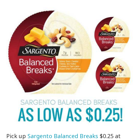
Pick up
Sargento Balanced Breaks
$0.25 at