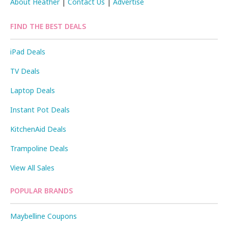
About Heather
|
Contact Us
|
Advertise
FIND THE BEST DEALS
iPad Deals
TV Deals
Laptop Deals
Instant Pot Deals
KitchenAid Deals
Trampoline Deals
View All Sales
POPULAR BRANDS
Maybelline Coupons