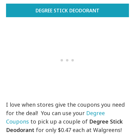
DEGREE STICK DEODORANT
I love when stores give the coupons you need
for the deal! You can use your
Degree
Coupons
to pick up a couple of
Degree Stick
Deodorant
for only $0.47 each at Walgreens!