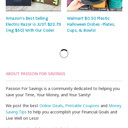
Amazon’s Best Selling
Walmart $0.50 Plastic
Electric Razor is JUST $22.79
Halloween Dishes -Plates,
(reg $50) With Our Code!
Cups, & Bowls!
ABOUT PASSION FOR SAVINGS
Passion For Savings is a community dedicated to helping you
save your Time, Your Money, and Your Sanity!
We post the best
Online Deals
,
Printable Coupons
and
Money
Saving Tips
to help you accomplish your Financial Goals and
Live Well on Less!