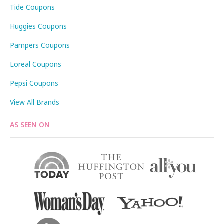
Tide Coupons
Huggies Coupons
Pampers Coupons
Loreal Coupons
Pepsi Coupons
View All Brands
AS SEEN ON