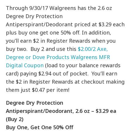
Through 9/30/17 Walgreens has the 2.6 oz
Degree Dry Protection
Antiperspirant/Deodorant priced at $3.29 each
plus buy one get one 50% off. In addition,
you’ll earn $2 in Register Rewards when you
buy two. Buy 2 and use this
$2.00/2 Axe,
Degree or Dove Products Walgreens MFR
Digital Coupon
(load to your balance rewards
card) paying $2.94 out of pocket. You’ll earn
the $2 in Register Rewards at checkout making
them just $0.47 per item!
Degree Dry Protection
Antiperspirant/Deodorant, 2.6 oz – $3.29 ea
(Buy 2)
Buy One, Get One 50% Off