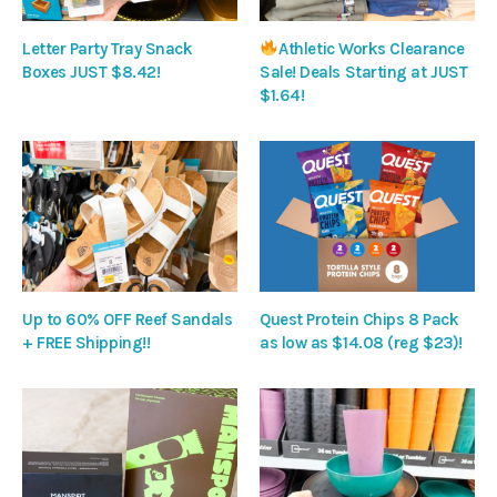
Letter Party Tray Snack
Athletic Works Clearance
Boxes JUST $8.42!
Sale! Deals Starting at JUST
$1.64!
Up to 60% OFF Reef Sandals
Quest Protein Chips 8 Pack
+ FREE Shipping!!
as low as $14.08 (reg $23)!