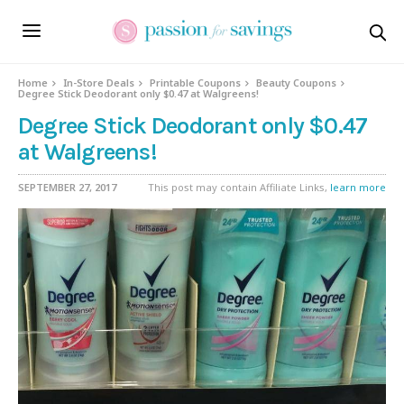
Home
In-Store Deals
Printable Coupons
Beauty Coupons
Degree Stick Deodorant only $0.47 at Walgreens!
Degree Stick Deodorant only $0.47
at Walgreens!
SEPTEMBER 27, 2017
This post may contain Affiliate Links,
learn more