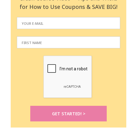
for How to Use Coupons & SAVE BIG!