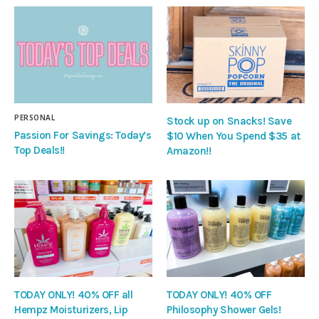
PERSONAL
Stock up on Snacks! Save
Passion For Savings: Today’s
$10 When You Spend $35 at
Top Deals!!
Amazon!!
TODAY ONLY! 40% OFF all
TODAY ONLY! 40% OFF
Hempz Moisturizers, Lip
Philosophy Shower Gels!