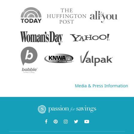
Media & Press Information