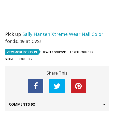
Pick up
Sally Hansen Xtreme Wear Nail Color
for $0.49 at CVS!
VIEW MORE POSTS IN
BEAUTY COUPONS
LOREAL COUPONS
SHAMPOO COUPONS
Share This
COMMENTS
(0)