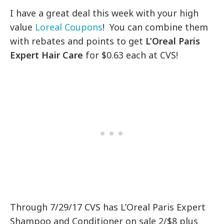
I have a great deal this week with your high
value
Loreal Coupons
! You can combine them
with rebates and points to get
L’Oreal Paris
Expert Hair Care
for $0.63 each at CVS!
Through 7/29/17 CVS has L’Oreal Paris Expert
Shampoo and Conditioner on sale 2/$8 plus