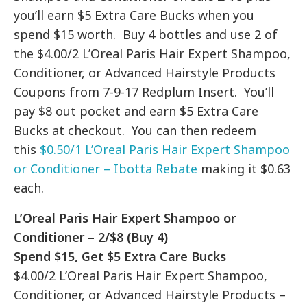
you’ll earn $5 Extra Care Bucks when you
spend $15 worth. Buy 4 bottles and use 2 of
the $4.00/2 L’Oreal Paris Hair Expert Shampoo,
Conditioner, or Advanced Hairstyle Products
Coupons from 7-9-17 Redplum Insert. You’ll
pay $8 out pocket and earn $5 Extra Care
Bucks at checkout. You can then redeem
this
$0.50/1 L’Oreal Paris Hair Expert Shampoo
or Conditioner – Ibotta Rebate
making it $0.63
each.
L’Oreal Paris Hair Expert Shampoo or
Conditioner – 2/$8 (Buy 4)
Spend $15, Get $5 Extra Care Bucks
$4.00/2 L’Oreal Paris Hair Expert Shampoo,
Conditioner, or Advanced Hairstyle Products –