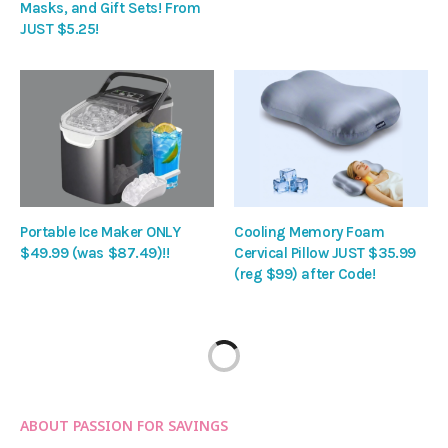
Masks, and Gift Sets! From
JUST $5.25!
Portable Ice Maker ONLY
Cooling Memory Foam
$49.99 (was $87.49)!!
Cervical Pillow JUST $35.99
(reg $99) after Code!
ABOUT PASSION FOR SAVINGS