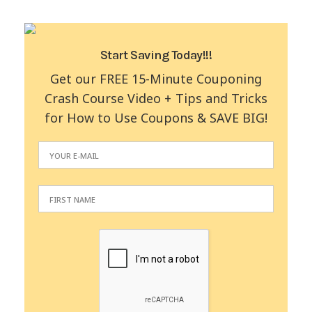
Start Saving Today!!!
Get our FREE 15-Minute Couponing
Crash Course Video + Tips and Tricks
for How to Use Coupons & SAVE BIG!