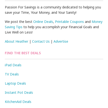
Passion For Savings is a community dedicated to helping you
save your Time, Your Money, and Your Sanity!
We post the best
Online Deals
,
Printable Coupons
and
Money
Saving Tips
to help you accomplish your Financial Goals and
Live Well on Less!
About Heather
|
Contact Us
|
Advertise
FIND THE BEST DEALS
iPad Deals
TV Deals
Laptop Deals
Instant Pot Deals
KitchenAid Deals