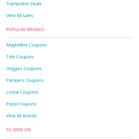
Trampoline Deals
View All Sales
POPULAR BRANDS
Maybelline Coupons
Tide Coupons
Huggies Coupons
Pampers Coupons
Loreal Coupons
Pepsi Coupons
View All Brands
AS SEEN ON