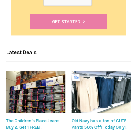
Latest Deals
The Children’s Place Jeans
Old Navy has a ton of CUTE
Buy 2, Get 1 FREE!!
Pants 50% Off! Today Only!!