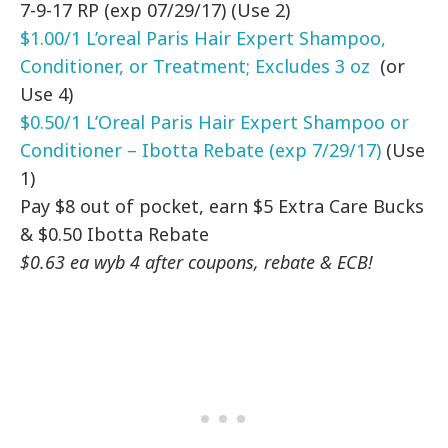
7-9-17 RP (exp 07/29/17) (Use 2)
$1.00/1 L’oreal Paris Hair Expert Shampoo,
Conditioner, or Treatment; Excludes 3 oz
(or
Use 4)
$0.50/1 L’Oreal Paris Hair Expert Shampoo or
Conditioner – Ibotta Rebate (exp 7/29/17)
(Use
1)
Pay $8 out of pocket, earn $5 Extra Care Bucks
& $0.50 Ibotta Rebate
$0.63 ea wyb 4 after coupons, rebate & ECB!