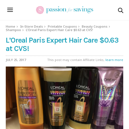
Home
In-Store Deals
Printable Coupons
Beauty Coupons
Shampoo
L’Oreal Paris Expert Hair Care $0.63 at CVS!
L’Oreal Paris Expert Hair Care $0.63
at CVS!
JULY 25, 2017
This post may contain Affiliate Links,
learn more