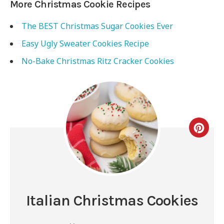
More Christmas Cookie Recipes
The BEST Christmas Sugar Cookies Ever
Easy Ugly Sweater Cookies Recipe
No-Bake Christmas Ritz Cracker Cookies
Italian Christmas Cookies