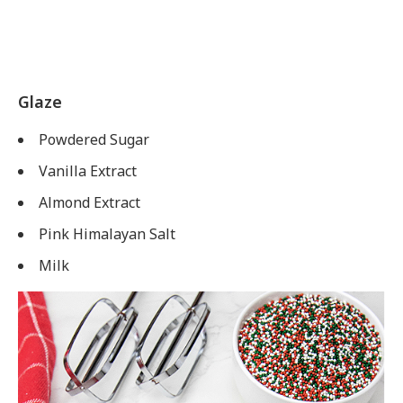
Glaze
Powdered Sugar
Vanilla Extract
Almond Extract
Pink Himalayan Salt
Milk