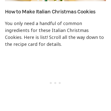
How to Make Italian Christmas Cookies
You only need a handful of common
ingredients for these Italian Christmas
Cookies. Here is list! Scroll all the way down to
the recipe card for details.