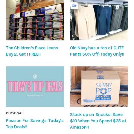
The Children’s Place Jeans
Old Navy has a ton of CUTE
Buy 2, Get 1 FREE!!
Pants 50% Off! Today Only!!
PERSONAL
Stock up on Snacks! Save
Passion For Savings: Today’s
$10 When You Spend $35 at
Top Deals!!
Amazon!!