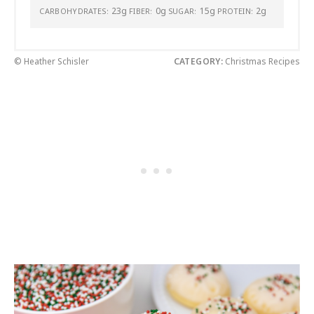
23g
0g
15g
2g
CARBOHYDRATES:
FIBER:
SUGAR:
PROTEIN:
© Heather Schisler
CATEGORY:
Christmas Recipes