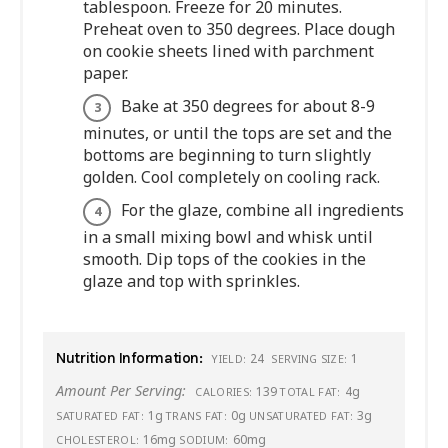
tablespoon. Freeze for 20 minutes.
Preheat oven to 350 degrees. Place dough
on cookie sheets lined with parchment
paper.
Bake at 350 degrees for about 8-9
minutes, or until the tops are set and the
bottoms are beginning to turn slightly
golden. Cool completely on cooling rack.
For the glaze, combine all ingredients
in a small mixing bowl and whisk until
smooth. Dip tops of the cookies in the
glaze and top with sprinkles.
Nutrition Information:
24
1
YIELD:
SERVING SIZE:
Amount Per Serving:
139
4g
CALORIES:
TOTAL FAT:
1g
0g
3g
SATURATED FAT:
TRANS FAT:
UNSATURATED FAT:
16mg
60mg
CHOLESTEROL:
SODIUM: