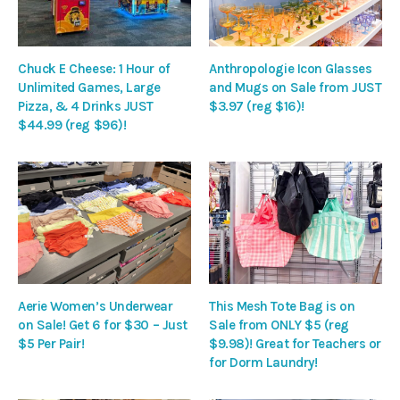
Chuck E Cheese: 1 Hour of
Anthropologie Icon Glasses
Unlimited Games, Large
and Mugs on Sale from JUST
Pizza, & 4 Drinks JUST
$3.97 (reg $16)!
$44.99 (reg $96)!
Aerie Women’s Underwear
This Mesh Tote Bag is on
on Sale! Get 6 for $30 – Just
Sale from ONLY $5 (reg
$5 Per Pair!
$9.98)! Great for Teachers or
for Dorm Laundry!