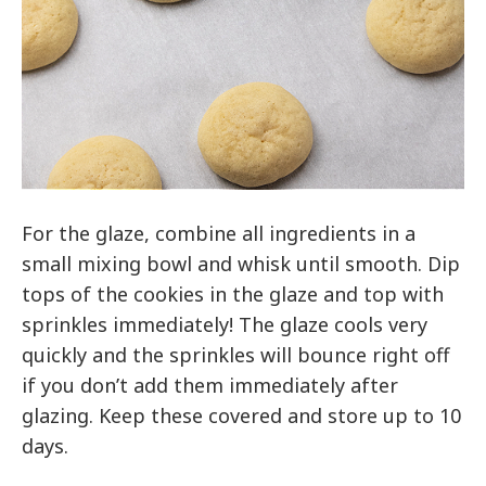
For the glaze, combine all ingredients in a
small mixing bowl and whisk until smooth. Dip
tops of the cookies in the glaze and top with
sprinkles immediately! The glaze cools very
quickly and the sprinkles will bounce right off
if you don’t add them immediately after
glazing. Keep these covered and store up to 10
days.