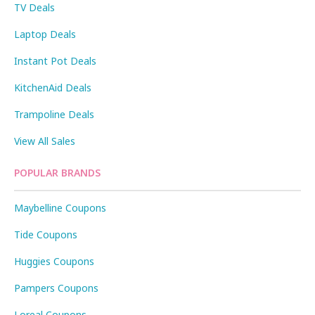
TV Deals
Laptop Deals
Instant Pot Deals
KitchenAid Deals
Trampoline Deals
View All Sales
POPULAR BRANDS
Maybelline Coupons
Tide Coupons
Huggies Coupons
Pampers Coupons
Loreal Coupons