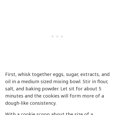
First, whisk together eggs, sugar, extracts, and
oil in a medium sized mixing bowl. Stir in flour,
salt, and baking powder. Let sit for about 5
minutes and the cookies will form more of a
dough-like consistency.
With a cookie scoop about the size of a