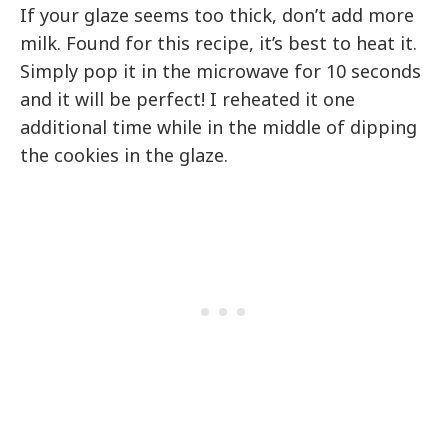
If your glaze seems too thick, don’t add more
milk. Found for this recipe, it’s best to heat it.
Simply pop it in the microwave for 10 seconds
and it will be perfect! I reheated it one
additional time while in the middle of dipping
the cookies in the glaze.