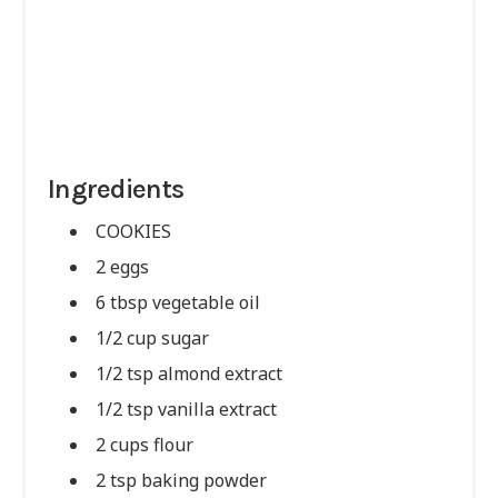
Ingredients
COOKIES
2 eggs
6 tbsp vegetable oil
1/2 cup sugar
1/2 tsp almond extract
1/2 tsp vanilla extract
2 cups flour
2 tsp baking powder