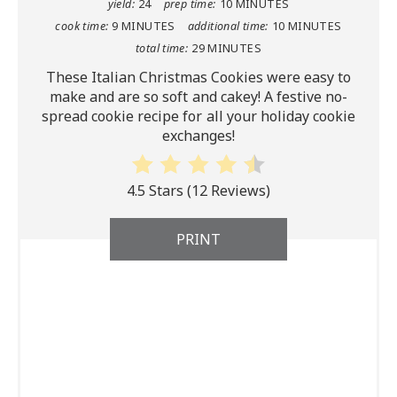
yield:
24
prep time:
10 MINUTES
cook time:
9 MINUTES
additional time:
10 MINUTES
total time:
29 MINUTES
These Italian Christmas Cookies were easy to
make and are so soft and cakey! A festive no-
spread cookie recipe for all your holiday cookie
exchanges!
4.5 Stars
(
12 Reviews
)
PRINT