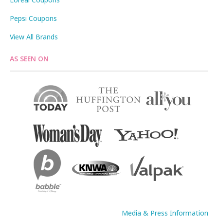
Pepsi Coupons
View All Brands
AS SEEN ON
Media & Press Information