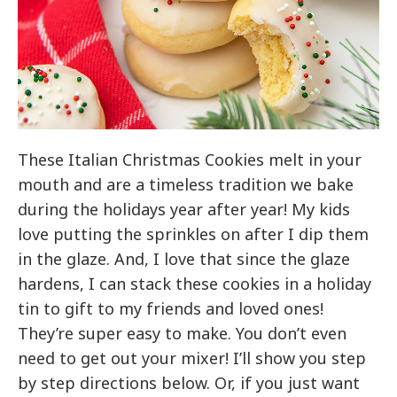
These Italian Christmas Cookies melt in your
mouth and are a timeless tradition we bake
during the holidays year after year! My kids
love putting the sprinkles on after I dip them
in the glaze. And, I love that since the glaze
hardens, I can stack these cookies in a holiday
tin to gift to my friends and loved ones!
They’re super easy to make. You don’t even
need to get out your mixer! I’ll show you step
by step directions below. Or, if you just want