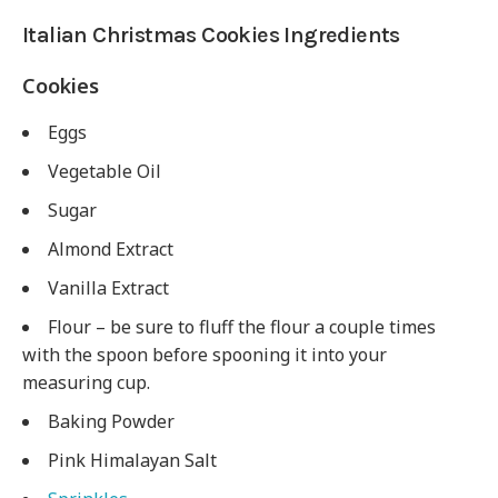
Italian Christmas Cookies Ingredients
Cookies
Eggs
Vegetable Oil
Sugar
Almond Extract
Vanilla Extract
Flour – be sure to fluff the flour a couple times
with the spoon before spooning it into your
measuring cup.
Baking Powder
Pink Himalayan Salt