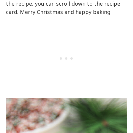
the recipe, you can scroll down to the recipe
card. Merry Christmas and happy baking!