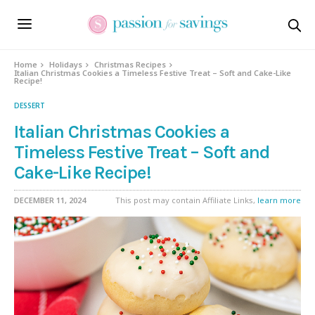
Skip
to
Recipe
Home
Holidays
Christmas Recipes
Italian Christmas Cookies a Timeless Festive Treat – Soft and Cake-Like
Recipe!
DESSERT
Italian Christmas Cookies a
Timeless Festive Treat – Soft and
Cake-Like Recipe!
DECEMBER 11, 2024
This post may contain Affiliate Links,
learn more