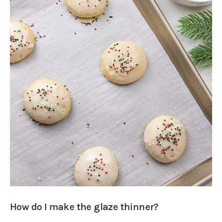
How do I make the glaze thinner?