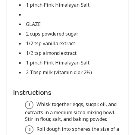
1 pinch Pink Himalayan Salt
GLAZE
2 cups powdered sugar
1/2 tsp vanilla extract
1/2 tsp almond extract
1 pinch Pink Himalayan Salt
2 Tbsp milk (vitamin d or 2%)
Instructions
Whisk together eggs, sugar, oil, and
extracts in a medium sized mixing bowl.
Stir in flour, salt, and baking powder.
Roll dough into spheres the size of a