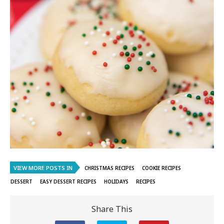
VIEW MORE POSTS IN
CHRISTMAS RECIPES
COOKIE RECIPES
DESSERT
EASY DESSERT RECIPES
HOLIDAYS
RECIPES
Share This