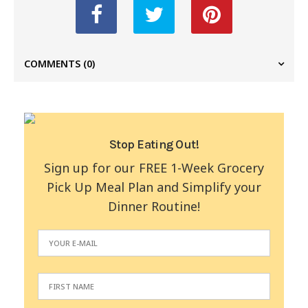
COMMENTS
(0)
Stop Eating Out!
Sign up for our FREE 1-Week Grocery
Pick Up Meal Plan and Simplify your
Dinner Routine!