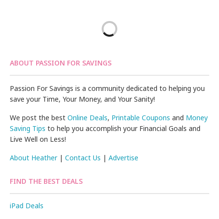
ABOUT PASSION FOR SAVINGS
Passion For Savings is a community dedicated to helping you
save your Time, Your Money, and Your Sanity!
We post the best
Online Deals
,
Printable Coupons
and
Money
Saving Tips
to help you accomplish your Financial Goals and
Live Well on Less!
About Heather
|
Contact Us
|
Advertise
FIND THE BEST DEALS
iPad Deals