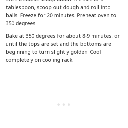
tablespoon, scoop out dough and roll into
balls. Freeze for 20 minutes. Preheat oven to
350 degrees.
Bake at 350 degrees for about 8-9 minutes, or
until the tops are set and the bottoms are
beginning to turn slightly golden. Cool
completely on cooling rack.