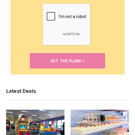
Latest Deals