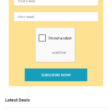
Latest Deals