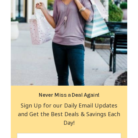
Never Miss a Deal Again!
Sign Up for our Daily Email Updates
and Get the Best Deals & Savings Each
Day!