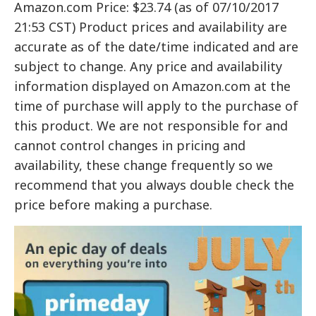
Amazon.com Price: $23.74 (as of 07/10/2017
21:53 CST) Product prices and availability are
accurate as of the date/time indicated and are
subject to change. Any price and availability
information displayed on Amazon.com at the
time of purchase will apply to the purchase of
this product. We are not responsible for and
cannot control changes in pricing and
availability, these change frequently so we
recommend that you always double check the
price before making a purchase.