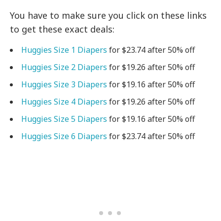
You have to make sure you click on these links
to get these exact deals:
Huggies Size 1 Diapers
for $23.74 after 50% off
Huggies Size 2 Diapers
for $19.26 after 50% off
Huggies Size 3 Diapers
for $19.16 after 50% off
Huggies Size 4 Diapers
for $19.26 after 50% off
Huggies Size 5 Diapers
for $19.16 after 50% off
Huggies Size 6 Diapers
for $23.74 after 50% off