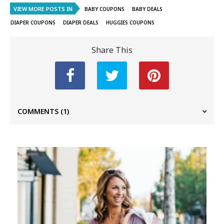
VIEW MORE POSTS IN
BABY COUPONS
BABY DEALS
DIAPER COUPONS
DIAPER DEALS
HUGGIES COUPONS
Share This
COMMENTS
(1)