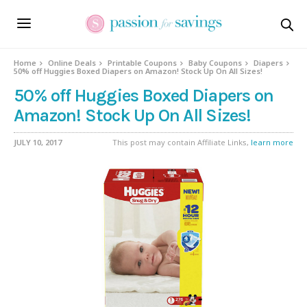
Home
Online Deals
Printable Coupons
Baby Coupons
Diapers
50% off Huggies Boxed Diapers on Amazon! Stock Up On All Sizes!
50% off Huggies Boxed Diapers on
Amazon! Stock Up On All Sizes!
JULY 10, 2017
This post may contain Affiliate Links,
learn more