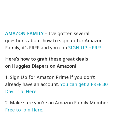
AMAZON FAMILY
– I’ve gotten several
questions about how to sign up for Amazon
Family, it’s FREE and you can
SIGN UP HERE!
Here’s how to grab these great deals
on Huggies Diapers on Amazon!
1. Sign Up for Amazon Prime if you don’t
already have an account.
You can get a FREE 30
Day Trial Here.
2. Make sure you’re an Amazon Family Member.
Free to Join Here.