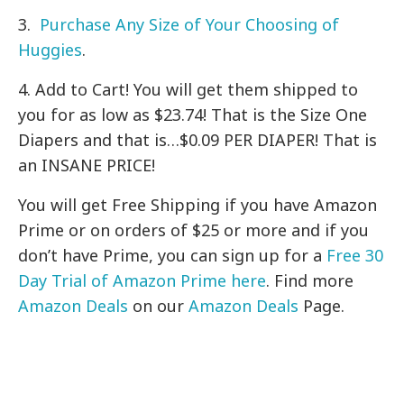
3.
Purchase Any Size of Your Choosing of
Huggies
.
4. Add to Cart! You will get them shipped to
you for as low as $23.74! That is the Size One
Diapers and that is…$0.09 PER DIAPER! That is
an INSANE PRICE!
You will get Free Shipping if you have Amazon
Prime or on orders of $25 or more and if you
don’t have Prime, you can sign up for a
Free 30
Day Trial of Amazon Prime here
. Find more
Amazon Deals
on our
Amazon Deals
Page.