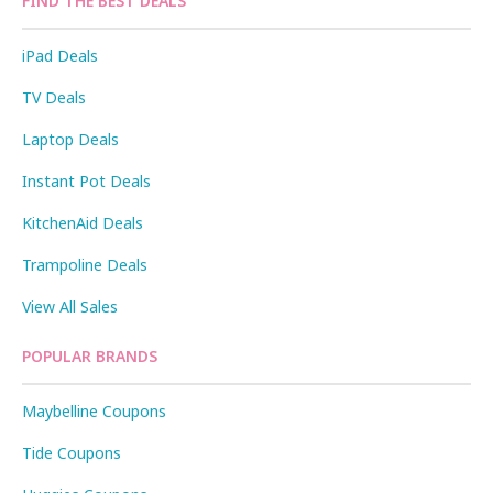
FIND THE BEST DEALS
iPad Deals
TV Deals
Laptop Deals
Instant Pot Deals
KitchenAid Deals
Trampoline Deals
View All Sales
POPULAR BRANDS
Maybelline Coupons
Tide Coupons