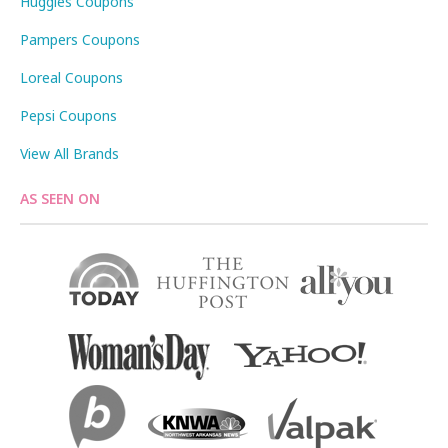
Huggies Coupons
Pampers Coupons
Loreal Coupons
Pepsi Coupons
View All Brands
AS SEEN ON