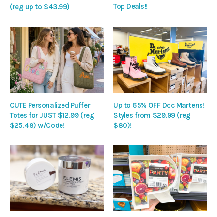
Top Deals!!
(reg up to $43.99)
CUTE Personalized Puffer
Up to 65% OFF Doc Martens!
Totes for JUST $12.99 (reg
Styles from $29.99 (reg
$25.48) w/Code!
$80)!