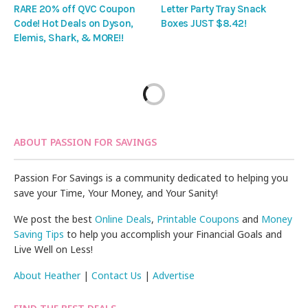
RARE 20% off QVC Coupon
Letter Party Tray Snack
Code! Hot Deals on Dyson,
Boxes JUST $8.42!
Elemis, Shark, & MORE!!
ABOUT PASSION FOR SAVINGS
Passion For Savings is a community dedicated to helping you
save your Time, Your Money, and Your Sanity!
We post the best
Online Deals
,
Printable Coupons
and
Money
Saving Tips
to help you accomplish your Financial Goals and
Live Well on Less!
About Heather
|
Contact Us
|
Advertise