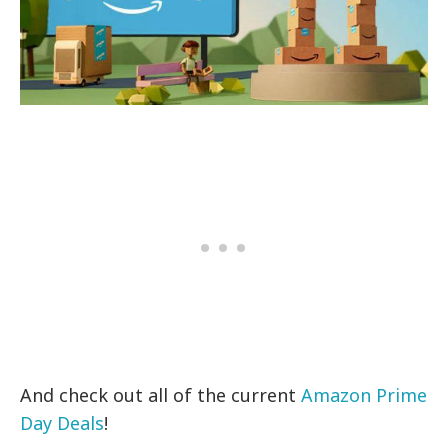
And check out all of the current
Amazon Prime
Day Deals
!