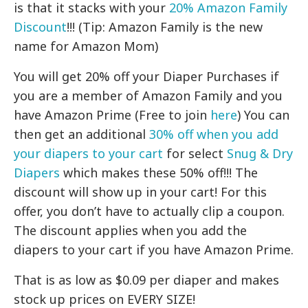
is that it stacks with your
20% Amazon Family
Discount
!!! (Tip: Amazon Family is the new
name for Amazon Mom)
You will get 20% off your Diaper Purchases if
you are a member of Amazon Family and you
have Amazon Prime (Free to join
here
) You can
then get an additional
30% off when you add
your diapers to your cart
for select
Snug & Dry
Diapers
which makes these 50% off!!! The
discount will show up in your cart! For this
offer, you don’t have to actually clip a coupon.
The discount applies when you add the
diapers to your cart if you have Amazon Prime.
That is as low as $0.09 per diaper and makes
stock up prices on EVERY SIZE!