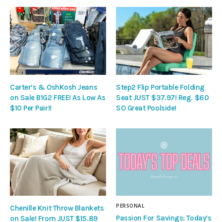
Carter’s & OshKosh Jeans
Step2 Flip Portable Folding
on Sale B1G2 FREE! As Low As
Seat JUST $37.97! Reg. $60
$10 Per Pair!!
SO Great Poolside!
PERSONAL
Chenille Knit Throw Blankets
Passion For Savings: Today’s
on Sale! From JUST $15.89