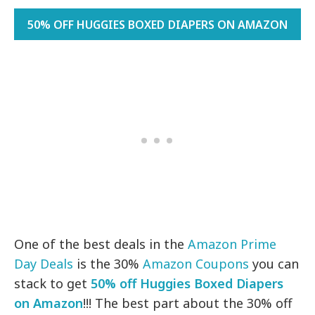
50% OFF HUGGIES BOXED DIAPERS ON AMAZON
One of the best deals in the
Amazon Prime
Day Deals
is the 30%
Amazon Coupons
you can
stack to get
50% off Huggies Boxed Diapers
on Amazon
!!! The best part about the 30% off