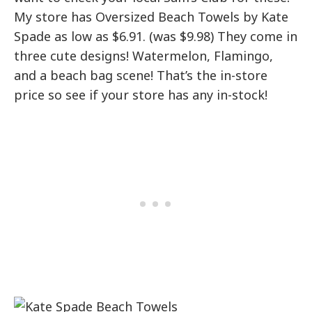
My store has Oversized Beach Towels by Kate
Spade as low as $6.91. (was $9.98) They come in
three cute designs! Watermelon, Flamingo,
and a beach bag scene! That’s the in-store
price so see if your store has any in-stock!