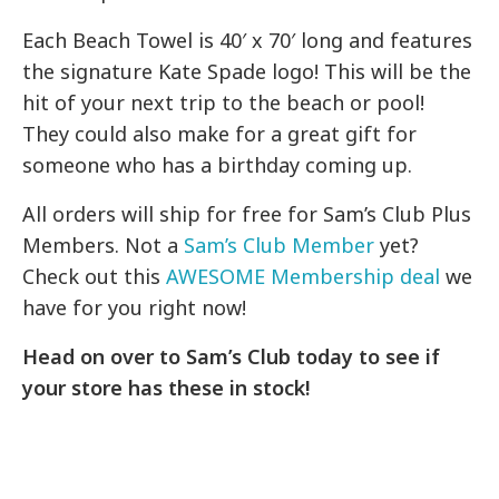
Each Beach Towel is 40′ x 70′ long and features
the signature Kate Spade logo! This will be the
hit of your next trip to the beach or pool!
They could also make for a great gift for
someone who has a birthday coming up.
All orders will ship for free for Sam’s Club Plus
Members. Not a
Sam’s Club Member
yet?
Check out this
AWESOME Membership deal
we
have for you right now!
Head on over to Sam’s Club today to see if
your store has these in stock!