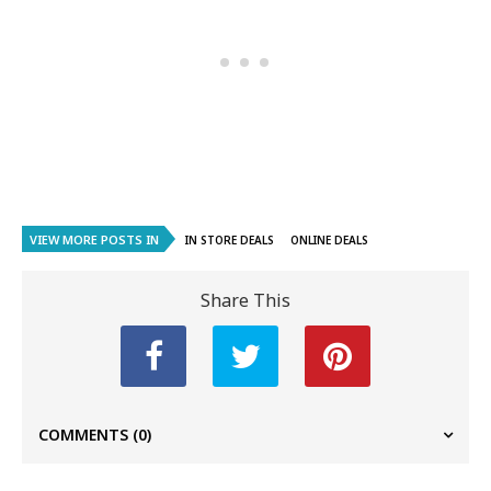
VIEW MORE POSTS IN
IN STORE DEALS
ONLINE DEALS
Share This
COMMENTS
(0)