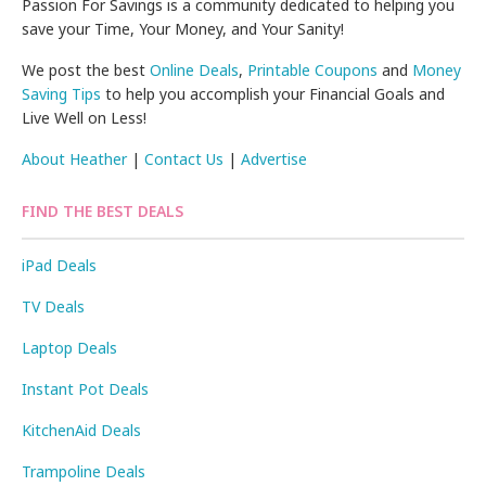
Passion For Savings is a community dedicated to helping you
save your Time, Your Money, and Your Sanity!
We post the best
Online Deals
,
Printable Coupons
and
Money
Saving Tips
to help you accomplish your Financial Goals and
Live Well on Less!
About Heather
|
Contact Us
|
Advertise
FIND THE BEST DEALS
iPad Deals
TV Deals
Laptop Deals
Instant Pot Deals
KitchenAid Deals
Trampoline Deals