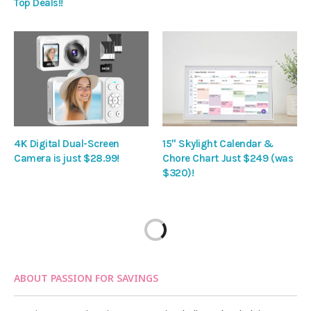
Top Deals!!
4K Digital Dual-Screen
15″ Skylight Calendar &
Camera is just $28.99!
Chore Chart Just $249 (was
$320)!
ABOUT PASSION FOR SAVINGS