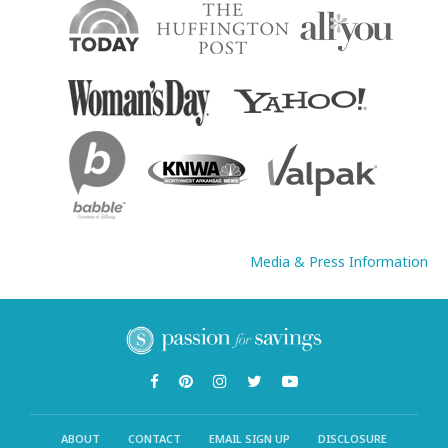
Media & Press Information
ABOUT
CONTACT
EMAIL SIGN UP
DISCLOSURE