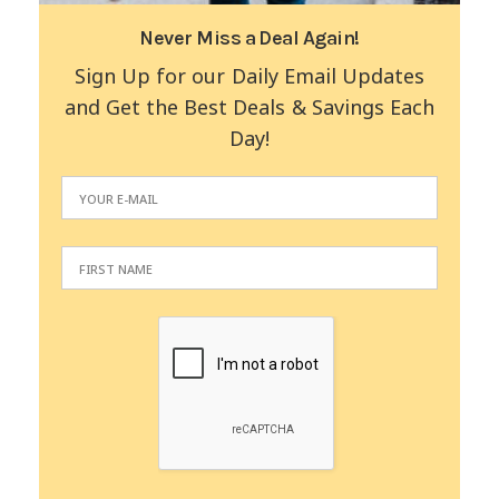
Never Miss a Deal Again!
Sign Up for our Daily Email Updates
and Get the Best Deals & Savings Each
Day!