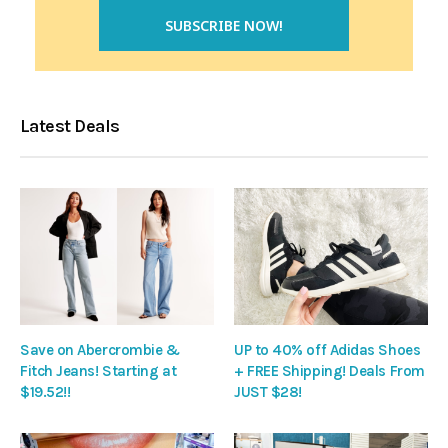
Latest Deals
Save on Abercrombie &
UP to 40% off Adidas Shoes
Fitch Jeans! Starting at
+ FREE Shipping! Deals From
$19.52!!
JUST $28!