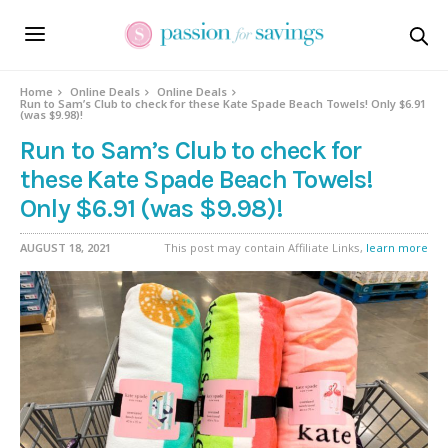
Home
Online Deals
Online Deals
Run to Sam’s Club to check for these Kate Spade Beach Towels! Only $6.91
(was $9.98)!
Run to Sam’s Club to check for
these Kate Spade Beach Towels!
Only $6.91 (was $9.98)!
AUGUST 18, 2021
This post may contain Affiliate Links,
learn more