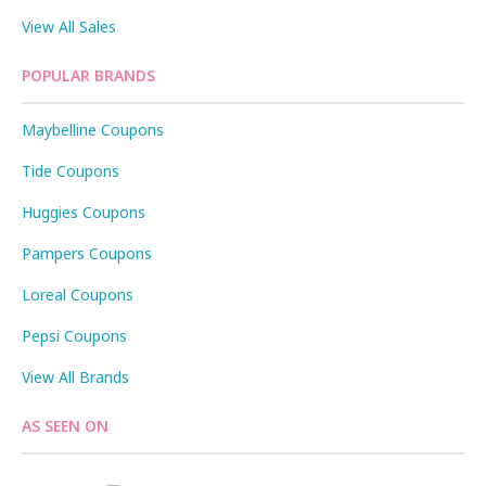
View All Sales
POPULAR BRANDS
Maybelline Coupons
Tide Coupons
Huggies Coupons
Pampers Coupons
Loreal Coupons
Pepsi Coupons
View All Brands
AS SEEN ON