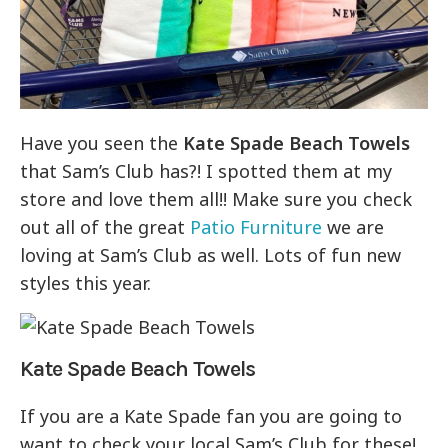
Have you seen the
Kate Spade Beach Towels
that Sam’s Club has?! I spotted them at my
store and love them all!! Make sure you check
out all of the great
Patio Furniture
we are
loving at Sam’s Club as well. Lots of fun new
styles this year.
Kate Spade Beach Towels
If you are a Kate Spade fan you are going to
want to check your local Sam’s Club for these!