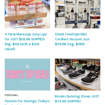
4 Tarte Maracuja Juicy Lips
Shark FreeStyle Max
for JUST $28.96 SHIPPED!
Cordless Vacuum Just
Reg. $48 (with a $108
$119.98 (reg. $199)!
value)!
PERSONAL
Brooks Running Shoes JUST
Passion For Savings: Today’s
$74.96 SHIPPED!