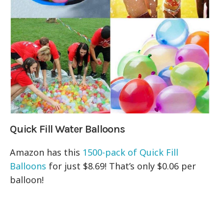
Quick Fill Water Balloons
Amazon has this
1500-pack of
Quick Fill
Balloons
for just $8.69! That’s only $0.06 per
balloon!