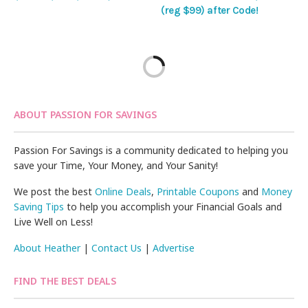
(reg $99) after Code!
ABOUT PASSION FOR SAVINGS
Passion For Savings is a community dedicated to helping you
save your Time, Your Money, and Your Sanity!
We post the best
Online Deals
,
Printable Coupons
and
Money
Saving Tips
to help you accomplish your Financial Goals and
Live Well on Less!
About Heather
|
Contact Us
|
Advertise
FIND THE BEST DEALS