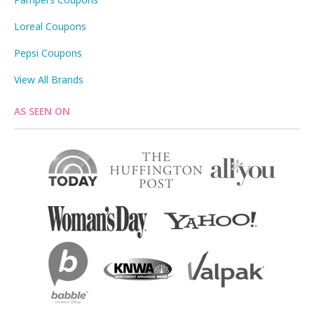
Loreal Coupons
Pepsi Coupons
View All Brands
AS SEEN ON