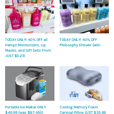
TODAY ONLY! 40% OFF all
TODAY ONLY! 40% OFF
Hempz Moisturizers, Lip
Philosophy Shower Gels!
Masks, and Gift Sets! From
JUST $5.25!
Portable Ice Maker ONLY
Cooling Memory Foam
$49.99 (was $87.49)!!
Cervical Pillow JUST $35.99