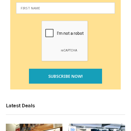
Latest Deals