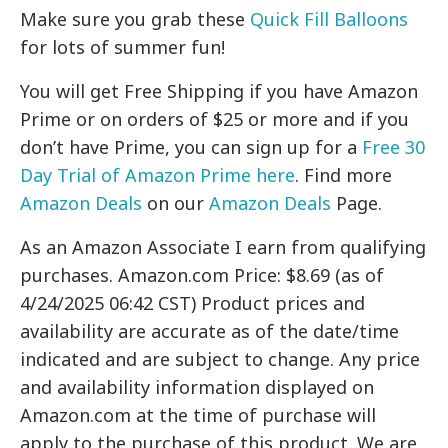
Make sure you grab these
Quick Fill Balloons
for lots of summer fun!
You will get Free Shipping if you have Amazon
Prime or on orders of $25 or more and if you
don’t have Prime, you can sign up for a
Free 30
Day Trial of Amazon Prime here
. Find more
Amazon Deals
on our
Amazon Deals
Page.
As an Amazon Associate I earn from qualifying
purchases. Amazon.com Price: $8.69 (as of
4/24/2025 06:42 CST) Product prices and
availability are accurate as of the date/time
indicated and are subject to change. Any price
and availability information displayed on
Amazon.com at the time of purchase will
apply to the purchase of this product. We are