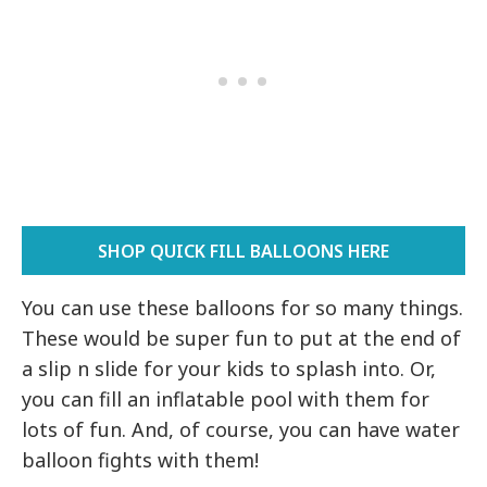
SHOP QUICK FILL BALLOONS HERE
You can use these balloons for so many things.
These would be super fun to put at the end of
a slip n slide for your kids to splash into. Or,
you can fill an inflatable pool with them for
lots of fun. And, of course, you can have water
balloon fights with them!