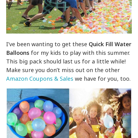
I’ve been wanting to get these
Quick Fill Water
Balloons
for my kids to play with this summer.
This big pack should last us for a little while!
Make sure you don’t miss out on the other
Amazon Coupons & Sales
we have for you, too.