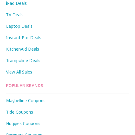
iPad Deals
TV Deals
Laptop Deals
Instant Pot Deals
KitchenAid Deals
Trampoline Deals
View All Sales
POPULAR BRANDS
Maybelline Coupons
Tide Coupons
Huggies Coupons
Pampers Coupons