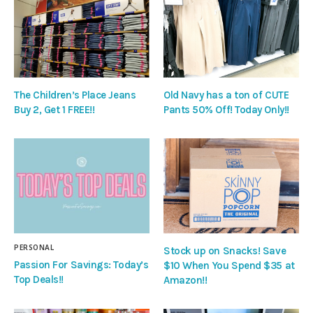
The Children’s Place Jeans
Old Navy has a ton of CUTE
Buy 2, Get 1 FREE!!
Pants 50% Off! Today Only!!
PERSONAL
Stock up on Snacks! Save
Passion For Savings: Today’s
$10 When You Spend $35 at
Top Deals!!
Amazon!!