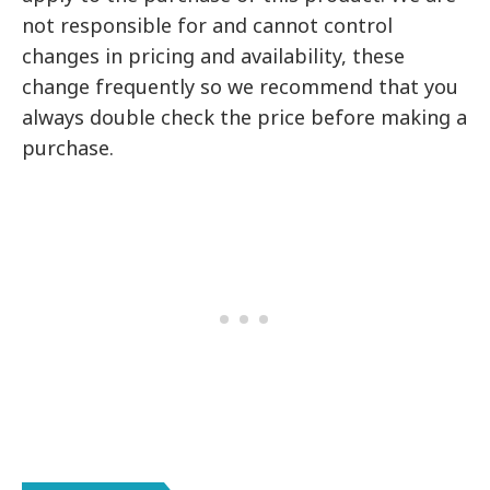
not responsible for and cannot control
changes in pricing and availability, these
change frequently so we recommend that you
always double check the price before making a
purchase.