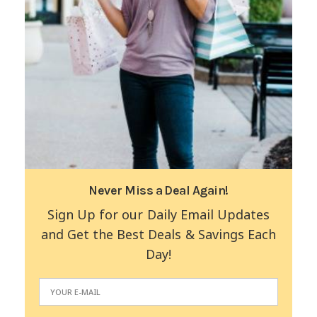
Never Miss a Deal Again!
Sign Up for our Daily Email Updates
and Get the Best Deals & Savings Each
Day!