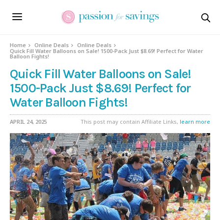
Home
Online Deals
Online Deals
Quick Fill Water Balloons on Sale! 1500-Pack Just $8.69! Perfect for Water
Balloon Fights!
Quick Fill Water Balloons on Sale!
1500-Pack Just $8.69! Perfect for
Water Balloon Fights!
APRIL 24, 2025
This post may contain Affiliate Links,
learn more