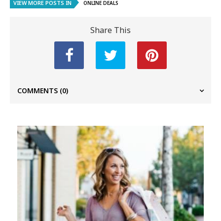
VIEW MORE POSTS IN
ONLINE DEALS
Share This
COMMENTS
(0)