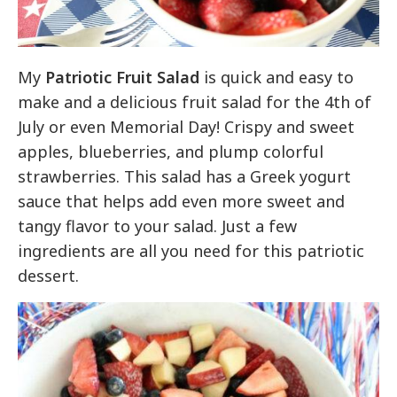
My
Patriotic Fruit Salad
is quick and easy to
make and a delicious fruit salad for the 4th of
July or even Memorial Day! Crispy and sweet
apples, blueberries, and plump colorful
strawberries. This salad has a Greek yogurt
sauce that helps add even more sweet and
tangy flavor to your salad. Just a few
ingredients are all you need for this patriotic
dessert.