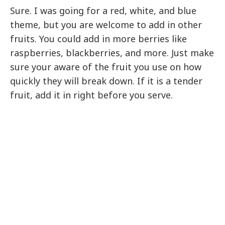
Sure. I was going for a red, white, and blue
theme, but you are welcome to add in other
fruits. You could add in more berries like
raspberries, blackberries, and more. Just make
sure your aware of the fruit you use on how
quickly they will break down. If it is a tender
fruit, add it in right before you serve.