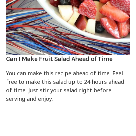
Can I Make Fruit Salad Ahead of Time
You can make this recipe ahead of time. Feel
free to make this salad up to 24 hours ahead
of time. Just stir your salad right before
serving and enjoy.