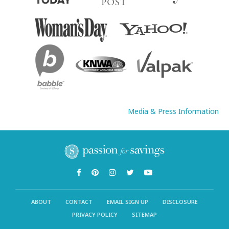
Media & Press Information
ABOUT
CONTACT
EMAIL SIGN UP
DISCLOSURE
PRIVACY POLICY
SITEMAP