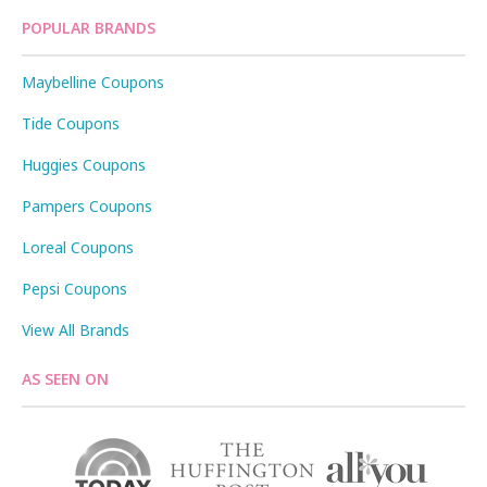
POPULAR BRANDS
Maybelline Coupons
Tide Coupons
Huggies Coupons
Pampers Coupons
Loreal Coupons
Pepsi Coupons
View All Brands
AS SEEN ON