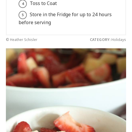
Toss to Coat
Store in the Fridge for up to 24 hours
before serving
© Heather Schisler
CATEGORY:
Holidays