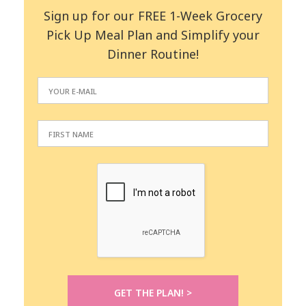
Sign up for our FREE 1-Week Grocery
Pick Up Meal Plan and Simplify your
Dinner Routine!