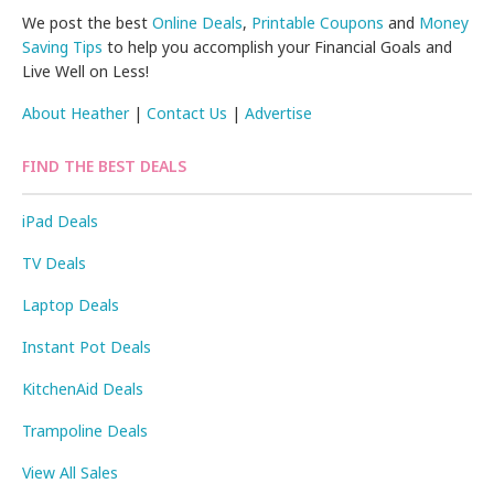
We post the best
Online Deals
,
Printable Coupons
and
Money
Saving Tips
to help you accomplish your Financial Goals and
Live Well on Less!
About Heather
|
Contact Us
|
Advertise
FIND THE BEST DEALS
iPad Deals
TV Deals
Laptop Deals
Instant Pot Deals
KitchenAid Deals
Trampoline Deals
View All Sales