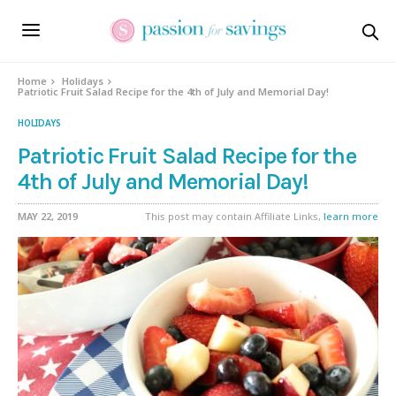
Skip
to
Recipe
Home
Holidays
Patriotic Fruit Salad Recipe for the 4th of July and Memorial Day!
HOLIDAYS
Patriotic Fruit Salad Recipe for the
4th of July and Memorial Day!
MAY 22, 2019
This post may contain Affiliate Links,
learn more