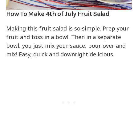
How To Make 4th of July Fruit Salad
Making this fruit salad is so simple. Prep your
fruit and toss in a bowl. Then in a separate
bowl, you just mix your sauce, pour over and
mix! Easy, quick and downright delicious.