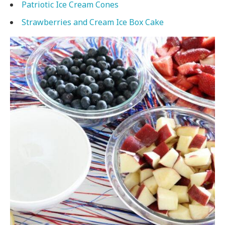
Patriotic Ice Cream Cones
Strawberries and Cream Ice Box Cake