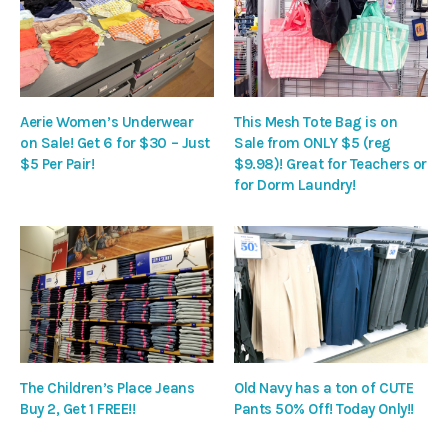
Aerie Women’s Underwear
This Mesh Tote Bag is on
on Sale! Get 6 for $30 – Just
Sale from ONLY $5 (reg
$5 Per Pair!
$9.98)! Great for Teachers or
for Dorm Laundry!
The Children’s Place Jeans
Old Navy has a ton of CUTE
Buy 2, Get 1 FREE!!
Pants 50% Off! Today Only!!