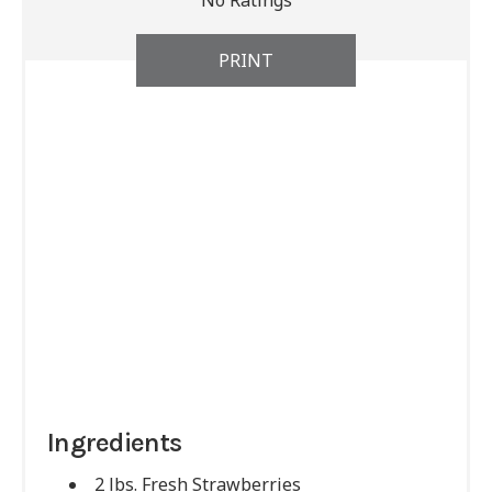
No Ratings
PRINT
Ingredients
2 lbs. Fresh Strawberries