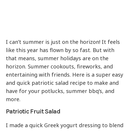
I can’t summer is just on the horizon! It feels
like this year has flown by so fast. But with
that means, summer holidays are on the
horizon. Summer cookouts, fireworks, and
entertaining with friends. Here is a super easy
and quick patriotic salad recipe to make and
have for your potlucks, summer bbq’s, and
more.
Patriotic Fruit Salad
I made a quick Greek yogurt dressing to blend