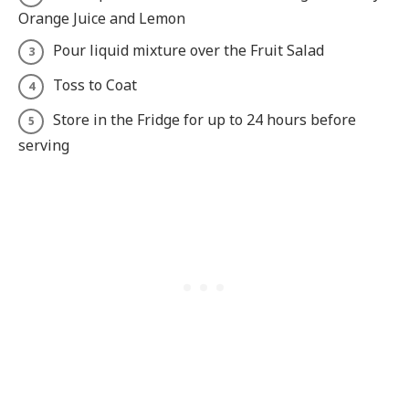
Orange Juice and Lemon
Pour liquid mixture over the Fruit Salad
Toss to Coat
Store in the Fridge for up to 24 hours before
serving