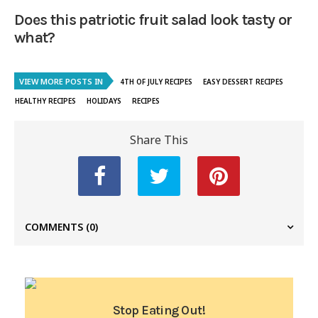
Does this patriotic fruit salad look tasty or
what?
VIEW MORE POSTS IN
4TH OF JULY RECIPES
EASY DESSERT RECIPES
HEALTHY RECIPES
HOLIDAYS
RECIPES
Share This
COMMENTS
(0)
Stop Eating Out!