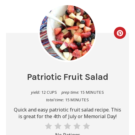
Patriotic Fruit Salad
yield:
12 CUPS
prep time:
15 MINUTES
total time:
15 MINUTES
Quick and easy patriotic fruit salad recipe. This
is great for the 4th of July or Memorial Day!