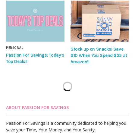
PERSONAL
Stock up on Snacks! Save
Passion For Savings: Today’s
$10 When You Spend $35 at
Top Deals!!
Amazon!!
ABOUT PASSION FOR SAVINGS
Passion For Savings is a community dedicated to helping you
save your Time, Your Money, and Your Sanity!