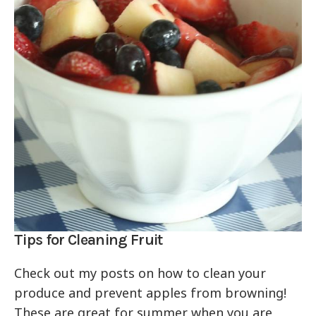
Tips for Cleaning Fruit
Check out my posts on how to clean your
produce and prevent apples from browning!
These are great for summer when you are