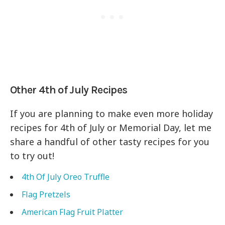
Other 4th of July Recipes
If you are planning to make even more holiday
recipes for 4th of July or Memorial Day, let me
share a handful of other tasty recipes for you
to try out!
4th Of July Oreo Truffle
Flag Pretzels
American Flag Fruit Platter