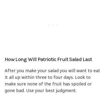
How Long Will Patriotic Fruit Salad Last
After you make your salad you will want to eat
it all up within three to four days. Look to
make sure none of the fruit has spoiled or
gone bad. Use your best judgment.