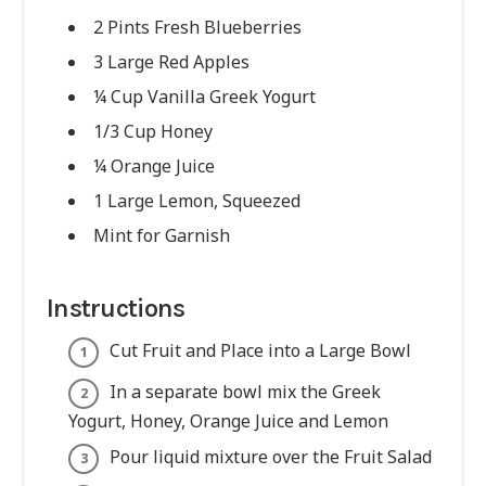
2 Pints Fresh Blueberries
3 Large Red Apples
¼ Cup Vanilla Greek Yogurt
1/3 Cup Honey
¼ Orange Juice
1 Large Lemon, Squeezed
Mint for Garnish
Instructions
Cut Fruit and Place into a Large Bowl
In a separate bowl mix the Greek
Yogurt, Honey, Orange Juice and Lemon
Pour liquid mixture over the Fruit Salad