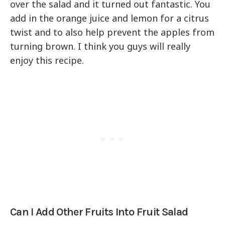
over the salad and it turned out fantastic. You
add in the orange juice and lemon for a citrus
twist and to also help prevent the apples from
turning brown. I think you guys will really
enjoy this recipe.
Can I Add Other Fruits Into Fruit Salad