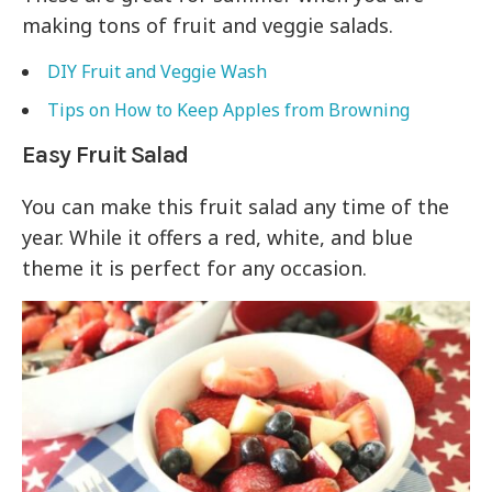
making tons of fruit and veggie salads.
DIY Fruit and Veggie Wash
Tips on How to Keep Apples from Browning
Easy Fruit Salad
You can make this fruit salad any time of the
year. While it offers a red, white, and blue
theme it is perfect for any occasion.