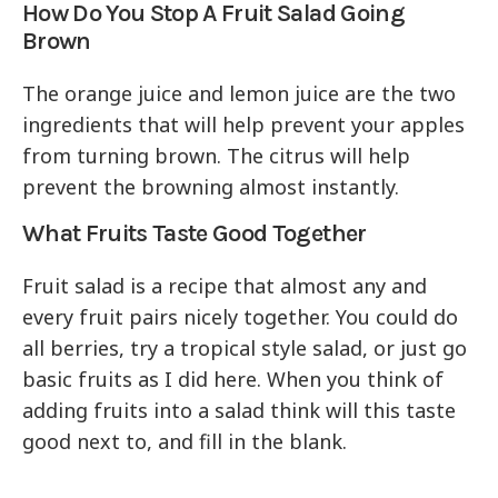
How Do You Stop A Fruit Salad Going
Brown
The orange juice and lemon juice are the two
ingredients that will help prevent your apples
from turning brown. The citrus will help
prevent the browning almost instantly.
What Fruits Taste Good Together
Fruit salad is a recipe that almost any and
every fruit pairs nicely together. You could do
all berries, try a tropical style salad, or just go
basic fruits as I did here. When you think of
adding fruits into a salad think will this taste
good next to, and fill in the blank.