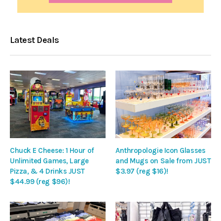
Latest Deals
Chuck E Cheese: 1 Hour of
Anthropologie Icon Glasses
Unlimited Games, Large
and Mugs on Sale from JUST
Pizza, & 4 Drinks JUST
$3.97 (reg $16)!
$44.99 (reg $96)!