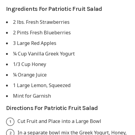
Ingredients For Patriotic Fruit Salad
2 lbs. Fresh Strawberries
2 Pints Fresh Blueberries
3 Large Red Apples
¼ Cup Vanilla Greek Yogurt
1/3 Cup Honey
¼ Orange Juice
1 Large Lemon, Squeezed
Mint for Garnish
Directions For Patriotic Fruit Salad
Cut Fruit and Place into a Large Bowl
In a separate bowl mix the Greek Yogurt, Honey,