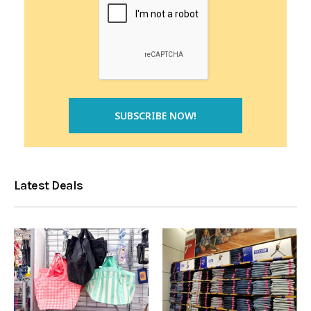
Latest Deals