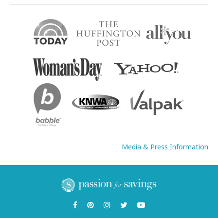
Media & Press Information