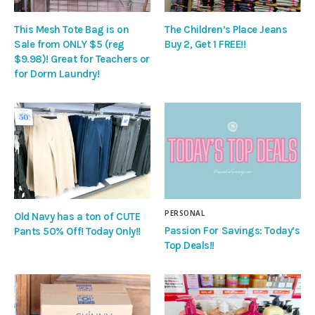
This Mesh Tote Bag is on
The Children’s Place Jeans
Sale from ONLY $5 (reg
Buy 2, Get 1 FREE!!
$9.98)! Great for Teachers or
for Dorm Laundry!
PERSONAL
Old Navy has a ton of CUTE
Passion For Savings: Today’s
Pants 50% Off! Today Only!!
Top Deals!!