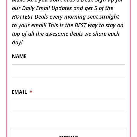
our Daily Email Updates and get 5 of the
HOTTEST Deals every morning sent straight
to your email! This is the BEST way to stay on
top of all the awesome deals we share each
day!
NAME
EMAIL
*