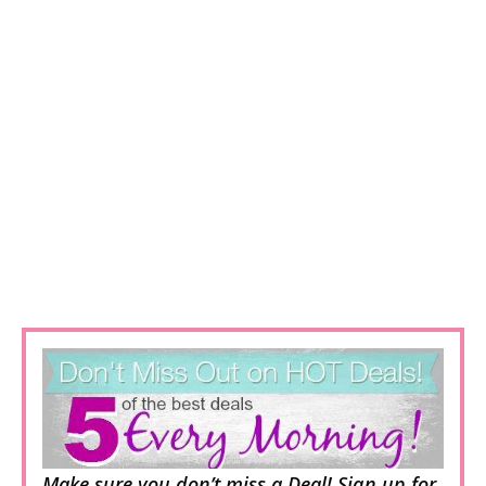
Make sure you don’t miss a Deal! Sign up for