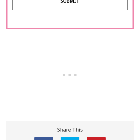
Share This