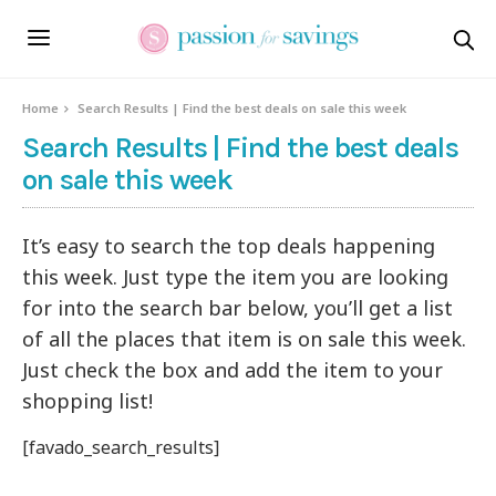
Home
Search Results | Find the best deals on sale this week
Search Results | Find the best deals
on sale this week
It’s easy to search the top deals happening
this week. Just type the item you are looking
for into the search bar below, you’ll get a list
of all the places that item is on sale this week.
Just check the box and add the item to your
shopping list!
[favado_search_results]