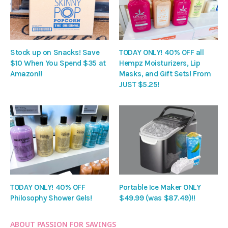
Stock up on Snacks! Save
TODAY ONLY! 40% OFF all
$10 When You Spend $35 at
Hempz Moisturizers, Lip
Amazon!!
Masks, and Gift Sets! From
JUST $5.25!
TODAY ONLY! 40% OFF
Portable Ice Maker ONLY
Philosophy Shower Gels!
$49.99 (was $87.49)!!
ABOUT PASSION FOR SAVINGS