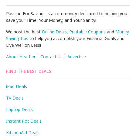
Passion For Savings is a community dedicated to helping you
save your Time, Your Money, and Your Sanity!
We post the best
Online Deals
,
Printable Coupons
and
Money
Saving Tips
to help you accomplish your Financial Goals and
Live Well on Less!
About Heather
|
Contact Us
|
Advertise
FIND THE BEST DEALS
iPad Deals
TV Deals
Laptop Deals
Instant Pot Deals
KitchenAid Deals