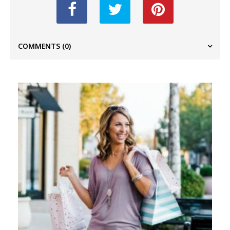
COMMENTS
(0)