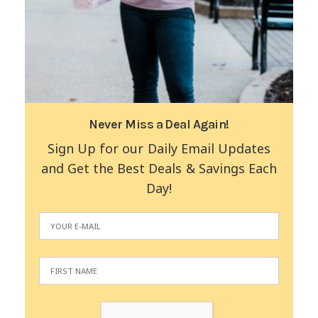
Never Miss a Deal Again!
Sign Up for our Daily Email Updates
and Get the Best Deals & Savings Each
Day!