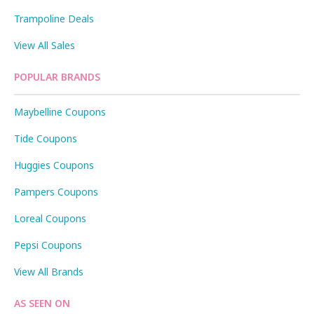
Trampoline Deals
View All Sales
POPULAR BRANDS
Maybelline Coupons
Tide Coupons
Huggies Coupons
Pampers Coupons
Loreal Coupons
Pepsi Coupons
View All Brands
AS SEEN ON