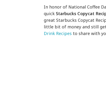
In honor of National Coffee Da
quick
Starbucks Copycat Reci
great Starbucks Copycat Reci
little bit of money and still ge
Drink Recipes
to share with yo