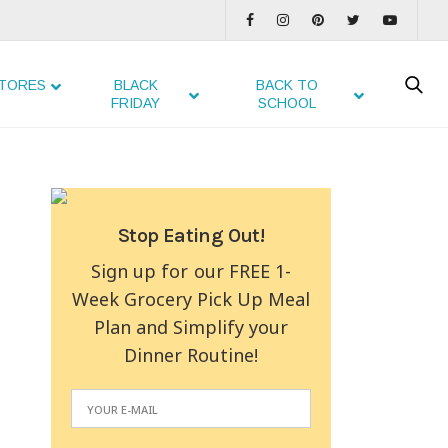
TORES
BLACK
BACK TO
FRIDAY
SCHOOL
Stop Eating Out!
Sign up for our FREE 1-
Week Grocery Pick Up Meal
Plan and Simplify your
Dinner Routine!