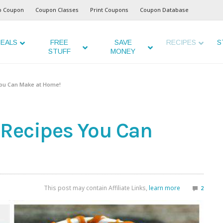
o Coupon
Coupon Classes
Print Coupons
Coupon Database
EALS
FREE
SAVE
RECIPES
S
STUFF
MONEY
You Can Make at Home!
 Recipes You Can
This post may contain Affiliate Links,
learn more
2