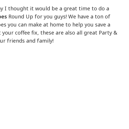
y I thought it would be a great time to do a
pes
Round Up for you guys! We have a ton of
pes you can make at home to help you save a
t your coffee fix, these are also all great Party &
ur friends and family!