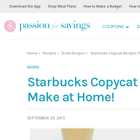
Download the App
Shop Meal Plans
How to Make a Budget
How t
COUPONS
D
Home
Recipes
Drink Recipes
Starbucks Copycat Recipes 
RECIPES
Starbucks Copycat
Make at Home!
SEPTEMBER 29, 2015