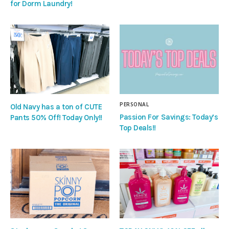
for Dorm Laundry!
PERSONAL
Old Navy has a ton of CUTE
Passion For Savings: Today’s
Pants 50% Off! Today Only!!
Top Deals!!