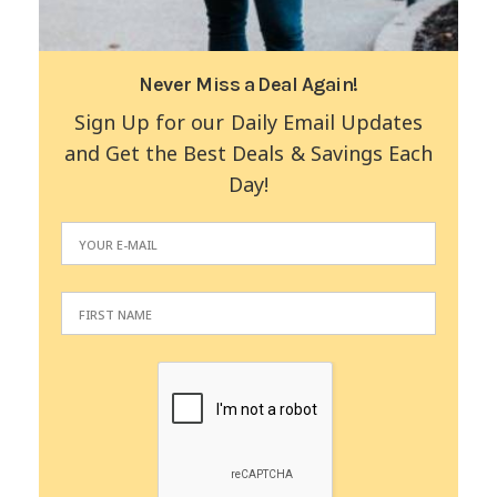
Never Miss a Deal Again!
Sign Up for our Daily Email Updates
and Get the Best Deals & Savings Each
Day!