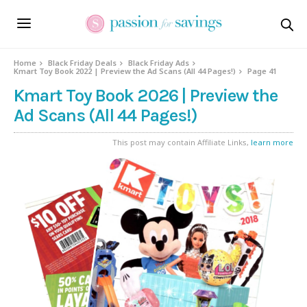
Home
Black Friday Deals
Black Friday Ads
Kmart Toy Book 2022 | Preview the Ad Scans (All 44 Pages!)
Page 41
Kmart Toy Book 2026 | Preview the
Ad Scans (All 44 Pages!)
This post may contain Affiliate Links,
learn more