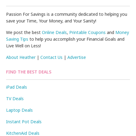
Passion For Savings is a community dedicated to helping you
save your Time, Your Money, and Your Sanity!
We post the best
Online Deals
,
Printable Coupons
and
Money
Saving Tips
to help you accomplish your Financial Goals and
Live Well on Less!
About Heather
|
Contact Us
|
Advertise
FIND THE BEST DEALS
iPad Deals
TV Deals
Laptop Deals
Instant Pot Deals
KitchenAid Deals