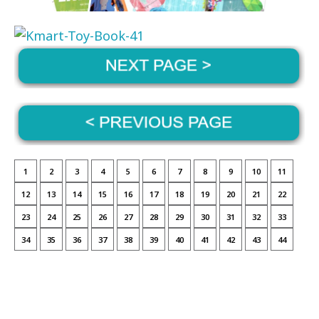
1
2
3
4
5
6
7
8
9
10
11
12
13
14
15
16
17
18
19
20
21
22
23
24
25
26
27
28
29
30
31
32
33
34
35
36
37
38
39
40
41
42
43
44