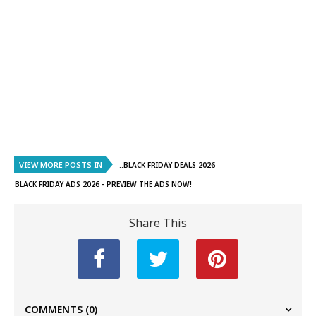
VIEW MORE POSTS IN
..BLACK FRIDAY DEALS 2026
BLACK FRIDAY ADS 2026 - PREVIEW THE ADS NOW!
Share This
COMMENTS
(0)