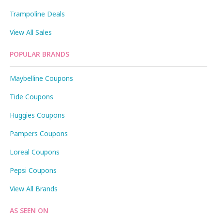
Trampoline Deals
View All Sales
POPULAR BRANDS
Maybelline Coupons
Tide Coupons
Huggies Coupons
Pampers Coupons
Loreal Coupons
Pepsi Coupons
View All Brands
AS SEEN ON