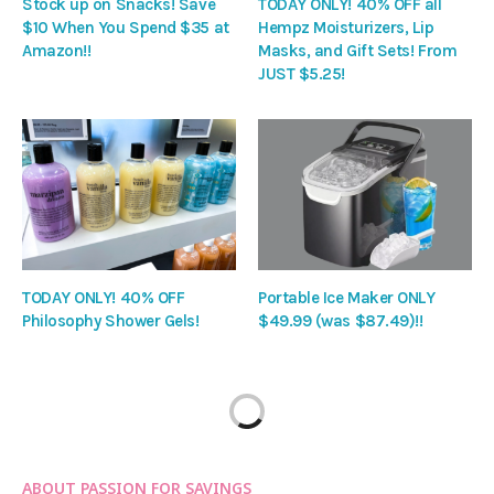
Stock up on Snacks! Save
TODAY ONLY! 40% OFF all
$10 When You Spend $35 at
Hempz Moisturizers, Lip
Amazon!!
Masks, and Gift Sets! From
JUST $5.25!
TODAY ONLY! 40% OFF
Portable Ice Maker ONLY
Philosophy Shower Gels!
$49.99 (was $87.49)!!
ABOUT PASSION FOR SAVINGS