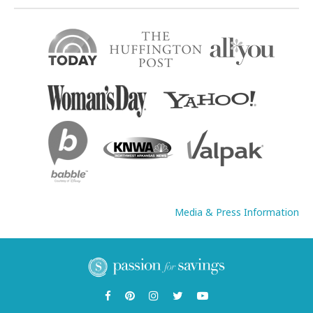
Media & Press Information