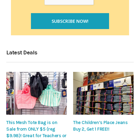
Latest Deals
This Mesh Tote Bag is on
The Children’s Place Jeans
Sale from ONLY $5 (reg
Buy 2, Get 1 FREE!!
$9.98)! Great for Teachers or