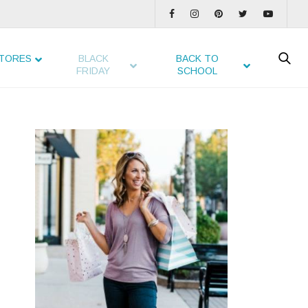
TORES
BLACK
BACK TO
FRIDAY
SCHOOL