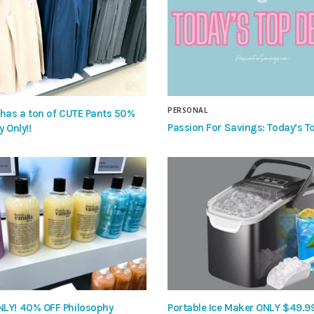
PERSONAL
 has a ton of CUTE Pants 50%
Passion For Savings: Today’s To
y Only!!
LY! 40% OFF Philosophy
Portable Ice Maker ONLY $49.9