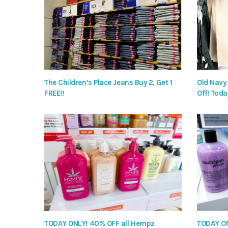
The Children’s Place Jeans Buy 2, Get 1
Old Navy
FREE!!
Off! Toda
TODAY ONLY! 40% OFF all Hempz
TODAY ON