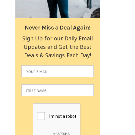
Never Miss a Deal Again!
Sign Up for our Daily Email
Updates and Get the Best
Deals & Savings Each Day!