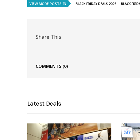
VIEW MORE POSTS IN
..BLACK FRIDAY DEALS 2026
BLACK FRID
Share This
COMMENTS
(0)
Latest Deals