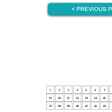
1
2
3
4
5
6
7
19
20
21
22
23
24
25
37
38
39
40
41
42
43