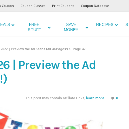
o Coupon
Coupon Classes
Print Coupons
Coupon Database
EALS
FREE
SAVE
RECIPES
S
STUFF
MONEY
2022 | Preview the Ad Scans (All 44 Pages!)
Page 42
6 | Preview the Ad
!)
This post may contain Affiliate Links,
learn more
0