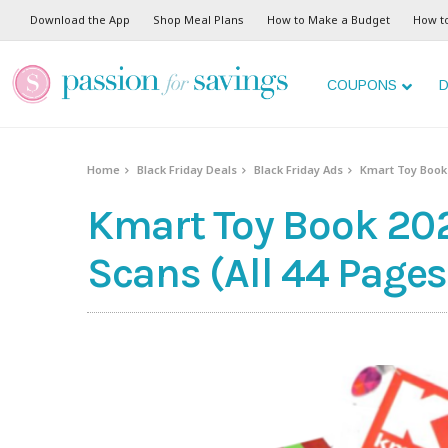
Download the App
Shop Meal Plans
How to Make a Budget
How t
COUPONS
D
Home
Black Friday Deals
Black Friday Ads
Kmart Toy Book 
Kmart Toy Book 202
Scans (All 44 Pages