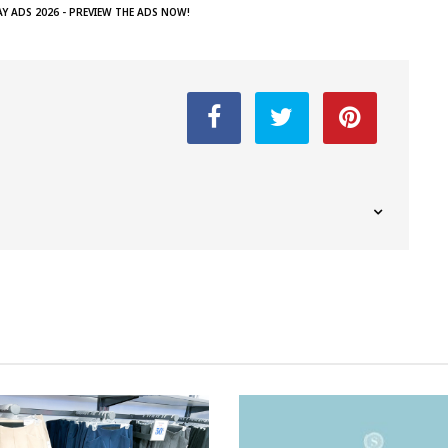
AY ADS 2026 - PREVIEW THE ADS NOW!