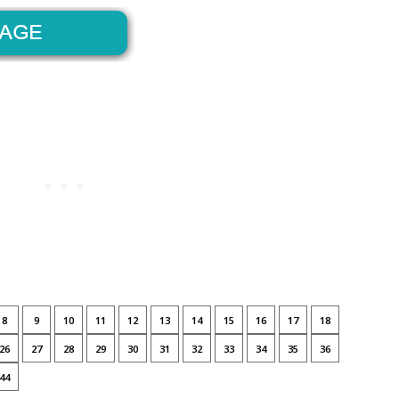
8
9
10
11
12
13
14
15
16
17
18
26
27
28
29
30
31
32
33
34
35
36
44