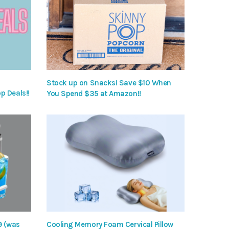
Stock up on Snacks! Save $10 When
p Deals!!
You Spend $35 at Amazon!!
9 (was
Cooling Memory Foam Cervical Pillow