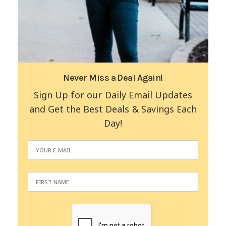
Never Miss a Deal Again!
Sign Up for our Daily Email Updates
and Get the Best Deals & Savings Each
Day!