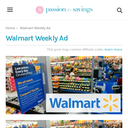
Home
Walmart Weekly Ad
Walmart Weekly Ad
This post may contain Affiliate Links,
learn more