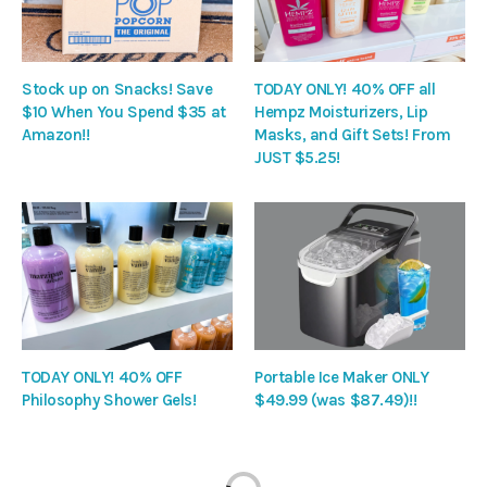
Stock up on Snacks! Save
TODAY ONLY! 40% OFF all
$10 When You Spend $35 at
Hempz Moisturizers, Lip
Amazon!!
Masks, and Gift Sets! From
JUST $5.25!
TODAY ONLY! 40% OFF
Portable Ice Maker ONLY
Philosophy Shower Gels!
$49.99 (was $87.49)!!