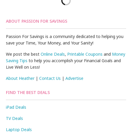
ABOUT PASSION FOR SAVINGS
Passion For Savings is a community dedicated to helping you
save your Time, Your Money, and Your Sanity!
We post the best
Online Deals
,
Printable Coupons
and
Money
Saving Tips
to help you accomplish your Financial Goals and
Live Well on Less!
About Heather
|
Contact Us
|
Advertise
FIND THE BEST DEALS
iPad Deals
TV Deals
Laptop Deals