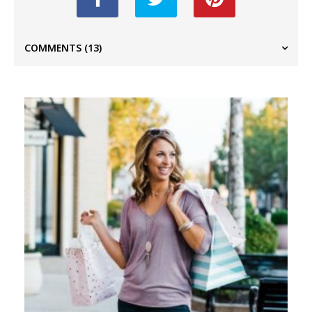
COMMENTS
(13)