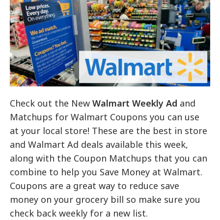
Check out the New
Walmart Weekly Ad
and
Matchups for Walmart Coupons you can use
at your local store! These are the best in store
and Walmart Ad deals available this week,
along with the Coupon Matchups that you can
combine to help you Save Money at Walmart.
Coupons are a great way to reduce save
money on your grocery bill so make sure you
check back weekly for a new list.