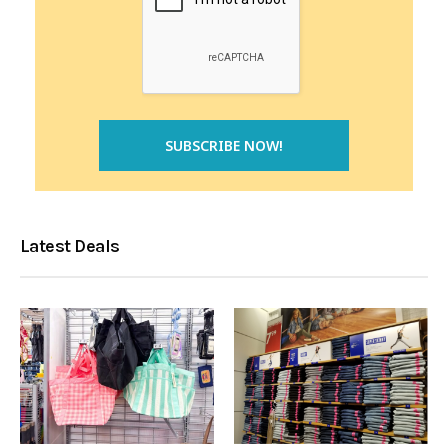
Latest Deals