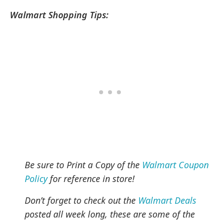
Walmart Shopping Tips:
Be sure to Print a Copy of the
Walmart Coupon
Policy
for reference in store!
Don’t forget to check out the
Walmart Deals
posted all week long, these are some of the