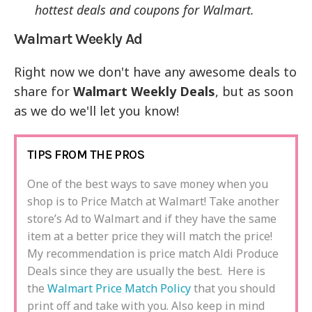
hottest deals and coupons for Walmart.
Walmart Weekly Ad
Right now we don't have any awesome deals to
share for
Walmart Weekly Deals
, but as soon
as we do we'll let you know!
TIPS FROM THE PROS
One of the best ways to save money when you
shop is to Price Match at Walmart! Take another
store’s Ad to Walmart and if they have the same
item at a better price they will match the price!
My recommendation is price match Aldi Produce
Deals since they are usually the best. Here is
the
Walmart Price Match Policy
that you should
print off and take with you. Also keep in mind