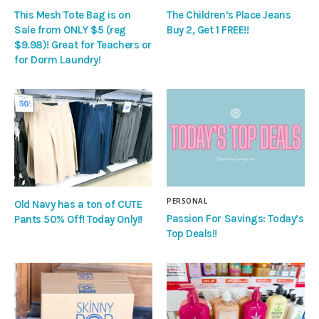
This Mesh Tote Bag is on
The Children’s Place Jeans
Sale from ONLY $5 (reg
Buy 2, Get 1 FREE!!
$9.98)! Great for Teachers or
for Dorm Laundry!
PERSONAL
Old Navy has a ton of CUTE
Passion For Savings: Today’s
Pants 50% Off! Today Only!!
Top Deals!!