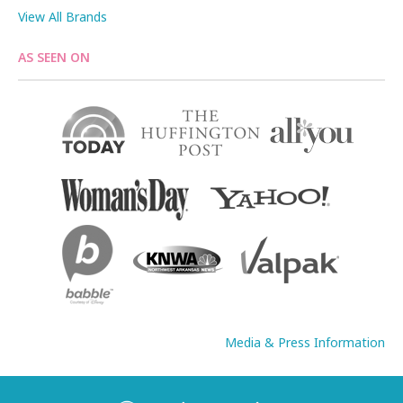
View All Brands
AS SEEN ON
Media & Press Information