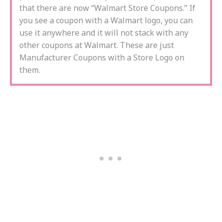
that there are now “Walmart Store Coupons.” If
you see a coupon with a Walmart logo, you can
use it anywhere and it will not stack with any
other coupons at Walmart. These are just
Manufacturer Coupons with a Store Logo on
them.