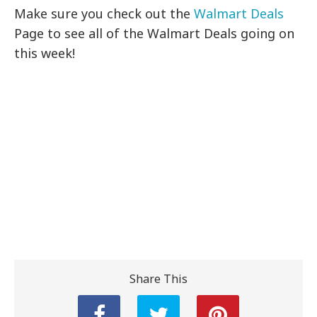
Make sure you check out the
Walmart Deals
Page to see all of the Walmart Deals going on
this week!
Share This