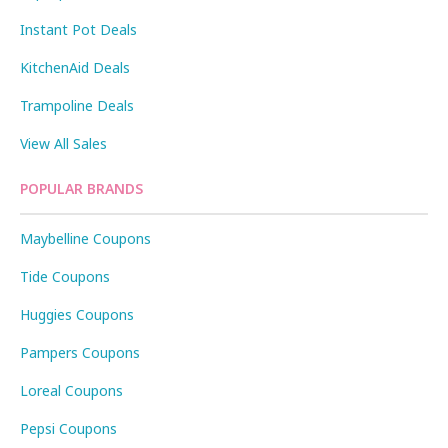
Instant Pot Deals
KitchenAid Deals
Trampoline Deals
View All Sales
POPULAR BRANDS
Maybelline Coupons
Tide Coupons
Huggies Coupons
Pampers Coupons
Loreal Coupons
Pepsi Coupons