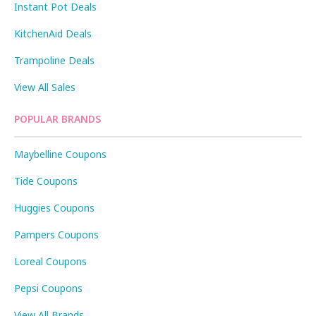
Instant Pot Deals
KitchenAid Deals
Trampoline Deals
View All Sales
POPULAR BRANDS
Maybelline Coupons
Tide Coupons
Huggies Coupons
Pampers Coupons
Loreal Coupons
Pepsi Coupons
View All Brands