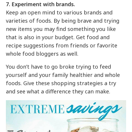
7. Experiment with brands.
Keep an open mind to various brands and
varieties of foods. By being brave and trying
new items you may find something you like
that is also in your budget. Get food and
recipe suggestions from friends or favorite
whole food bloggers as well.
You don’t have to go broke trying to feed
yourself and your family healthier and whole
foods. Give these shopping strategies a try
and see what a difference they can make.