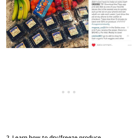
2. Learn how to dry/freeze produce.