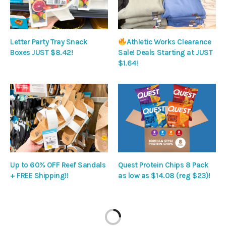
Letter Party Tray Snack
Athletic Works Clearance
Boxes JUST $8.42!
Sale! Deals Starting at JUST
$1.64!
Up to 60% OFF Reef Sandals
Quest Protein Chips 8 Pack
+ FREE Shipping!!
as low as $14.08 (reg $23)!