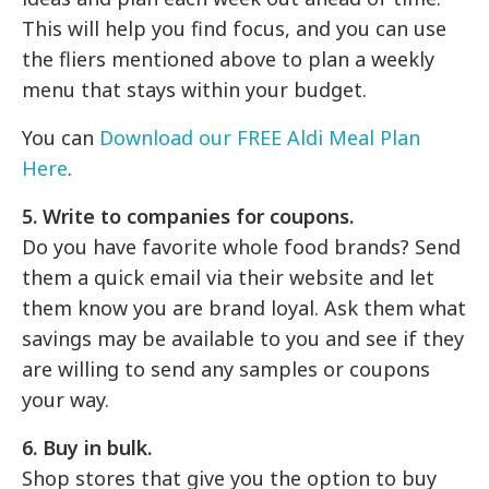
This will help you find focus, and you can use
the fliers mentioned above to plan a weekly
menu that stays within your budget.
You can
Download our FREE Aldi Meal Plan
Here
.
5. Write to companies for coupons.
Do you have favorite whole food brands? Send
them a quick email via their website and let
them know you are brand loyal. Ask them what
savings may be available to you and see if they
are willing to send any samples or coupons
your way.
6. Buy in bulk.
Shop stores that give you the option to buy