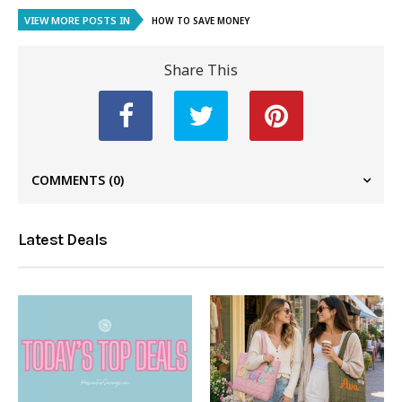
VIEW MORE POSTS IN
HOW TO SAVE MONEY
Share This
COMMENTS
(0)
Latest Deals