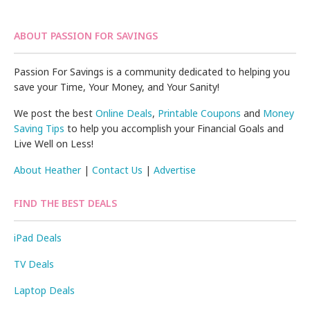
ABOUT PASSION FOR SAVINGS
Passion For Savings is a community dedicated to helping you
save your Time, Your Money, and Your Sanity!
We post the best
Online Deals
,
Printable Coupons
and
Money
Saving Tips
to help you accomplish your Financial Goals and
Live Well on Less!
About Heather
|
Contact Us
|
Advertise
FIND THE BEST DEALS
iPad Deals
TV Deals
Laptop Deals