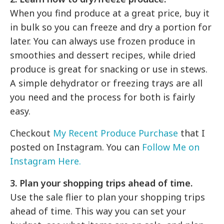
When you find produce at a great price, buy it
in bulk so you can freeze and dry a portion for
later. You can always use frozen produce in
smoothies and dessert recipes, while dried
produce is great for snacking or use in stews.
A simple dehydrator or freezing trays are all
you need and the process for both is fairly
easy.
Checkout
My Recent Produce Purchase
that I
posted on Instagram. You can
Follow Me on
Instagram Here.
3. Plan your shopping trips ahead of time.
Use the sale flier to plan your shopping trips
ahead of time. This way you can set your