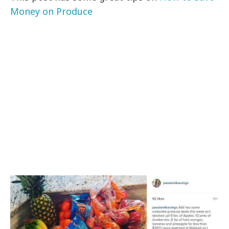
Money on Produce