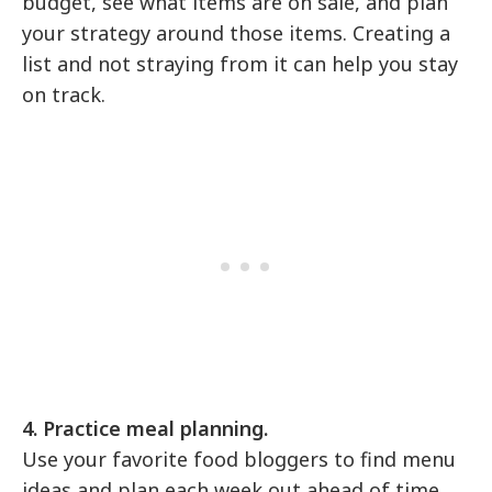
budget, see what items are on sale, and plan
your strategy around those items. Creating a
list and not straying from it can help you stay
on track.
4. Practice meal planning.
Use your favorite food bloggers to find menu
ideas and plan each week out ahead of time.