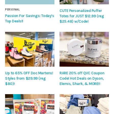
PERSONAL
CUTE Personalized Puffer
Passion For Savings: Today’s
Totes for JUST $12.99 (reg
Top Deals!!
$25.48) w/Code!
Up to 65% OFF Doc Martens!
RARE 20% off QVC Coupon
Styles from $29.99 (reg
Code! Hot Deals on Dyson,
$80)!
Elemis, Shark, & MORE!!