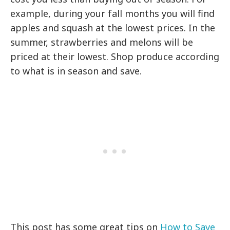
example, during your fall months you will find
apples and squash at the lowest prices. In the
summer, strawberries and melons will be
priced at their lowest. Shop produce according
to what is in season and save.
This post has some great tips on
How to Save