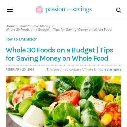
Home
How to Save Money
Whole 30 Foods on a Budget | Tips for Saving Money on Whole Food
HOW TO SAVE MONEY
Whole 30 Foods on a Budget | Tips
for Saving Money on Whole Food
FEBRUARY 26, 2016
This post may contain Affiliate Links,
learn more