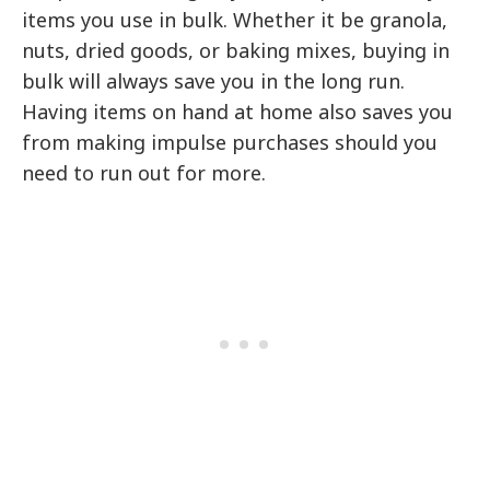
items you use in bulk. Whether it be granola,
nuts, dried goods, or baking mixes, buying in
bulk will always save you in the long run.
Having items on hand at home also saves you
from making impulse purchases should you
need to run out for more.