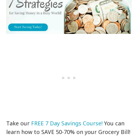
Take our
FREE 7 Day Savings Course!
You can
learn how to SAVE 50-70% on your Grocery Bill!