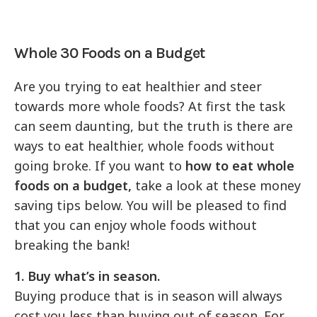
Whole 30 Foods on a Budget
Are you trying to eat healthier and steer
towards more whole foods? At first the task
can seem daunting, but the truth is there are
ways to eat healthier, whole foods without
going broke. If you want to
how to eat whole
foods on a budget,
take a look at these money
saving tips below. You will be pleased to find
that you can enjoy whole foods without
breaking the bank!
1. Buy what’s in season.
Buying produce that is in season will always
cost you less than buying out of season. For