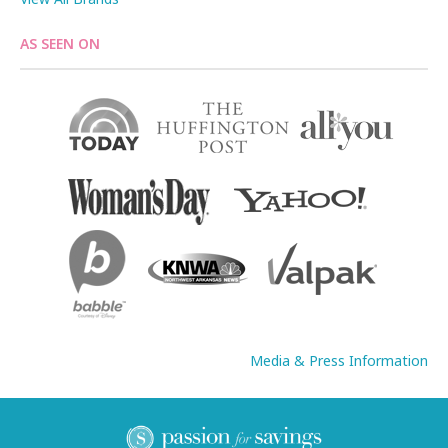
AS SEEN ON
Media & Press Information