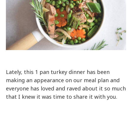
Lately, this 1 pan turkey dinner has been
making an appearance on our meal plan and
everyone has loved and raved about it so much
that I knew it was time to share it with you.