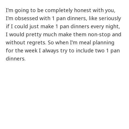
I’m going to be completely honest with you,
I’m obsessed with 1 pan dinners, like seriously
if I could just make 1 pan dinners every night,
I would pretty much make them non-stop and
without regrets. So when I’m meal planning
for the week I always try to include two 1 pan
dinners.