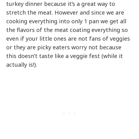
turkey dinner because it’s a great way to
stretch the meat. However and since we are
cooking everything into only 1 pan we get all
the flavors of the meat coating everything so
even if your little ones are not fans of veggies
or they are picky eaters worry not because
this doesn’t taste like a veggie fest (while it
actually is!).