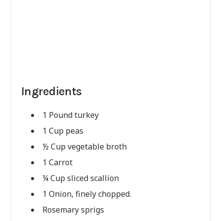
Ingredients
1 Pound turkey
1 Cup peas
½ Cup vegetable broth
1 Carrot
¼ Cup sliced scallion
1 Onion, finely chopped.
Rosemary sprigs