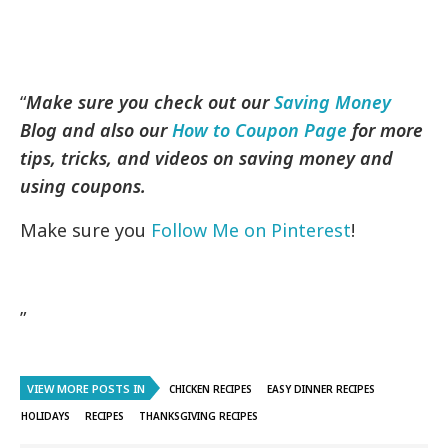
“
Make sure you check out our
Saving Money
Blog and also our
How to Coupon Page
for more
tips, tricks, and videos on saving money and
using coupons.
Make sure you
Follow Me on Pinterest
!
”
VIEW MORE POSTS IN
CHICKEN RECIPES
EASY DINNER RECIPES
HOLIDAYS
RECIPES
THANKSGIVING RECIPES