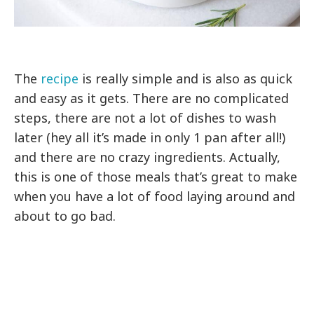
The
recipe
is really simple and is also as quick
and easy as it gets. There are no complicated
steps, there are not a lot of dishes to wash
later (hey all it’s made in only 1 pan after all!)
and there are no crazy ingredients. Actually,
this is one of those meals that’s great to make
when you have a lot of food laying around and
about to go bad.