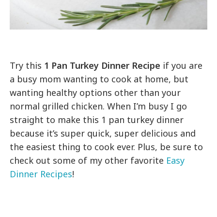
Try this
1 Pan Turkey Dinner Recipe
if you are
a busy mom wanting to cook at home, but
wanting healthy options other than your
normal grilled chicken. When I’m busy I go
straight to make this 1 pan turkey dinner
because it’s super quick, super delicious and
the easiest thing to cook ever. Plus, be sure to
check out some of my other favorite
Easy
Dinner Recipes
!