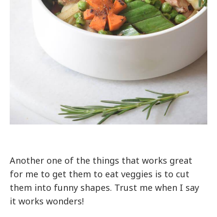
Another one of the things that works great
for me to get them to eat veggies is to cut
them into funny shapes. Trust me when I say
it works wonders!