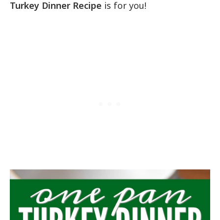
Turkey Dinner Recipe
is for you!