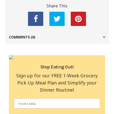
Share This
COMMENTS
(0)
Stop Eating Out!
Sign up for our FREE 1-Week Grocery
Pick Up Meal Plan and Simplify your
Dinner Routine!