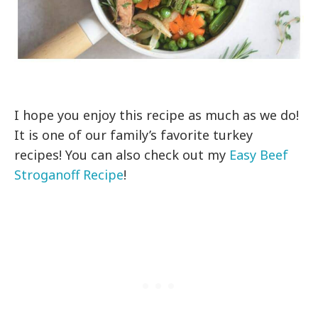
I hope you enjoy this recipe as much as we do!
It is one of our family’s favorite turkey
recipes! You can also check out my
Easy Beef
Stroganoff Recipe
!