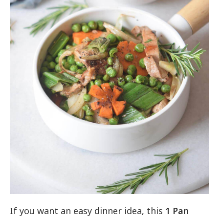
If you want an easy dinner idea, this
1 Pan