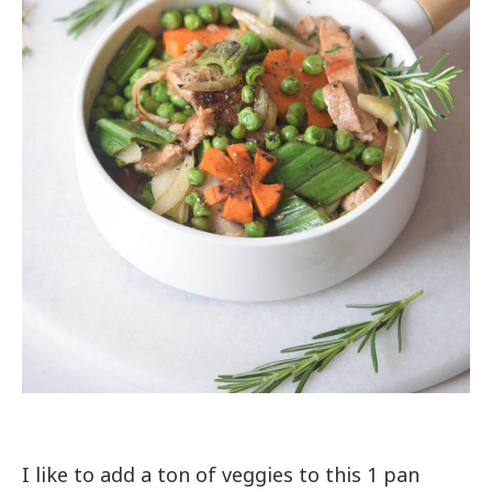
I like to add a ton of veggies to this 1 pan