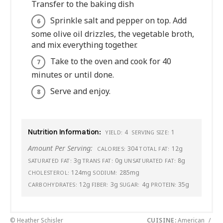
Transfer to the baking dish
Sprinkle salt and pepper on top. Add
some olive oil drizzles, the vegetable broth,
and mix everything together.
Take to the oven and cook for 40
minutes or until done.
Serve and enjoy.
Nutrition Information:
4
1
YIELD:
SERVING SIZE:
Amount Per Serving:
304
12g
CALORIES:
TOTAL FAT:
3g
0g
8g
SATURATED FAT:
TRANS FAT:
UNSATURATED FAT:
124mg
285mg
CHOLESTEROL:
SODIUM:
12g
3g
4g
35g
CARBOHYDRATES:
FIBER:
SUGAR:
PROTEIN:
© Heather Schisler
CUISINE:
American
/