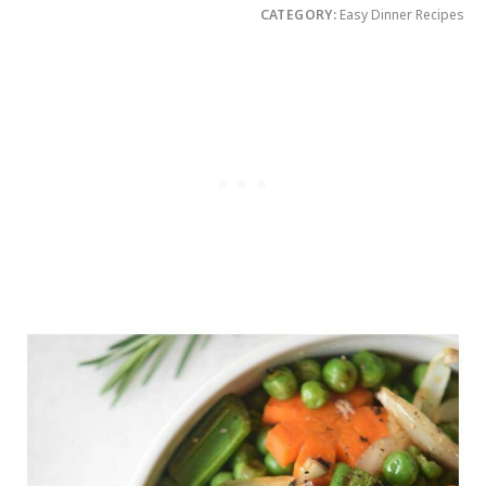
CATEGORY:
Easy Dinner Recipes