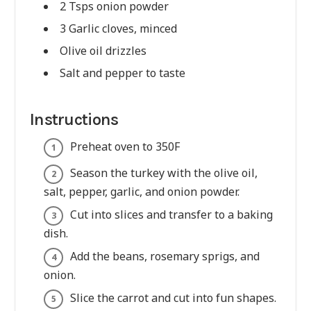
2 Tsps onion powder
3 Garlic cloves, minced
Olive oil drizzles
Salt and pepper to taste
Instructions
Preheat oven to 350F
Season the turkey with the olive oil,
salt, pepper, garlic, and onion powder.
Cut into slices and transfer to a baking
dish.
Add the beans, rosemary sprigs, and
onion.
Slice the carrot and cut into fun shapes.