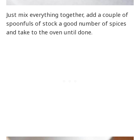
Just mix everything together, add a couple of
spoonfuls of stock a good number of spices
and take to the oven until done.