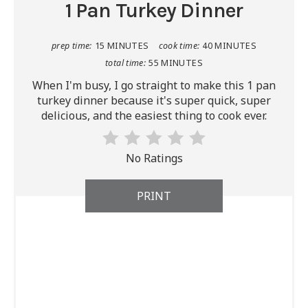
1 Pan Turkey Dinner
prep time:
15 MINUTES
cook time:
40 MINUTES
total time:
55 MINUTES
When I'm busy, I go straight to make this 1 pan
turkey dinner because it's super quick, super
delicious, and the easiest thing to cook ever.
No Ratings
PRINT