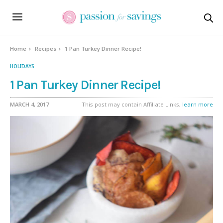
Skip
to
Recipe
Home
Recipes
1 Pan Turkey Dinner Recipe!
HOLIDAYS
1 Pan Turkey Dinner Recipe!
MARCH 4, 2017
This post may contain Affiliate Links,
learn more