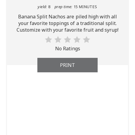
yield:
8
prep time:
15 MINUTES
Banana Split Nachos are piled high with all
your favorite toppings of a traditional split.
Customize with your favorite fruit and syrup!
No Ratings
PRINT