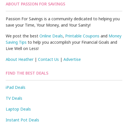
ABOUT PASSION FOR SAVINGS
Passion For Savings is a community dedicated to helping you
save your Time, Your Money, and Your Sanity!
We post the best
Online Deals
,
Printable Coupons
and
Money
Saving Tips
to help you accomplish your Financial Goals and
Live Well on Less!
About Heather
|
Contact Us
|
Advertise
FIND THE BEST DEALS
iPad Deals
TV Deals
Laptop Deals
Instant Pot Deals