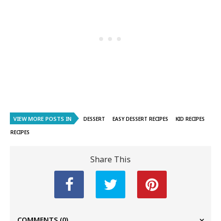
VIEW MORE POSTS IN
DESSERT
EASY DESSERT RECIPES
KID RECIPES
RECIPES
Share This
COMMENTS
(0)