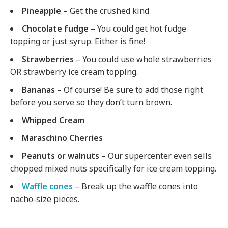
Pineapple
– Get the crushed kind
Chocolate fudge
– You could get hot fudge
topping or just syrup. Either is fine!
Strawberries
– You could use whole strawberries
OR strawberry ice cream topping.
Bananas
– Of course! Be sure to add those right
before you serve so they don’t turn brown.
Whipped Cream
Maraschino Cherries
Peanuts or walnuts
– Our supercenter even sells
chopped mixed nuts specifically for ice cream topping.
Waffle cones
– Break up the waffle cones into
nacho-size pieces.