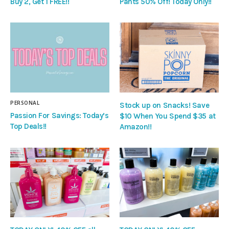
Buy 2, Get 1 FREE!!
Pants 50% Off! Today Only!!
PERSONAL
Stock up on Snacks! Save
Passion For Savings: Today’s
$10 When You Spend $35 at
Top Deals!!
Amazon!!