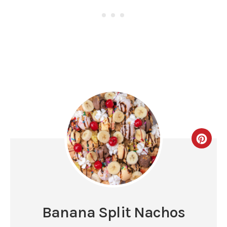
Banana Split Nachos