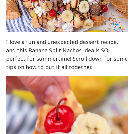
I love a fun and unexpected dessert recipe,
and this Banana Split Nachos idea is SO
perfect for summertime! Scroll down for some
tips on how to put it all together.