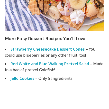
More Easy Dessert Recipes You’ll Love!
Strawberry Cheesecake Dessert Cones
– You
could use blueberries or any other fruit, too!
Red White and Blue Walking Pretzel Salad
– Made
in a bag of pretzel Goldfish!
Jello Cookies
– Only 5 Ingredients