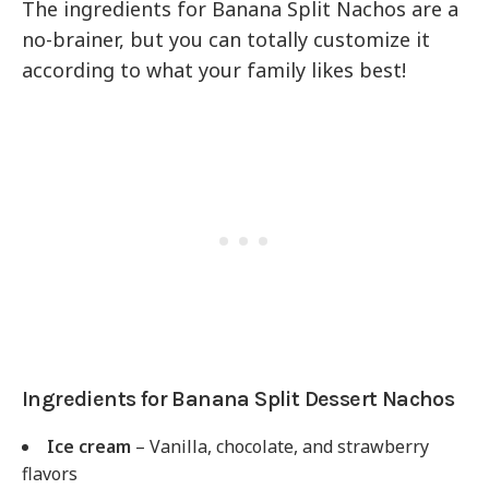
The ingredients for Banana Split Nachos are a
no-brainer, but you can totally customize it
according to what your family likes best!
Ingredients for Banana Split Dessert Nachos
Ice cream
– Vanilla, chocolate, and strawberry
flavors