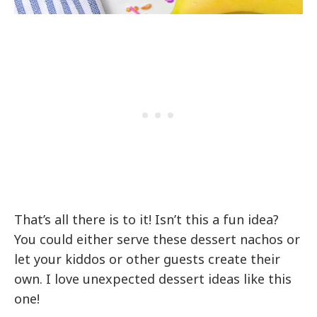
That’s all there is to it! Isn’t this a fun idea?
You could either serve these dessert nachos or
let your kiddos or other guests create their
own. I love unexpected dessert ideas like this
one!