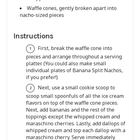
Waffle cones, gently broken apart into
nacho-sized pieces
Instructions
First, break the waffle cone into
pieces and arrange throughout a serving
platter. (You could also make small
individual plates of Banana Split Nachos,
if you prefer!)
Next, use a small cookie scoop to
scoop small spoonfuls of all the ice cream
flavors on top of the waffle cone pieces.
Next, add bananas and the rest of the
toppings except the whipped cream and
maraschino cherries. Lastly, add dallops of
whipped cream and top each dallop with a
maraschino cherry. Serve immediately.