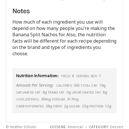
Notes
How much of each ingredient you use will
depend on how many people you're making the
Banana Split Nachos for. Also, the nutrition
facts will be different for each recipe depending
on the brand and type of ingredients you
choose.
Nutrition Information:
8
1
YIELD:
SERVING SIZE:
Amount Per Serving:
365
19g
CALORIES:
TOTAL FAT:
8g
0g
8g
SATURATED FAT:
TRANS FAT:
UNSATURATED FAT:
60mg
317mg
CHOLESTEROL:
SODIUM:
38g
2g
23g
12g
CARBOHYDRATES:
FIBER:
SUGAR:
PROTEIN:
© Heather Schisler
CUISINE:
American
/
CATEGORY:
Dessert