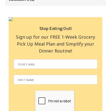
Stop Eating Out!
Sign up for our FREE 1-Week Grocery
Pick Up Meal Plan and Simplify your
Dinner Routine!