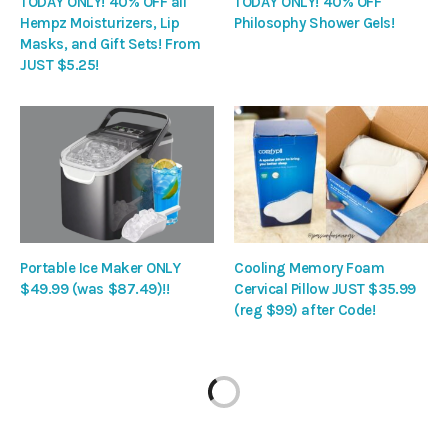
TODAY ONLY! 40% OFF all
TODAY ONLY! 40% OFF
Hempz Moisturizers, Lip
Philosophy Shower Gels!
Masks, and Gift Sets! From
JUST $5.25!
Portable Ice Maker ONLY
Cooling Memory Foam
$49.99 (was $87.49)!!
Cervical Pillow JUST $35.99
(reg $99) after Code!