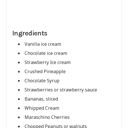
Ingredients
Vanilla ice cream
Chocolate ice cream
Strawberry Ice cream
Crushed Pineapple
Chocolate Syrup
Strawberries or strawberry sauce
Bananas, sliced
Whipped Cream
Maraschino Cherries
Chopped Peanuts or walnuts