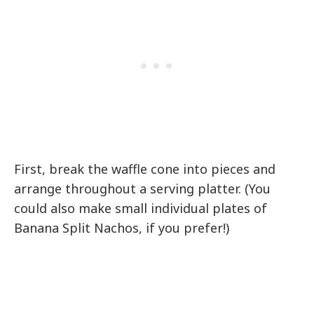
First, break the waffle cone into pieces and
arrange throughout a serving platter. (You
could also make small individual plates of
Banana Split Nachos, if you prefer!)