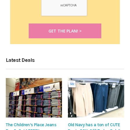
Latest Deals
The Children’s Place Jeans
Old Navy has a ton of CUTE