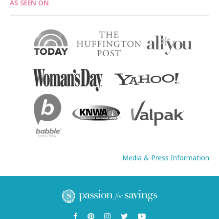
AS SEEN ON
Media & Press Information