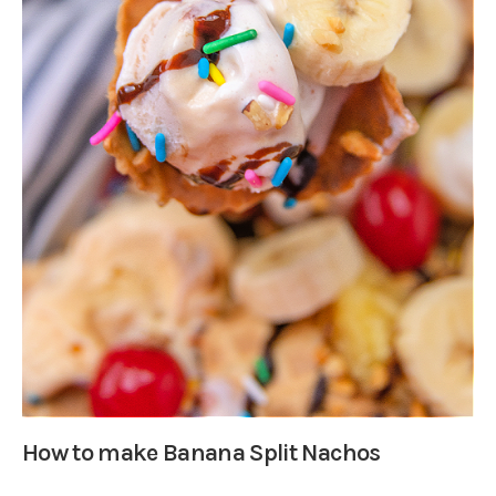
How to make Banana Split Nachos