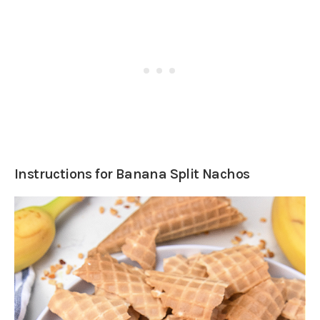
Instructions for Banana Split Nachos