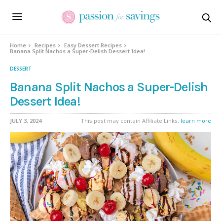
Skip
to
Recipe
Home
Recipes
Easy Dessert Recipes
Banana Split Nachos a Super-Delish Dessert Idea!
DESSERT
Banana Split Nachos a Super-Delish
Dessert Idea!
JULY 3, 2024
This post may contain Affiliate Links,
learn more