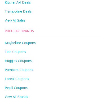
KitchenAid Deals
Trampoline Deals
View All Sales
POPULAR BRANDS
Maybelline Coupons
Tide Coupons
Huggies Coupons
Pampers Coupons
Loreal Coupons
Pepsi Coupons
View All Brands