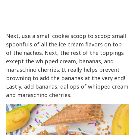
Next, use a small cookie scoop to scoop small
spoonfuls of all the ice cream flavors on top
of the nachos. Next, the rest of the toppings
except the whipped cream, bananas, and
maraschino cherries. It really helps prevent
browning to add the bananas at the very end!
Lastly, add bananas, dallops of whipped cream
and maraschino cherries.