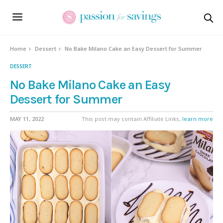
Skip
to
Recipe
Home
Dessert
No Bake Milano Cake an Easy Dessert for Summer
DESSERT
No Bake Milano Cake an Easy
Dessert for Summer
MAY 11, 2022
This post may contain Affiliate Links,
learn more