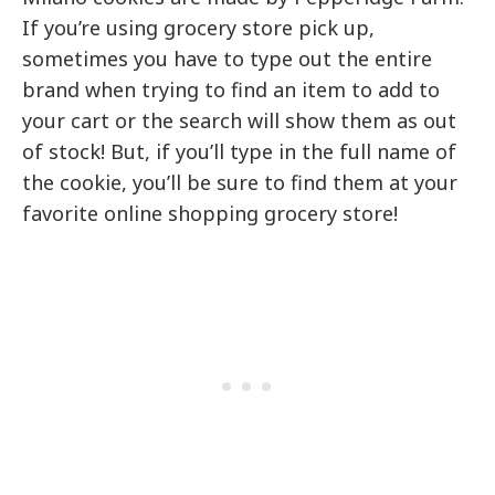
If you’re using grocery store pick up,
sometimes you have to type out the entire
brand when trying to find an item to add to
your cart or the search will show them as out
of stock! But, if you’ll type in the full name of
the cookie, you’ll be sure to find them at your
favorite online shopping grocery store!