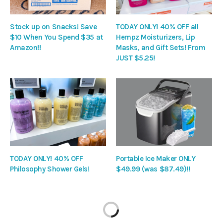
Stock up on Snacks! Save
TODAY ONLY! 40% OFF all
$10 When You Spend $35 at
Hempz Moisturizers, Lip
Amazon!!
Masks, and Gift Sets! From
JUST $5.25!
TODAY ONLY! 40% OFF
Portable Ice Maker ONLY
Philosophy Shower Gels!
$49.99 (was $87.49)!!