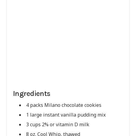
Ingredients
4 packs Milano chocolate cookies
1 large instant vanilla pudding mix
3 cups 2% or vitamin D milk
8 oz. Cool Whip, thawed