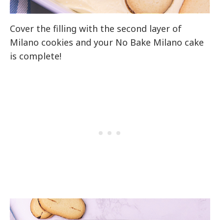
Cover the filling with the second layer of
Milano cookies and your No Bake Milano cake
is complete!