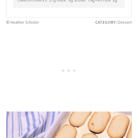
21g
0g
19g
3g
CARBOHYDRATES:
FIBER:
SUGAR:
PROTEIN:
© Heather Schisler
CATEGORY:
Dessert