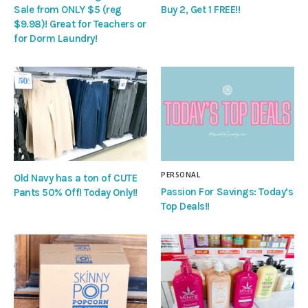
Sale from ONLY $5 (reg
Buy 2, Get 1 FREE!!
$9.98)! Great for Teachers or
for Dorm Laundry!
PERSONAL
Old Navy has a ton of CUTE
Passion For Savings: Today’s
Pants 50% Off! Today Only!!
Top Deals!!