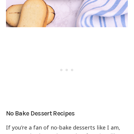
No Bake Dessert Recipes
If you’re a fan of no-bake desserts like I am,