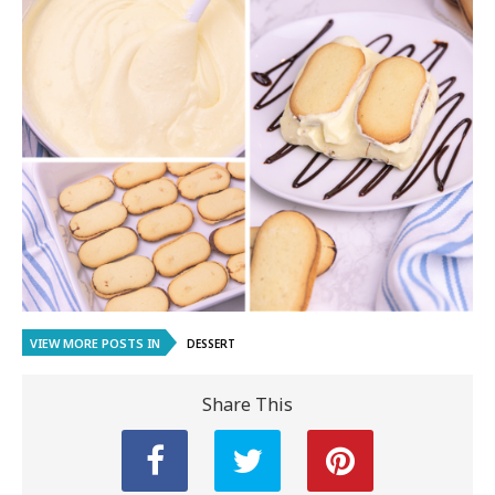
VIEW MORE POSTS IN
DESSERT
Share This