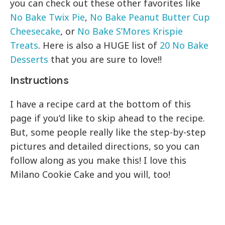
you can check out these other favorites like
No Bake Twix Pie
,
No Bake Peanut Butter Cup
Cheesecake
, or
No Bake S’Mores Krispie
Treats
. Here is also a HUGE list of
20 No Bake
Desserts
that you are sure to love!!
Instructions
I have a recipe card at the bottom of this
page if you’d like to skip ahead to the recipe.
But, some people really like the step-by-step
pictures and detailed directions, so you can
follow along as you make this! I love this
Milano Cookie Cake and you will, too!