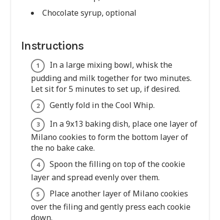
Chocolate syrup, optional
Instructions
In a large mixing bowl, whisk the
pudding and milk together for two minutes.
Let sit for 5 minutes to set up, if desired.
Gently fold in the Cool Whip.
In a 9x13 baking dish, place one layer of
Milano cookies to form the bottom layer of
the no bake cake.
Spoon the filling on top of the cookie
layer and spread evenly over them.
Place another layer of Milano cookies
over the filing and gently press each cookie
down.