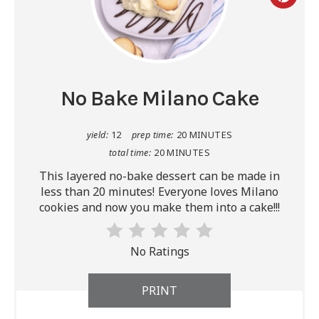
No Bake Milano Cake
yield:
12
prep time:
20 MINUTES
total time:
20 MINUTES
This layered no-bake dessert can be made in
less than 20 minutes! Everyone loves Milano
cookies and now you make them into a cake!!!
No Ratings
PRINT