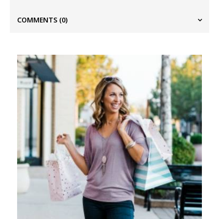
COMMENTS
(0)