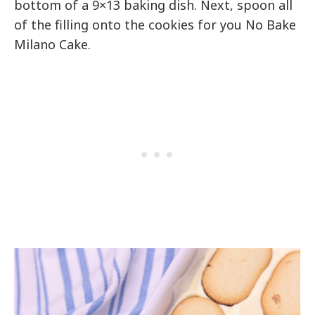
bottom of a 9×13 baking dish. Next, spoon all
of the filling onto the cookies for you No Bake
Milano Cake.