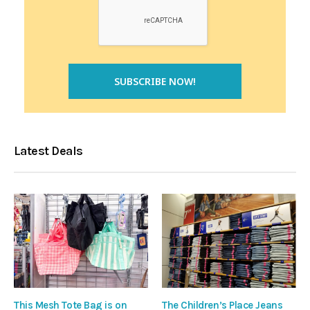
Latest Deals
This Mesh Tote Bag is on
The Children’s Place Jeans