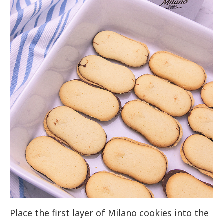
Place the first layer of Milano cookies into the