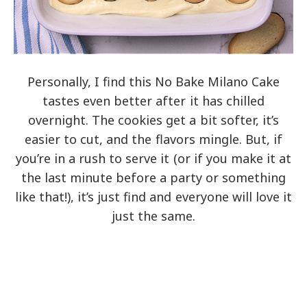
Personally, I find this No Bake Milano Cake
tastes even better after it has chilled
overnight. The cookies get a bit softer, it’s
easier to cut, and the flavors mingle. But, if
you’re in a rush to serve it (or if you make it at
the last minute before a party or something
like that!), it’s just find and everyone will love it
just the same.