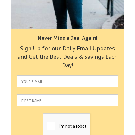
Never Miss a Deal Again!
Sign Up for our Daily Email Updates
and Get the Best Deals & Savings Each
Day!