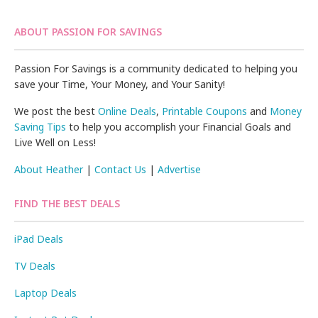
ABOUT PASSION FOR SAVINGS
Passion For Savings is a community dedicated to helping you
save your Time, Your Money, and Your Sanity!
We post the best
Online Deals
,
Printable Coupons
and
Money
Saving Tips
to help you accomplish your Financial Goals and
Live Well on Less!
About Heather
|
Contact Us
|
Advertise
FIND THE BEST DEALS
iPad Deals
TV Deals
Laptop Deals