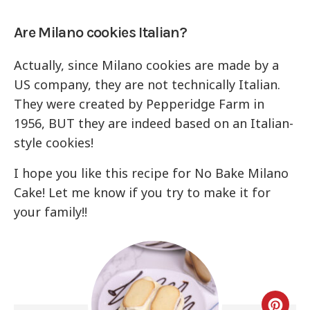
Are Milano cookies Italian?
Actually, since Milano cookies are made by a
US company, they are not technically Italian.
They were created by Pepperidge Farm in
1956, BUT they are indeed based on an Italian-
style cookies!
I hope you like this recipe for No Bake Milano
Cake! Let me know if you try to make it for
your family!!