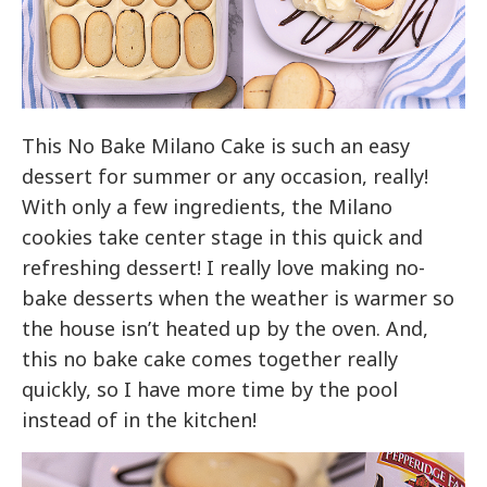
This No Bake Milano Cake is such an easy
dessert for summer or any occasion, really!
With only a few ingredients, the Milano
cookies take center stage in this quick and
refreshing dessert! I really love making no-
bake desserts when the weather is warmer so
the house isn’t heated up by the oven. And,
this no bake cake comes together really
quickly, so I have more time by the pool
instead of in the kitchen!