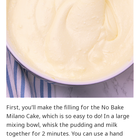
First, you’ll make the filling for the No Bake
Milano Cake, which is so easy to do! In a large
mixing bowl, whisk the pudding and milk
together for 2 minutes. You can use a hand