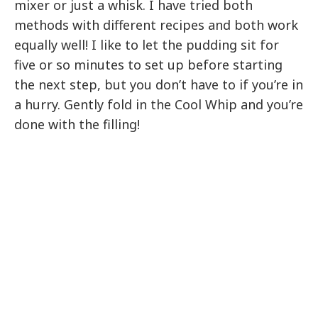
mixer or just a whisk. I have tried both
methods with different recipes and both work
equally well! I like to let the pudding sit for
five or so minutes to set up before starting
the next step, but you don’t have to if you’re in
a hurry. Gently fold in the Cool Whip and you’re
done with the filling!