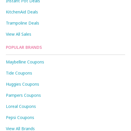
Instant Pot Deals
KitchenAid Deals
Trampoline Deals
View All Sales
POPULAR BRANDS
Maybelline Coupons
Tide Coupons
Huggies Coupons
Pampers Coupons
Loreal Coupons
Pepsi Coupons
View All Brands