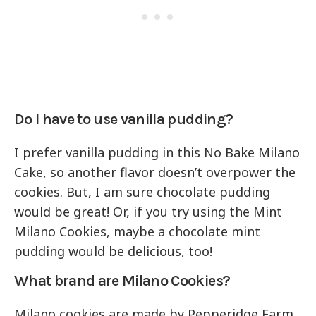
Do I have to use vanilla pudding?
I prefer vanilla pudding in this No Bake Milano
Cake, so another flavor doesn’t overpower the
cookies. But, I am sure chocolate pudding
would be great! Or, if you try using the Mint
Milano Cookies, maybe a chocolate mint
pudding would be delicious, too!
What brand are Milano Cookies?
Milano cookies are made by Pepperidge Farm.