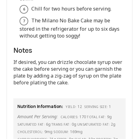
Chill for two hours before serving.
The Milano No Bake Cake may be
stored in the refrigerator for up to six days
without getting too soggy!
Notes
If desired, you can drizzle chocolate syrup over
the cake before serving or you can garnish the
plate by adding a zig-zag of syrup on the plate
before plating the cake.
Nutrition Information:
12
1
YIELD:
SERVING SIZE:
Amount Per Serving:
170
9g
CALORIES:
TOTAL FAT:
6g
0g
2g
SATURATED FAT:
TRANS FAT:
UNSATURATED FAT:
9mg
169mg
CHOLESTEROL:
SODIUM: