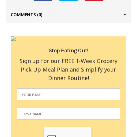
COMMENTS
(0)
Stop Eating Out!
Sign up for our FREE 1-Week Grocery
Pick Up Meal Plan and Simplify your
Dinner Routine!