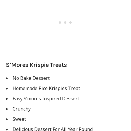
S’Mores Krispie Treats
No Bake Dessert
Homemade Rice Krispies Treat
Easy S’mores Inspired Dessert
Crunchy
Sweet
Delicious Dessert For All Year Round