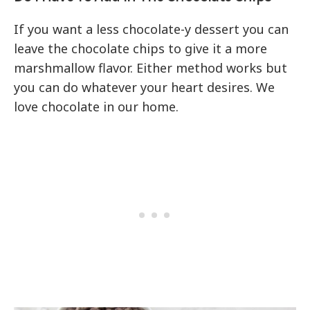
If you want a less chocolate-y dessert you can
leave the chocolate chips to give it a more
marshmallow flavor. Either method works but
you can do whatever your heart desires. We
love chocolate in our home.