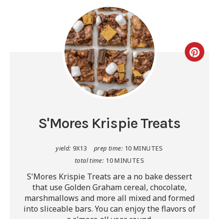
S'Mores Krispie Treats
yield:
9X13
prep time:
10 MINUTES
total time:
10 MINUTES
S'Mores Krispie Treats are a no bake dessert
that use Golden Graham cereal, chocolate,
marshmallows and more all mixed and formed
into sliceable bars. You can enjoy the flavors of