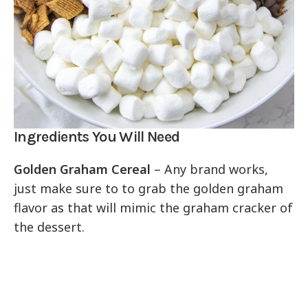
Ingredients You Will Need
Golden Graham Cereal
– Any brand works,
just make sure to to grab the golden graham
flavor as that will mimic the graham cracker of
the dessert.