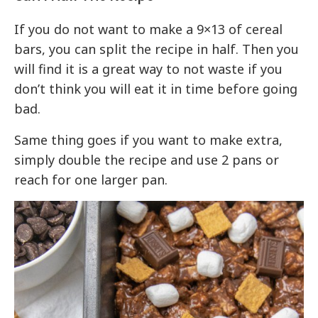
If you do not want to make a 9×13 of cereal
bars, you can split the recipe in half. Then you
will find it is a great way to not waste if you
don’t think you will eat it in time before going
bad.
Same thing goes if you want to make extra,
simply double the recipe and use 2 pans or
reach for one larger pan.