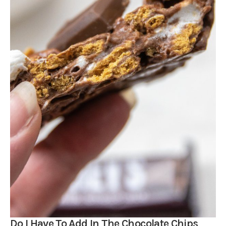
Do I Have To Add In The Chocolate Chips