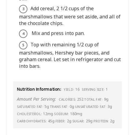
Add cereal, 2 1/2 cups of the
marshmallows that were set aside, and all of
the chocolate chips.
Mix and press into pan.
Top with remaining 1/2 cup of
marshmallows, Hershey bar pieces, and
graham cereal. Let set in refrigerator and cut
into bars.
Nutrition Information:
16
1
YIELD:
SERVING SIZE:
Amount Per Serving:
252
9g
CALORIES:
TOTAL FAT:
5g
0g
3g
SATURATED FAT:
TRANS FAT:
UNSATURATED FAT:
12mg
180mg
CHOLESTEROL:
SODIUM:
45g
2g
29g
2g
CARBOHYDRATES:
FIBER:
SUGAR:
PROTEIN: