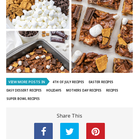
VIEW MORE POSTS IN
4TH OF JULY RECIPES
EASTER RECIPES
EASY DESSERT RECIPES
HOLIDAYS
MOTHERS DAY RECIPES
RECIPES
SUPER BOWL RECIPES
Share This