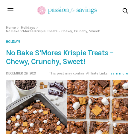
Skip
to
Recipe
Home
Holidays
No Bake S’Mores Krispie Treats – Chewy, Crunchy, Sweet!
HOLIDAYS
No Bake S’Mores Krispie Treats –
Chewy, Crunchy, Sweet!
DECEMBER 29, 2021
This post may contain Affiliate Links,
learn more