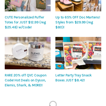
CUTE Personalized Puffer
Up to 65% OFF Doc Martens!
Totes for JUST $12.99 (reg
Styles from $29.99 (reg
$25.48) w/Code!
$80)!
RARE 20% off QVC Coupon
Letter Party Tray Snack
Code! Hot Deals on Dyson,
Boxes JUST $8.42!
Elemis, Shark, & MORE!!