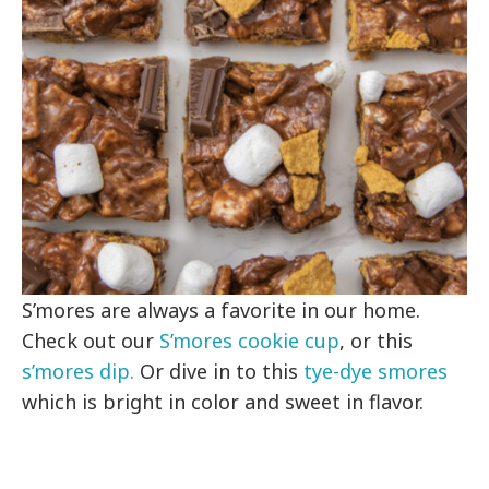
S’mores are always a favorite in our home.
Check out our
S’mores cookie cup
, or this
s’mores dip.
Or dive in to this
tye-dye smores
which is bright in color and sweet in flavor.