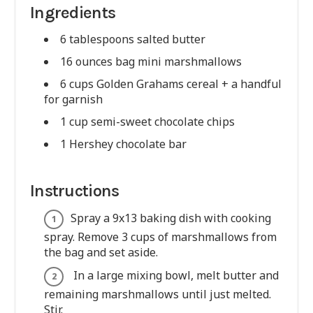
Ingredients
6 tablespoons salted butter
16 ounces bag mini marshmallows
6 cups Golden Grahams cereal + a handful
for garnish
1 cup semi-sweet chocolate chips
1 Hershey chocolate bar
Instructions
Spray a 9x13 baking dish with cooking
spray. Remove 3 cups of marshmallows from
the bag and set aside.
In a large mixing bowl, melt butter and
remaining marshmallows until just melted.
Stir.