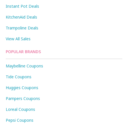
Instant Pot Deals
KitchenAid Deals
Trampoline Deals
View All Sales
POPULAR BRANDS
Maybelline Coupons
Tide Coupons
Huggies Coupons
Pampers Coupons
Loreal Coupons
Pepsi Coupons