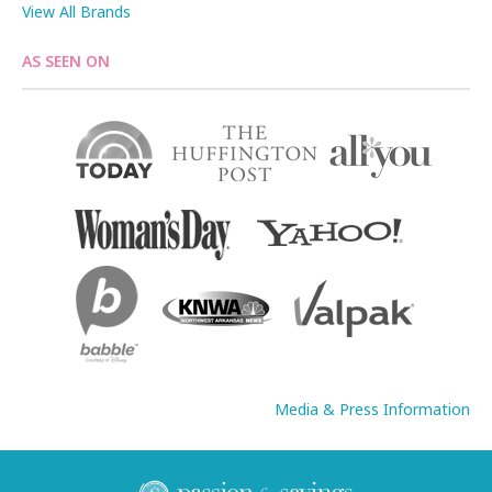
View All Brands
AS SEEN ON
Media & Press Information