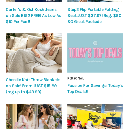
Carter’s & OshKosh Jeans
Step2 Flip Portable Folding
on Sale B1G2 FREE! As Low As
Seat JUST $37.97! Reg. $60
$10 Per Pair!!
SO Great Poolside!
PERSONAL
Chenille Knit Throw Blankets
Passion For Savings: Today’s
on Sale! From JUST $15.89
Top Deals!!
(reg up to $43.99)