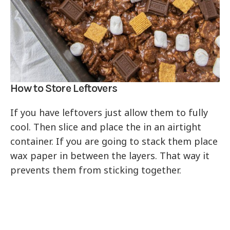
How to Store Leftovers
If you have leftovers just allow them to fully
cool. Then slice and place the in an airtight
container. If you are going to stack them place
wax paper in between the layers. That way it
prevents them from sticking together.