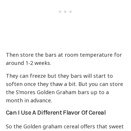
Then store the bars at room temperature for
around 1-2 weeks.
They can freeze but they bars will start to
soften once they thaw a bit. But you can store
the S’mores Golden Graham bars up to a
month in advance.
Can I Use A Different Flavor Of Cereal
So the Golden graham cereal offers that sweet