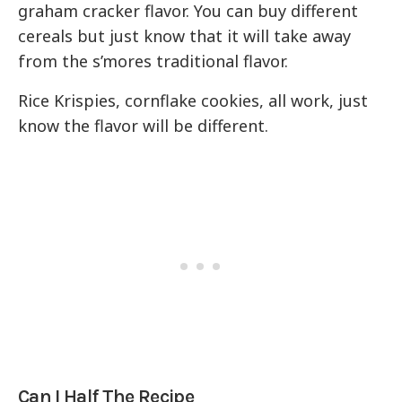
graham cracker flavor. You can buy different
cereals but just know that it will take away
from the s’mores traditional flavor.
Rice Krispies, cornflake cookies, all work, just
know the flavor will be different.
Can I Half The Recipe