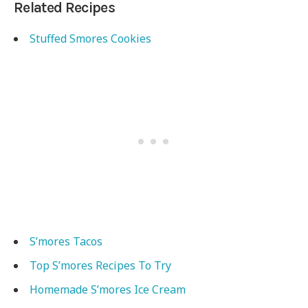
Related Recipes
Stuffed Smores Cookies
S’mores Tacos
Top S’mores Recipes To Try
Homemade S’mores Ice Cream