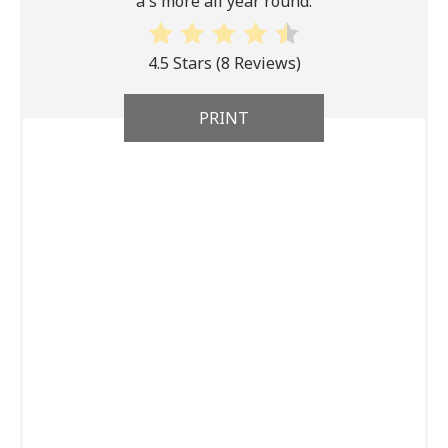
a s'more all year round.
4.5 Stars
(
8 Reviews
)
PRINT