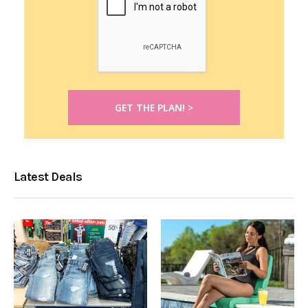
Latest Deals