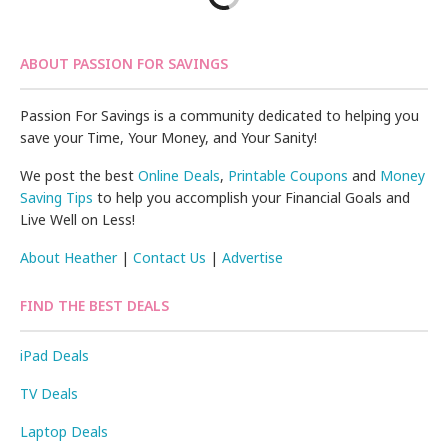
ABOUT PASSION FOR SAVINGS
Passion For Savings is a community dedicated to helping you
save your Time, Your Money, and Your Sanity!
We post the best
Online Deals
,
Printable Coupons
and
Money
Saving Tips
to help you accomplish your Financial Goals and
Live Well on Less!
About Heather
|
Contact Us
|
Advertise
FIND THE BEST DEALS
iPad Deals
TV Deals
Laptop Deals