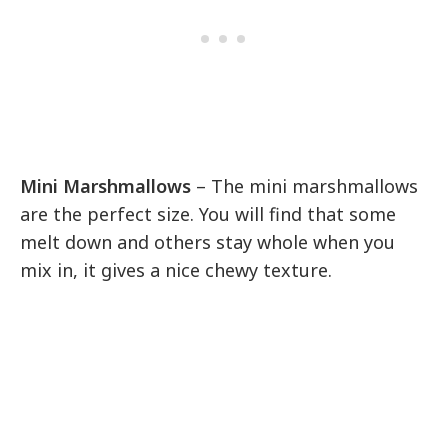
Mini Marshmallows
– The mini marshmallows
are the perfect size. You will find that some
melt down and others stay whole when you
mix in, it gives a nice chewy texture.