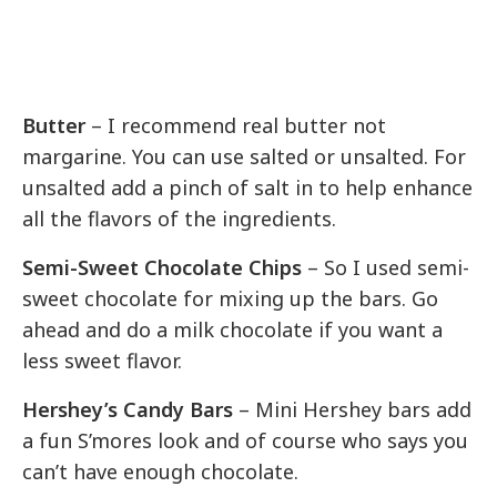
Butter
– I recommend real butter not
margarine. You can use salted or unsalted. For
unsalted add a pinch of salt in to help enhance
all the flavors of the ingredients.
Semi-Sweet Chocolate Chips
– So I used semi-
sweet chocolate for mixing up the bars. Go
ahead and do a milk chocolate if you want a
less sweet flavor.
Hershey’s Candy Bars
– Mini Hershey bars add
a fun S’mores look and of course who says you
can’t have enough chocolate.