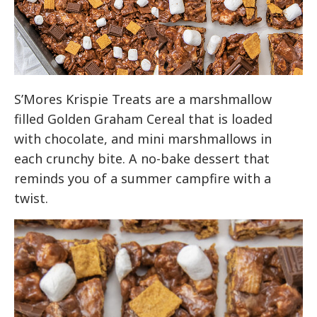
S’Mores Krispie Treats are a marshmallow
filled Golden Graham Cereal that is loaded
with chocolate, and mini marshmallows in
each crunchy bite. A no-bake dessert that
reminds you of a summer campfire with a
twist.