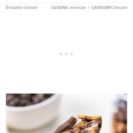
© Heather Schisler
CUISINE:
American
/
CATEGORY:
Dessert