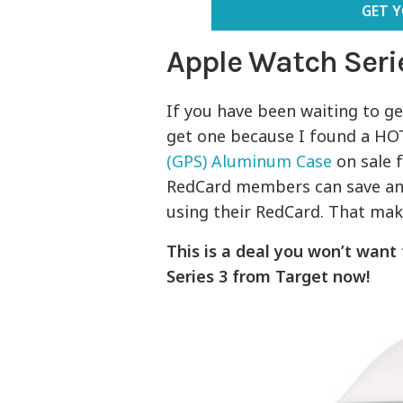
GET 
Apple Watch Seri
If you have been waiting to g
get one because I found a HO
(GPS) Aluminum Case
on sale f
RedCard members can save an 
using their RedCard. That make
This is a deal you won’t want
Series 3 from Target now!