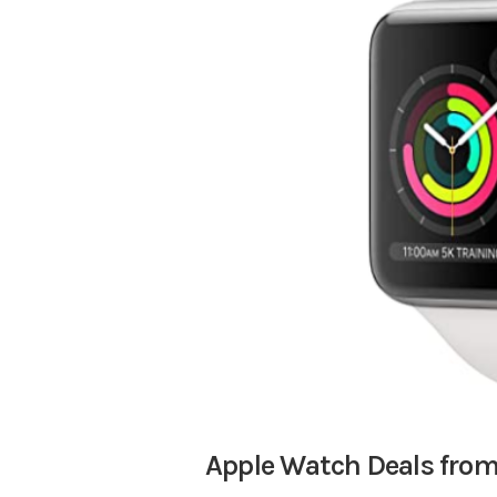
Apple Watch Deals fro