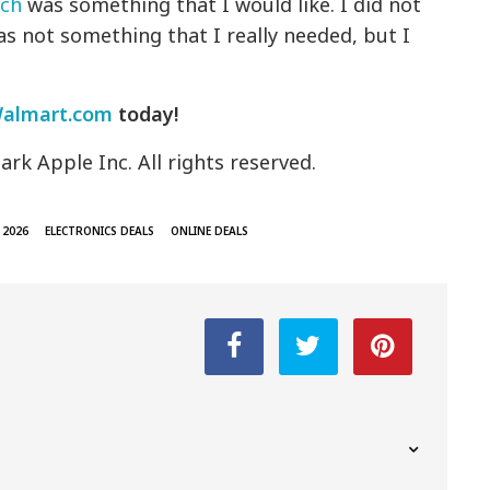
ch
was something that I would like. I did not
was not something that I really needed, but I
Walmart.com
today!
rk Apple Inc. All rights reserved.
 2026
ELECTRONICS DEALS
ONLINE DEALS