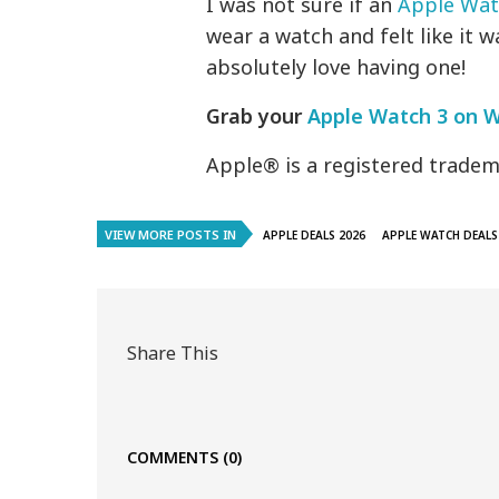
I was not sure if an
Apple Wat
wear a watch and felt like it 
absolutely love having one!
Grab your
Apple Watch 3 on 
Apple® is a registered tradema
VIEW MORE POSTS IN
APPLE DEALS 2026
APPLE WATCH DEALS
Share This
COMMENTS
(0)