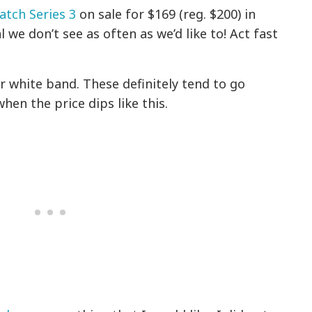
tch Series 3
on sale for $169 (reg. $200) in
 we don’t see as often as we’d like to! Act fast
r white band. These definitely tend to go
hen the price dips like this.