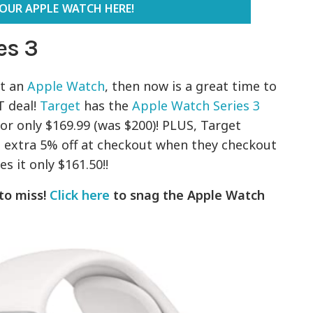
YOUR APPLE WATCH HERE!
es 3
et an
Apple Watch
, then now is a great time to
T deal!
Target
has the
Apple Watch Series 3
or only $169.99 (was $200)! PLUS, Target
extra 5% off at checkout when they checkout
s it only $161.50!!
 to miss!
Click here
to snag the Apple Watch