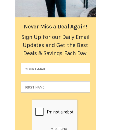
Never Miss a Deal Again!
Sign Up for our Daily Email
Updates and Get the Best
Deals & Savings Each Day!