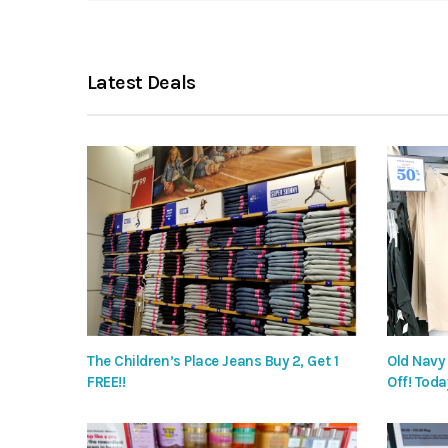
Latest Deals
The Children’s Place Jeans Buy 2, Get 1
Old Navy
FREE!!
Off! Toda