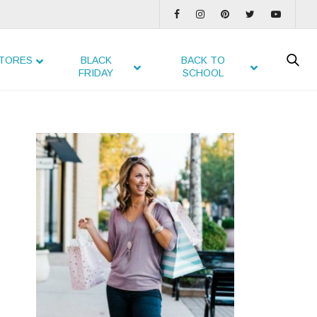
TORES
BLACK
BACK TO
FRIDAY
SCHOOL