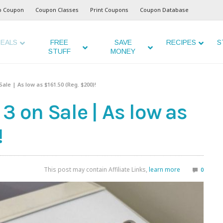
o Coupon
Coupon Classes
Print Coupons
Coupon Database
EALS
FREE
SAVE
RECIPES
S
STUFF
MONEY
ale | As low as $161.50 (Reg. $200)!
3 on Sale | As low as
!
This post may contain Affiliate Links,
learn more
0