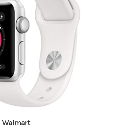
m Walmart