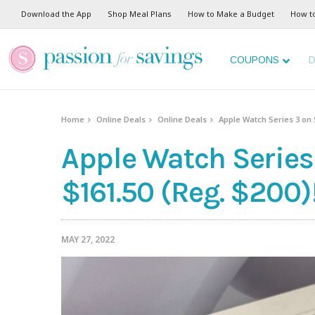
Download the App
Shop Meal Plans
How to Make a Budget
How t
COUPONS
D
Home
Online Deals
Online Deals
Apple Watch Series 3 on S
Apple Watch Series 
$161.50 (Reg. $200)
MAY 27, 2022