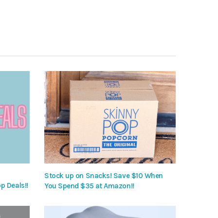
Stock up on Snacks! Save $10 When
p Deals!!
You Spend $35 at Amazon!!