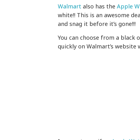
Walmart
also has the
Apple Wa
white!! This is an awesome deal
and snag it before it’s gone!!!
You can choose from a black o
quickly on Walmart’s website w