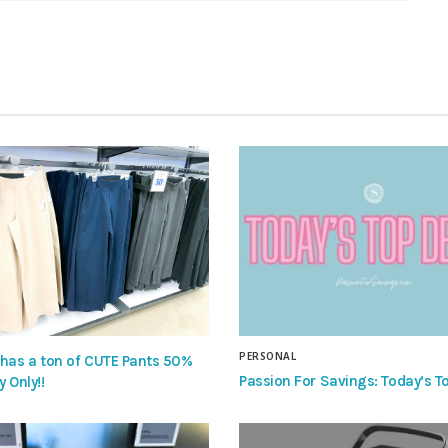
PERSONAL
 has a ton of CUTE Pants 50%
Passion For Savings: Today’s To
y Only!!