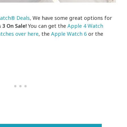
atch® Deals
, We have some great options for
 3 On Sale!
You can get the
Apple 4 Watch
tches over here
, the
Apple Watch 6
or the