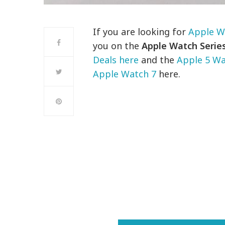
If you are looking for
Apple W
you on the
Apple Watch Series
Deals here
and the
Apple 5 Wa
Apple Watch 7
here.