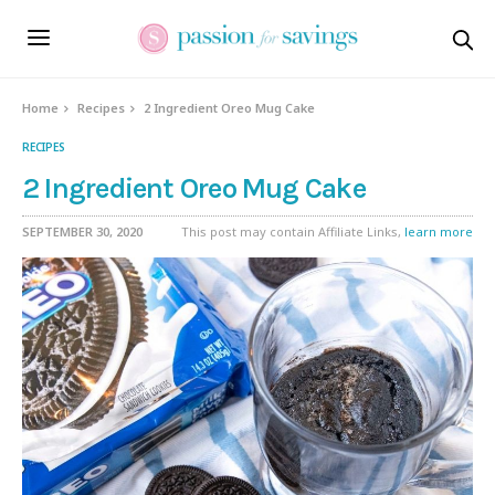
Skip
to
Recipe
Home
Recipes
2 Ingredient Oreo Mug Cake
RECIPES
2 Ingredient Oreo Mug Cake
SEPTEMBER 30, 2020
This post may contain Affiliate Links,
learn more