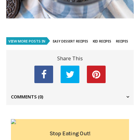
VIEW MORE POSTS IN
EASY DESSERT RECIPES
KID RECIPES
RECIPES
Share This
COMMENTS
(0)
Stop Eating Out!