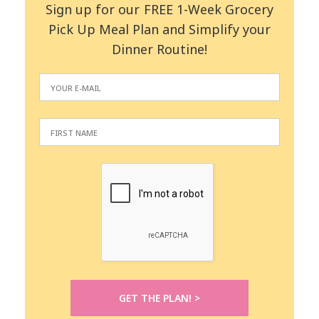
Sign up for our FREE 1-Week Grocery
Pick Up Meal Plan and Simplify your
Dinner Routine!