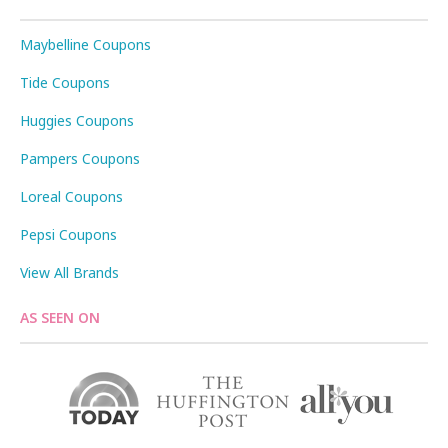
Maybelline Coupons
Tide Coupons
Huggies Coupons
Pampers Coupons
Loreal Coupons
Pepsi Coupons
View All Brands
AS SEEN ON