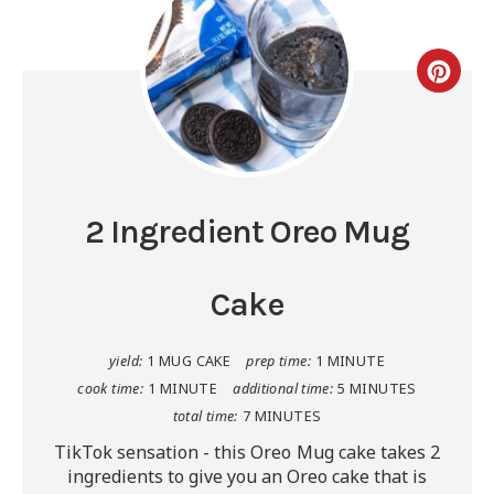
2 Ingredient Oreo Mug
Cake
yield:
1 MUG CAKE
prep time:
1 MINUTE
cook time:
1 MINUTE
additional time:
5 MINUTES
total time:
7 MINUTES
TikTok sensation - this Oreo Mug cake takes 2
ingredients to give you an Oreo cake that is