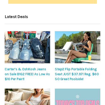
Latest Deals
Carter’s & OshKosh Jeans
Step2 Flip Portable Folding
on Sale B1G2 FREE! As Low As
Seat JUST $37.97! Reg. $60
$10 Per Pair!!
SO Great Poolside!