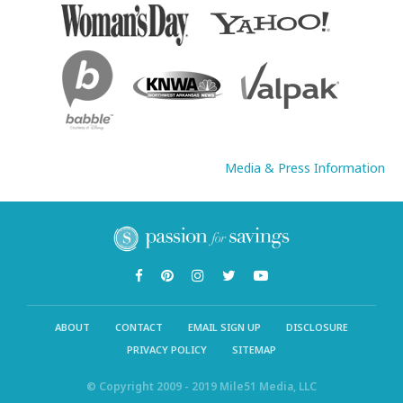
Media & Press Information
ABOUT
CONTACT
EMAIL SIGN UP
DISCLOSURE
PRIVACY POLICY
SITEMAP
© Copyright 2009 - 2019 Mile51 Media, LLC