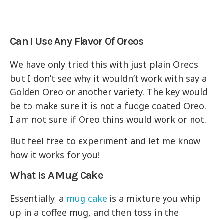
Can I Use Any Flavor Of Oreos
We have only tried this with just plain Oreos
but I don’t see why it wouldn’t work with say a
Golden Oreo or another variety. The key would
be to make sure it is not a fudge coated Oreo.
I am not sure if Oreo thins would work or not.
But feel free to experiment and let me know
how it works for you!
What Is A Mug Cake
Essentially, a
mug cake
is a mixture you whip
up in a coffee mug, and then toss in the