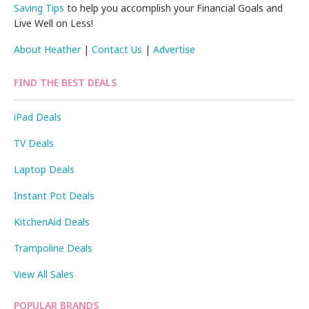
Saving Tips
to help you accomplish your Financial Goals and
Live Well on Less!
About Heather
|
Contact Us
|
Advertise
FIND THE BEST DEALS
iPad Deals
TV Deals
Laptop Deals
Instant Pot Deals
KitchenAid Deals
Trampoline Deals
View All Sales
POPULAR BRANDS