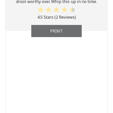
drool-worthy over. Whip this up in no time.
4.5 Stars
(
2 Reviews
)
PRINT