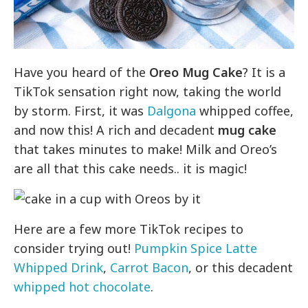
Have you heard of the
Oreo Mug Cake
? It is a
TikTok sensation right now, taking the world
by storm. First, it was
Dalgona
whipped coffee,
and now this! A rich and decadent
mug cake
that takes minutes to make! Milk and Oreo’s
are all that this cake needs.. it is magic!
Here are a few more TikTok recipes to
consider trying out!
Pumpkin Spice Latte
Whipped Drink
,
Carrot Bacon
, or this decadent
whipped hot chocolate
.