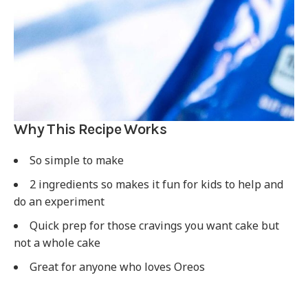
Why This Recipe Works
So simple to make
2 ingredients so makes it fun for kids to help and
do an experiment
Quick prep for those cravings you want cake but
not a whole cake
Great for anyone who loves Oreos