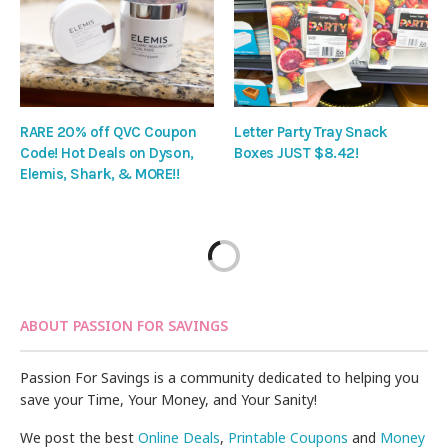
RARE 20% off QVC Coupon
Letter Party Tray Snack
Code! Hot Deals on Dyson,
Boxes JUST $8.42!
Elemis, Shark, & MORE!!
ABOUT PASSION FOR SAVINGS
Passion For Savings is a community dedicated to helping you
save your Time, Your Money, and Your Sanity!
We post the best
Online Deals
,
Printable Coupons
and
Money