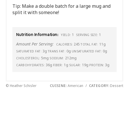
Tip: Make a double batch for a large mug and
split it with someone!
Nutrition Information:
1
1
YIELD:
SERVING SIZE:
Amount Per Serving:
245
11g
CALORIES:
TOTAL FAT:
3g
0g
0g
SATURATED FAT:
TRANS FAT:
UNSATURATED FAT:
5mg
212mg
CHOLESTEROL:
SODIUM:
36g
1g
19g
3g
CARBOHYDRATES:
FIBER:
SUGAR:
PROTEIN:
© Heather Schisler
CUISINE:
American
/
CATEGORY:
Dessert