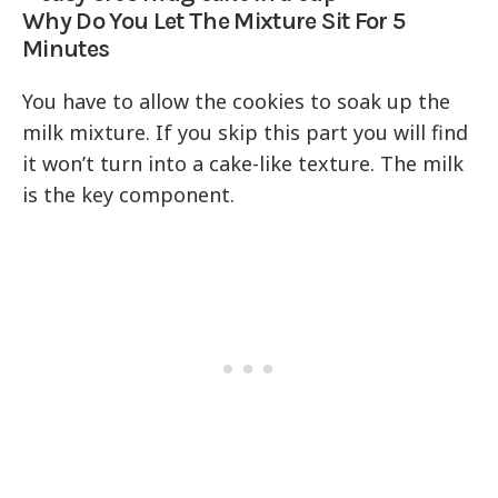
Why Do You Let The Mixture Sit For 5
Minutes
You have to allow the cookies to soak up the
milk mixture. If you skip this part you will find
it won’t turn into a cake-like texture. The milk
is the key component.