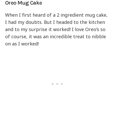
Oreo Mug Cake
When I first heard of a 2 ingredient mug cake,
I had my doubts. But I headed to the kitchen
and to my surprise it worked! I love Oreo’s so
of course, it was an incredible treat to nibble
on as I worked!