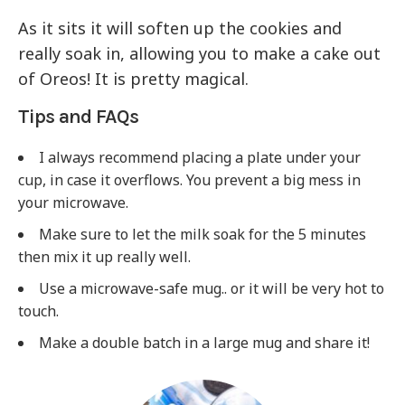
As it sits it will soften up the cookies and
really soak in, allowing you to make a cake out
of Oreos! It is pretty magical.
Tips and FAQs
I always recommend placing a plate under your
cup, in case it overflows. You prevent a big mess in
your microwave.
Make sure to let the milk soak for the 5 minutes
then mix it up really well.
Use a microwave-safe mug.. or it will be very hot to
touch.
Make a double batch in a large mug and share it!