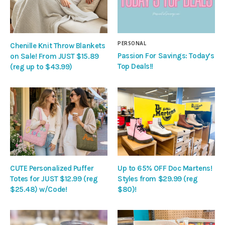
PERSONAL
Chenille Knit Throw Blankets
Passion For Savings: Today’s
on Sale! From JUST $15.89
Top Deals!!
(reg up to $43.99)
CUTE Personalized Puffer
Up to 65% OFF Doc Martens!
Totes for JUST $12.99 (reg
Styles from $29.99 (reg
$25.48) w/Code!
$80)!