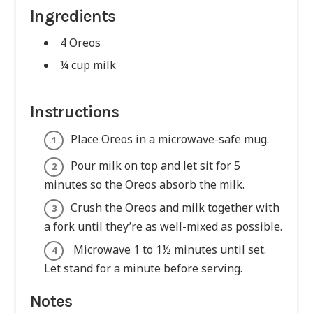
Ingredients
4 Oreos
¼ cup milk
Instructions
Place Oreos in a microwave-safe mug.
Pour milk on top and let sit for 5
minutes so the Oreos absorb the milk.
Crush the Oreos and milk together with
a fork until they’re as well-mixed as possible.
Microwave 1 to 1½ minutes until set.
Let stand for a minute before serving.
Notes