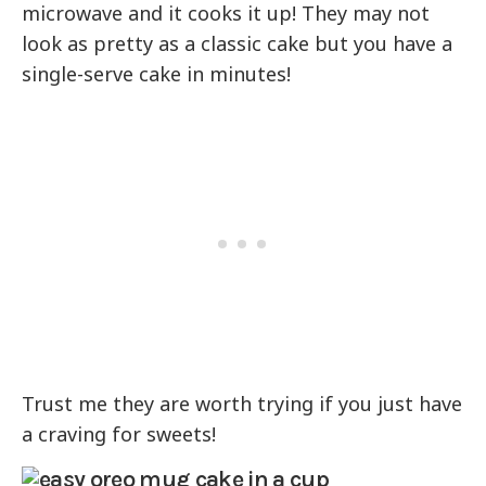
microwave and it cooks it up! They may not
look as pretty as a classic cake but you have a
single-serve cake in minutes!
Trust me they are worth trying if you just have
a craving for sweets!