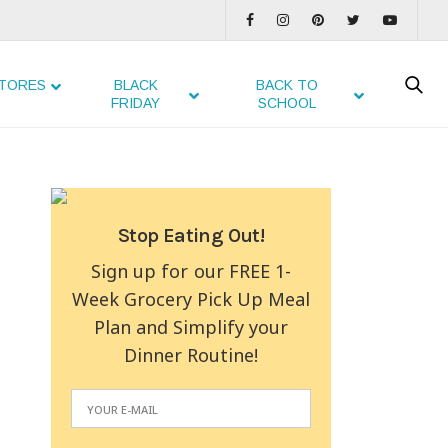
TORES
BLACK
BACK TO
FRIDAY
SCHOOL
Stop Eating Out!
Sign up for our FREE 1-
Week Grocery Pick Up Meal
Plan and Simplify your
Dinner Routine!