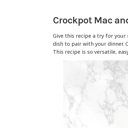
Crockpot Mac an
Give this recipe a try for your
dish to pair with your dinner. 
This recipe is so versatile, ea