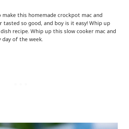
s to make this homemade crockpot mac and
 tasted so good, and boy is it easy! Whip up
 dish recipe. Whip up this slow cooker mac and
y day of the week.