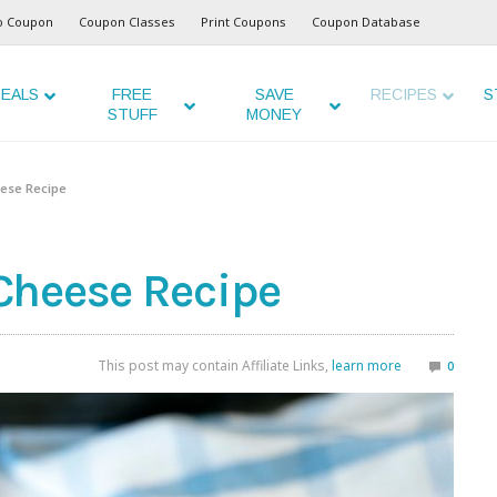
o Coupon
Coupon Classes
Print Coupons
Coupon Database
EALS
FREE
SAVE
RECIPES
S
STUFF
MONEY
ese Recipe
Cheese Recipe
This post may contain Affiliate Links,
learn more
0