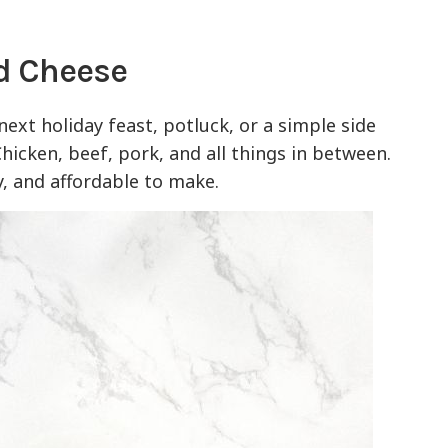
d Cheese
 next holiday feast, potluck, or a simple side
Chicken, beef, pork, and all things in between.
sy, and affordable to make.