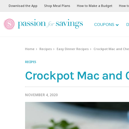
Skip
Download the App
Shop Meal Plans
How to Make a Budget
How t
to
Recipe
COUPONS
D
Home
Recipes
Easy Dinner Recipes
Crockpot Mac and Che
RECIPES
Crockpot Mac and 
NOVEMBER 4, 2020