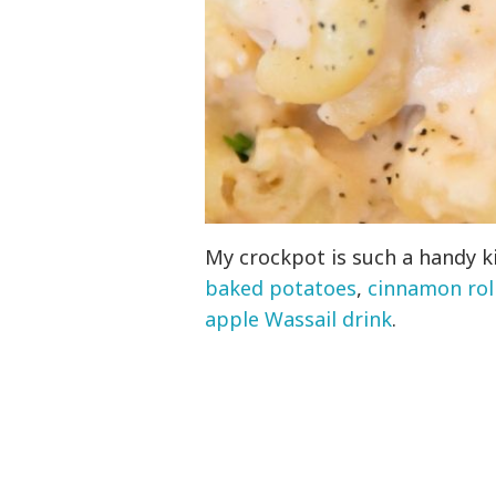
My crockpot is such a handy k
baked potatoes
,
cinnamon roll
apple Wassail drink
.