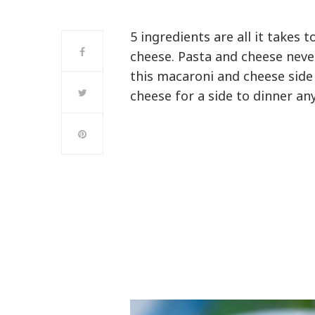
5 ingredients are all it take
cheese. Pasta and cheese never
this macaroni and cheese side
cheese for a side to dinner an