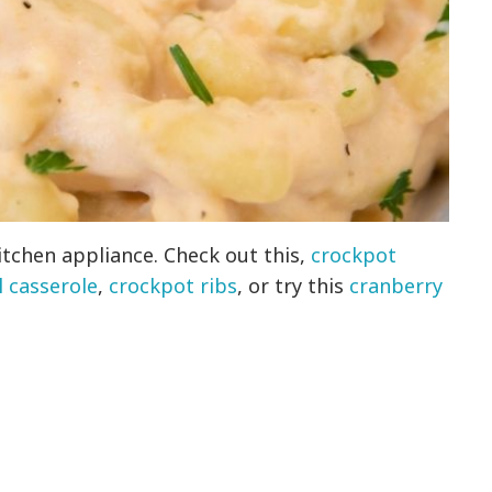
itchen appliance. Check out this,
crockpot
 casserole
,
crockpot ribs
, or try this
cranberry