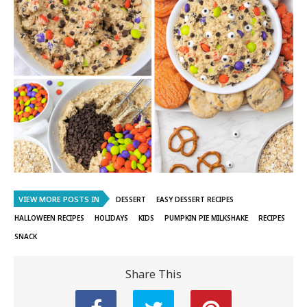
VIEW MORE POSTS IN
DESSERT
EASY DESSERT RECIPES
HALLOWEEN RECIPES
HOLIDAYS
KIDS
PUMPKIN PIE MILKSHAKE
RECIPES
SNACK
Share This