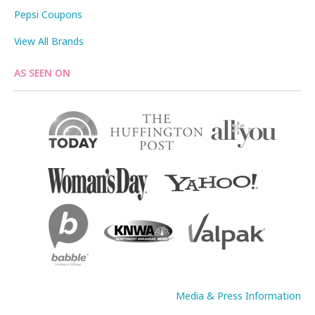
Pepsi Coupons
View All Brands
AS SEEN ON
Media & Press Information