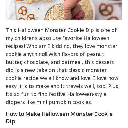
This Halloween Monster Cookie Dip is one of
my children’s absolute favorite Halloween
recipes! Who am I kidding, they love monster
cookie anything!! With flavors of peanut
butter, chocolate, and oatmeal, this dessert
dip is a new take on that classic monster
cookie recipe we all know and love! I love how
easy it is to make and it travels well, too! Plus,
it’s so fun to find festive Halloween-style
dippers like mini pumpkin cookies.
How to Make Halloween Monster Cookie
Dip