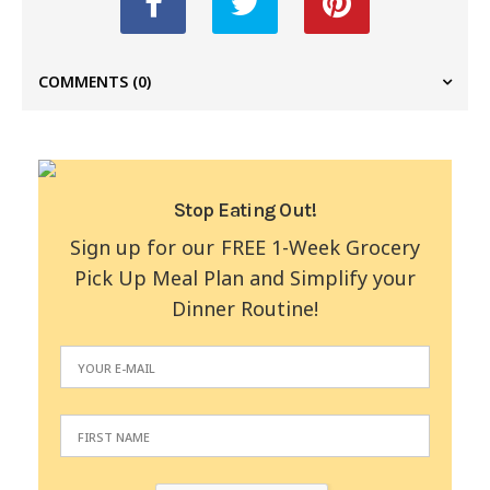
COMMENTS
(0)
Stop Eating Out!
Sign up for our FREE 1-Week Grocery
Pick Up Meal Plan and Simplify your
Dinner Routine!