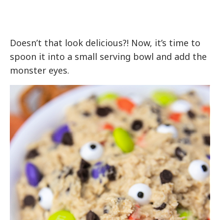
Doesn’t that look delicious?! Now, it’s time to
spoon it into a small serving bowl and add the
monster eyes.