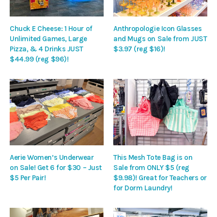
Chuck E Cheese: 1 Hour of
Anthropologie Icon Glasses
Unlimited Games, Large
and Mugs on Sale from JUST
Pizza, & 4 Drinks JUST
$3.97 (reg $16)!
$44.99 (reg $96)!
Aerie Women’s Underwear
This Mesh Tote Bag is on
on Sale! Get 6 for $30 – Just
Sale from ONLY $5 (reg
$5 Per Pair!
$9.98)! Great for Teachers or
for Dorm Laundry!