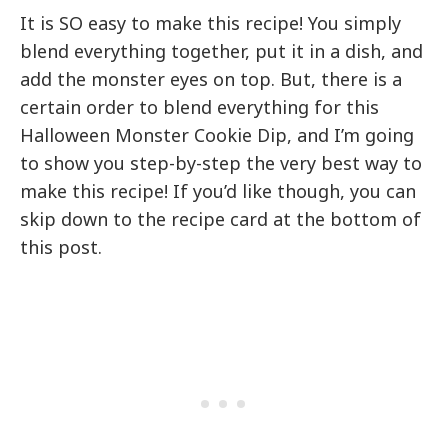
It is SO easy to make this recipe! You simply
blend everything together, put it in a dish, and
add the monster eyes on top. But, there is a
certain order to blend everything for this
Halloween Monster Cookie Dip, and I’m going
to show you step-by-step the very best way to
make this recipe! If you’d like though, you can
skip down to the recipe card at the bottom of
this post.