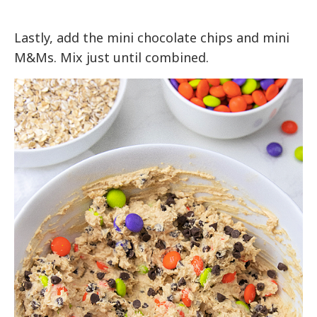
Lastly, add the mini chocolate chips and mini
M&Ms. Mix just until combined.