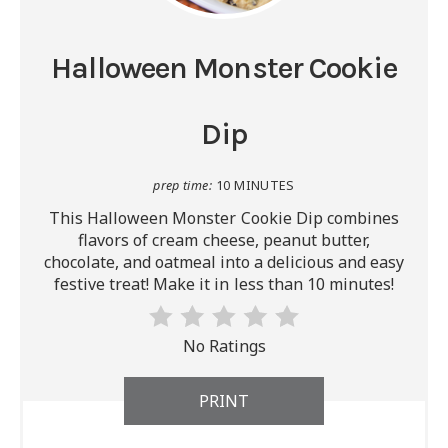
Halloween Monster Cookie
Dip
prep time:
10 MINUTES
This Halloween Monster Cookie Dip combines
flavors of cream cheese, peanut butter,
chocolate, and oatmeal into a delicious and easy
festive treat! Make it in less than 10 minutes!
No Ratings
PRINT