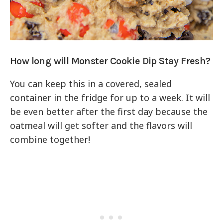
How long will Monster Cookie Dip Stay Fresh?
You can keep this in a covered, sealed
container in the fridge for up to a week. It will
be even better after the first day because the
oatmeal will get softer and the flavors will
combine together!