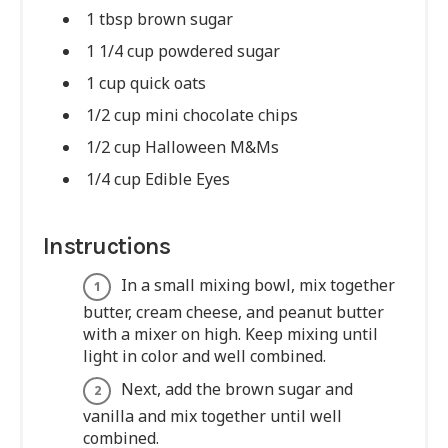
1 tbsp brown sugar
1 1/4 cup powdered sugar
1 cup quick oats
1/2 cup mini chocolate chips
1/2 cup Halloween M&Ms
1/4 cup Edible Eyes
Instructions
In a small mixing bowl, mix together
butter, cream cheese, and peanut butter
with a mixer on high. Keep mixing until
light in color and well combined.
Next, add the brown sugar and
vanilla and mix together until well
combined.