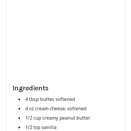
Ingredients
4 tbsp butter, softened
4 oz cream cheese, softened
1/2 cup creamy peanut butter
1/2 tsp vanilla