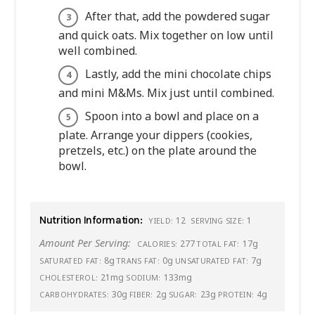
After that, add the powdered sugar
and quick oats. Mix together on low until
well combined.
Lastly, add the mini chocolate chips
and mini M&Ms. Mix just until combined.
Spoon into a bowl and place on a
plate. Arrange your dippers (cookies,
pretzels, etc.) on the plate around the
bowl.
Nutrition Information:
12
1
YIELD:
SERVING SIZE:
Amount Per Serving:
277
17g
CALORIES:
TOTAL FAT:
8g
0g
7g
SATURATED FAT:
TRANS FAT:
UNSATURATED FAT:
21mg
133mg
CHOLESTEROL:
SODIUM:
30g
2g
23g
4g
CARBOHYDRATES:
FIBER:
SUGAR:
PROTEIN: