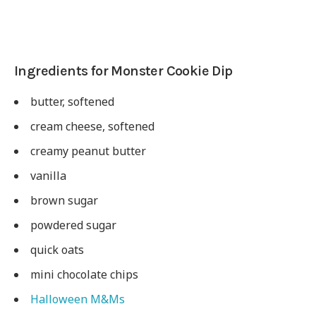
Ingredients for Monster Cookie Dip
butter, softened
cream cheese, softened
creamy peanut butter
vanilla
brown sugar
powdered sugar
quick oats
mini chocolate chips
Halloween M&Ms