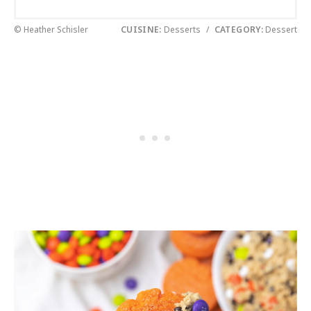
© Heather Schisler
CUISINE:
Desserts
/
CATEGORY:
Dessert