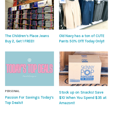
The Children’s Place Jeans
Old Navy has a ton of CUTE
Buy 2, Get 1 FREE!!
Pants 50% Off! Today Only!!
PERSONAL
Stock up on Snacks! Save
Passion For Savings: Today’s
$10 When You Spend $35 at
Top Deals!!
Amazon!!