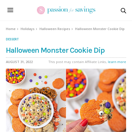
Skip
to
Recipe
Home
Holidays
Halloween Recipes
Halloween Monster Cookie Dip
DESSERT
Halloween Monster Cookie Dip
AUGUST 31, 2022
This post may contain Affiliate Links,
learn more