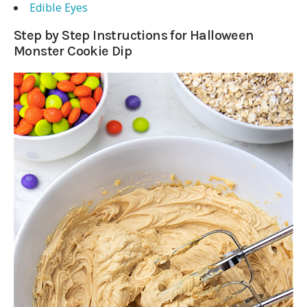
Edible Eyes
Step by Step Instructions for Halloween
Monster Cookie Dip