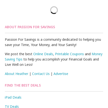
ABOUT PASSION FOR SAVINGS
Passion For Savings is a community dedicated to helping you
save your Time, Your Money, and Your Sanity!
We post the best
Online Deals
,
Printable Coupons
and
Money
Saving Tips
to help you accomplish your Financial Goals and
Live Well on Less!
About Heather
|
Contact Us
|
Advertise
FIND THE BEST DEALS
iPad Deals
TV Deals