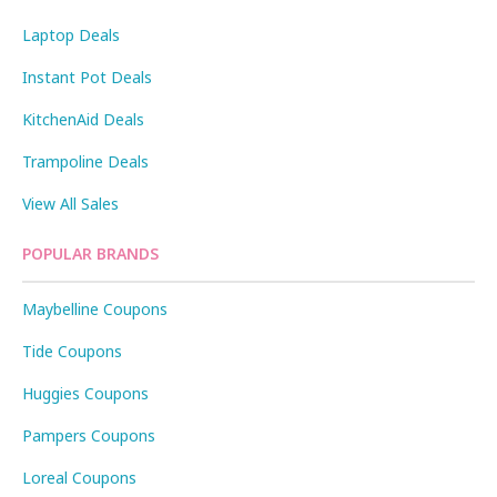
Laptop Deals
Instant Pot Deals
KitchenAid Deals
Trampoline Deals
View All Sales
POPULAR BRANDS
Maybelline Coupons
Tide Coupons
Huggies Coupons
Pampers Coupons
Loreal Coupons