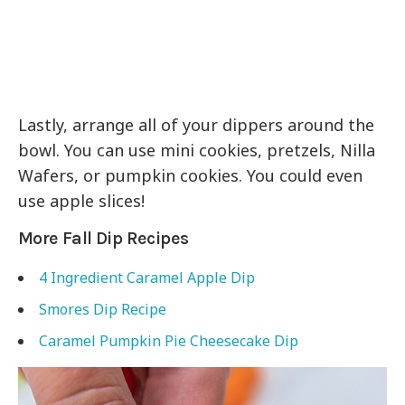
Lastly, arrange all of your dippers around the
bowl. You can use mini cookies, pretzels, Nilla
Wafers, or pumpkin cookies. You could even
use apple slices!
More Fall Dip Recipes
4 Ingredient Caramel Apple Dip
Smores Dip Recipe
Caramel Pumpkin Pie Cheesecake Dip