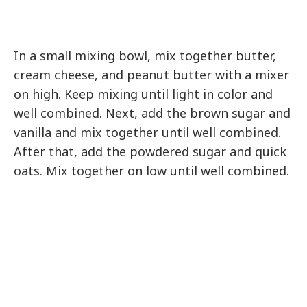
In a small mixing bowl, mix together butter,
cream cheese, and peanut butter with a mixer
on high. Keep mixing until light in color and
well combined. Next, add the brown sugar and
vanilla and mix together until well combined.
After that, add the powdered sugar and quick
oats. Mix together on low until well combined.