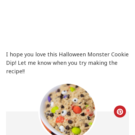
I hope you love this Halloween Monster Cookie
Dip! Let me know when you try making the
recipe!!