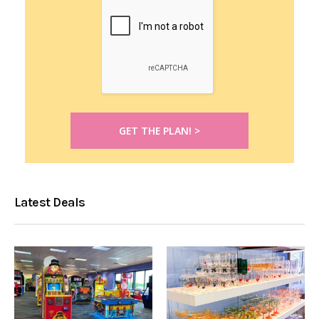
Latest Deals