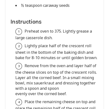
½ teaspoon caraway seeds
Instructions
Preheat oven to 375. Lightly grease a
large casserole dish.
Lightly place half of the crescent roll
sheet in the bottom of the baking dish and
bake for 8-10 minutes or until golden brown.
Remove from the oven and layer half of
the cheese slices on top of the crescent rolls.
Layer all the corned beef. In a small mixing
bowl, mix sauerkraut and dressing together
with a spoon and spoon
evenly over the corned beef.
Place the remaining cheese on top and
place the remaining half of the crescent roll