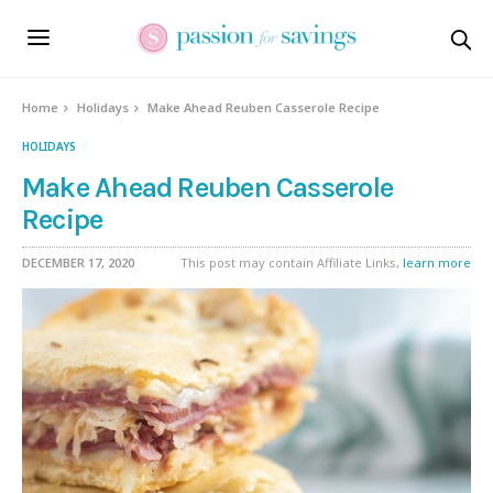
Skip
to
Recipe
Home
Holidays
Make Ahead Reuben Casserole Recipe
HOLIDAYS
Make Ahead Reuben Casserole
Recipe
DECEMBER 17, 2020
This post may contain Affiliate Links,
learn more