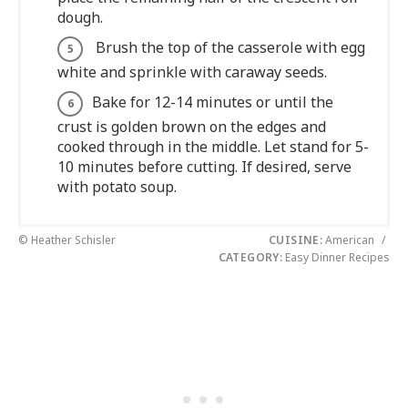
dough.
Brush the top of the casserole with egg
white and sprinkle with caraway seeds.
Bake for 12-14 minutes or until the
crust is golden brown on the edges and
cooked through in the middle. Let stand for 5-
10 minutes before cutting. If desired, serve
with potato soup.
© Heather Schisler
CUISINE:
American
/
CATEGORY:
Easy Dinner Recipes