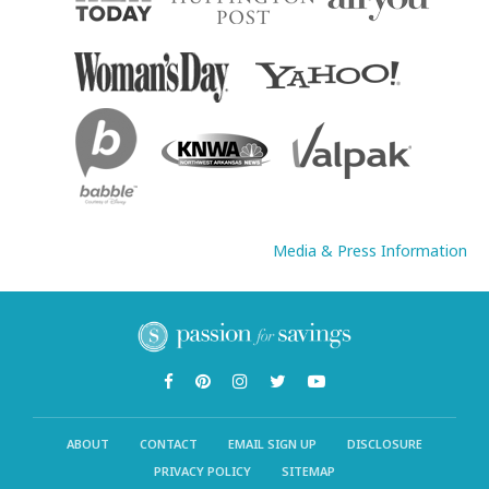
Media & Press Information
ABOUT
CONTACT
EMAIL SIGN UP
DISCLOSURE
PRIVACY POLICY
SITEMAP