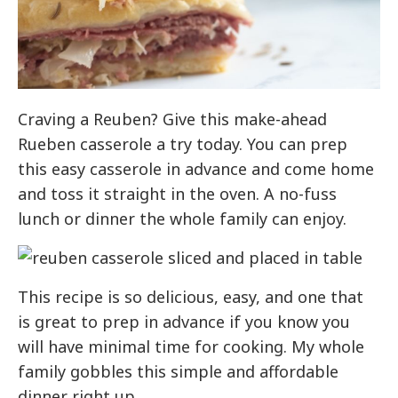
Craving a Reuben? Give this make-ahead
Rueben casserole a try today. You can prep
this easy casserole in advance and come home
and toss it straight in the oven. A no-fuss
lunch or dinner the whole family can enjoy.
This recipe is so delicious, easy, and one that
is great to prep in advance if you know you
will have minimal time for cooking. My whole
family gobbles this simple and affordable
dinner right up.