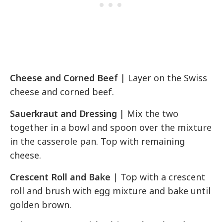
Cheese and Corned Beef
| Layer on the Swiss
cheese and corned beef.
Sauerkraut and Dressing
| Mix the two
together in a bowl and spoon over the mixture
in the casserole pan. Top with remaining
cheese.
Crescent Roll and Bake
| Top with a crescent
roll and brush with egg mixture and bake until
golden brown.