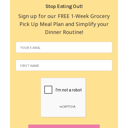
Stop Eating Out!
Sign up for our FREE 1-Week Grocery
Pick Up Meal Plan and Simplify your
Dinner Routine!