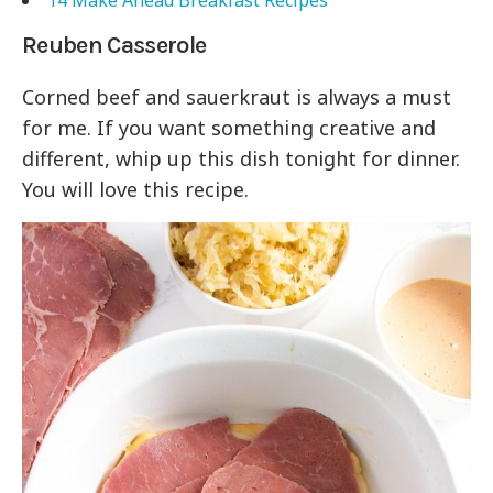
14 Make Ahead Breakfast Recipes
Reuben Casserole
Corned beef and sauerkraut is always a must
for me. If you want something creative and
different, whip up this dish tonight for dinner.
You will love this recipe.