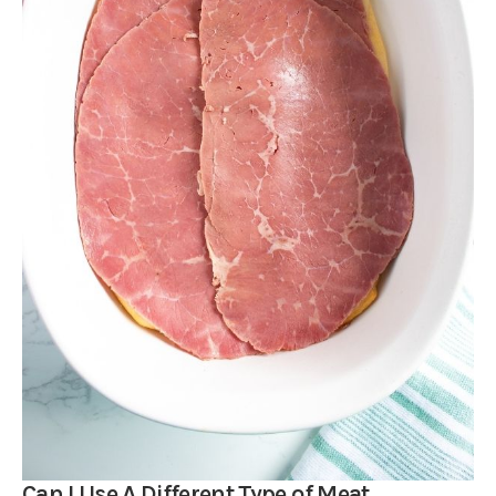
Can I Use A Different Type of Meat