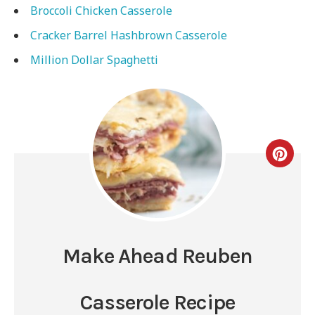
Broccoli Chicken Casserole
Cracker Barrel Hashbrown Casserole
Million Dollar Spaghetti
Make Ahead Reuben
Casserole Recipe