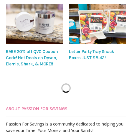
RARE 20% off QVC Coupon
Letter Party Tray Snack
Code! Hot Deals on Dyson,
Boxes JUST $8.42!
Elemis, Shark, & MORE!!
ABOUT PASSION FOR SAVINGS
Passion For Savings is a community dedicated to helping you
save your Time, Your Money, and Your Sanity!