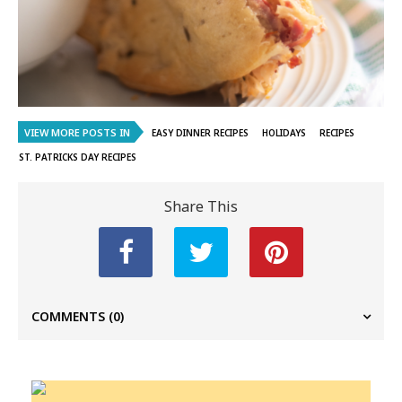
VIEW MORE POSTS IN
EASY DINNER RECIPES
HOLIDAYS
RECIPES
ST. PATRICKS DAY RECIPES
Share This
COMMENTS
(0)