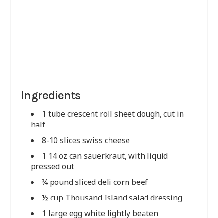
Ingredients
1 tube crescent roll sheet dough, cut in
half
8-10 slices swiss cheese
1 14 oz can sauerkraut, with liquid
pressed out
¾ pound sliced deli corn beef
½ cup Thousand Island salad dressing
1 large egg white lightly beaten