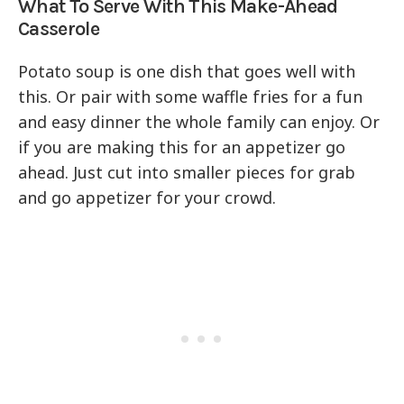
What To Serve With This Make-Ahead
Casserole
Potato soup is one dish that goes well with
this. Or pair with some waffle fries for a fun
and easy dinner the whole family can enjoy. Or
if you are making this for an appetizer go
ahead. Just cut into smaller pieces for grab
and go appetizer for your crowd.