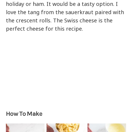
holiday or ham. It would be a tasty option. I
love the tang from the sauerkraut paired with
the crescent rolls. The Swiss cheese is the
perfect cheese for this recipe.
How To Make