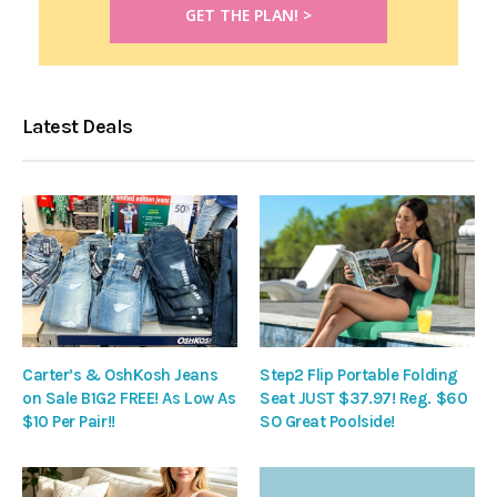
Latest Deals
Carter’s & OshKosh Jeans
Step2 Flip Portable Folding
on Sale B1G2 FREE! As Low As
Seat JUST $37.97! Reg. $60
$10 Per Pair!!
SO Great Poolside!