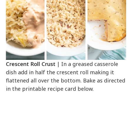
Crescent Roll Crust
| In a greased casserole
dish add in half the crescent roll making it
flattened all over the bottom. Bake as directed
in the printable recipe card below.