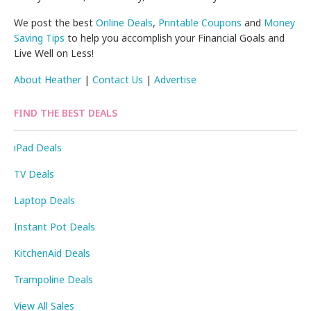
We post the best
Online Deals
,
Printable Coupons
and
Money
Saving Tips
to help you accomplish your Financial Goals and
Live Well on Less!
About Heather
|
Contact Us
|
Advertise
FIND THE BEST DEALS
iPad Deals
TV Deals
Laptop Deals
Instant Pot Deals
KitchenAid Deals
Trampoline Deals
View All Sales