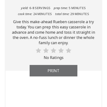
yield:
6-8 SERVINGS
prep time:
5 MINUTES
cook time:
24 MINUTES
total time:
29 MINUTES
Give this make-ahead Rueben casserole a try
today. You can prep this easy casserole in
advance and come home and toss it straight in
the oven. A no-fuss lunch or dinner the whole
family can enjoy.
No Ratings
PRINT