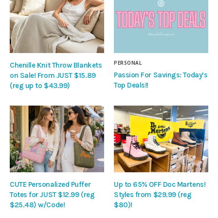
PERSONAL
Chenille Knit Throw Blankets
Passion For Savings: Today’s
on Sale! From JUST $15.89
Top Deals!!
(reg up to $43.99)
CUTE Personalized Puffer
Up to 65% OFF Doc Martens!
Totes for JUST $12.99 (reg
Styles from $29.99 (reg
$25.48) w/Code!
$80)!