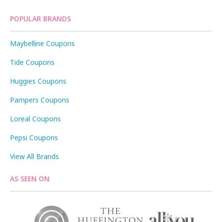
POPULAR BRANDS
Maybelline Coupons
Tide Coupons
Huggies Coupons
Pampers Coupons
Loreal Coupons
Pepsi Coupons
View All Brands
AS SEEN ON