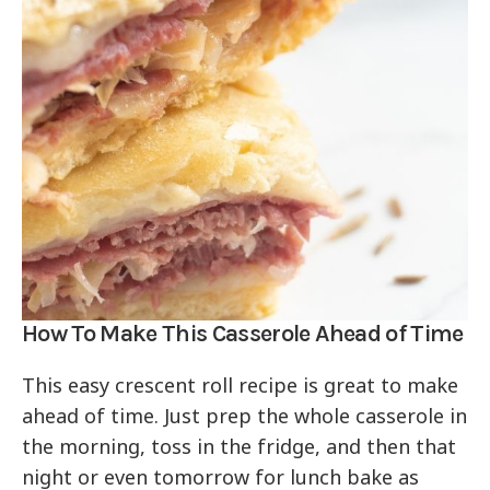
How To Make This Casserole Ahead of Time
This easy crescent roll recipe is great to make
ahead of time. Just prep the whole casserole in
the morning, toss in the fridge, and then that
night or even tomorrow for lunch bake as