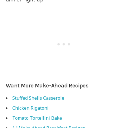
Want More Make-Ahead Recipes
Stuffed Shells Casserole
Chicken Rigatoni
Tomato Tortellini Bake