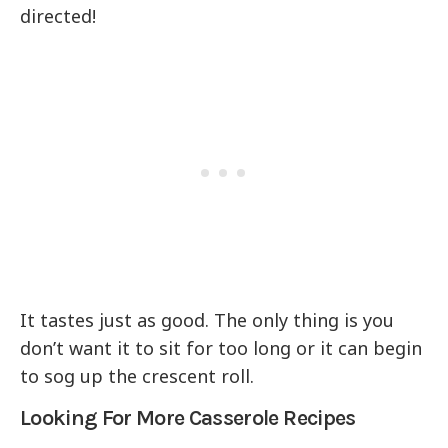
directed!
It tastes just as good. The only thing is you
don’t want it to sit for too long or it can begin
to sog up the crescent roll.
Looking For More Casserole Recipes