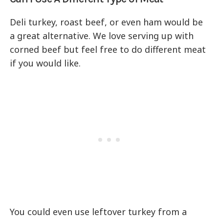
Deli turkey, roast beef, or even ham would be
a great alternative. We love serving up with
corned beef but feel free to do different meat
if you would like.
You could even use leftover turkey from a