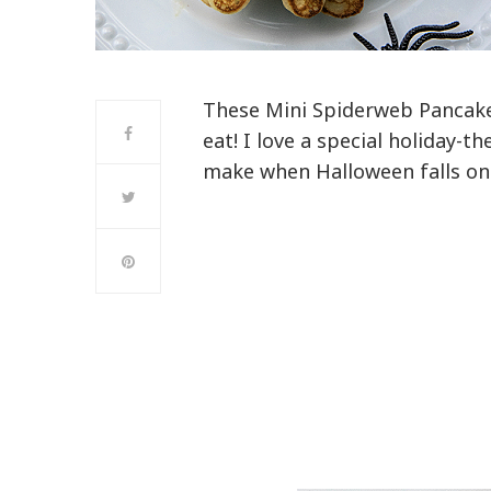
These Mini Spiderweb Pancake
eat! I love a special holiday-
make when Halloween falls on 