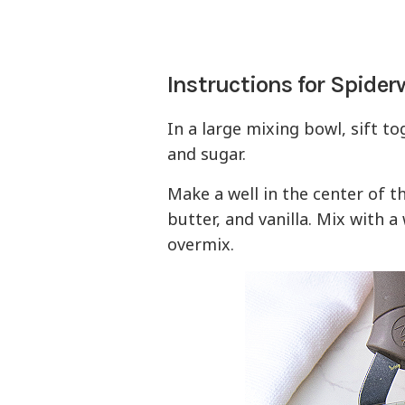
Instructions for Spide
In a large mixing bowl, sift to
and sugar.
Make a well in the center of t
butter, and vanilla. Mix with a
overmix.