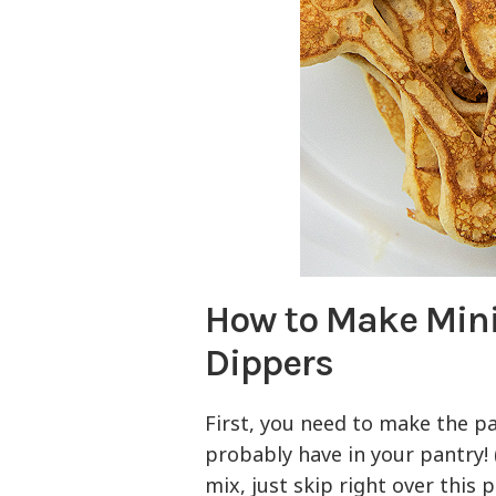
How to Make Min
Dippers
First, you need to make the p
probably have in your pantry! 
mix, just skip right over this p