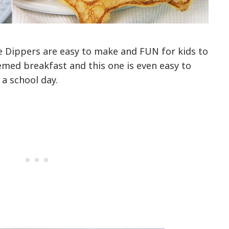
 Dippers are easy to make and FUN for kids to
themed breakfast and this one is even easy to
a school day.