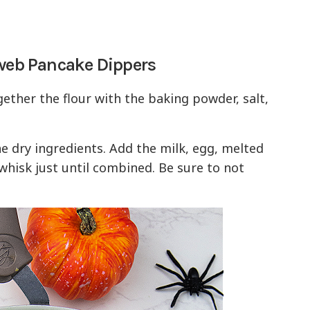
rweb Pancake Dippers
gether the flour with the baking powder, salt,
he dry ingredients. Add the milk, egg, melted
 whisk just until combined. Be sure to not