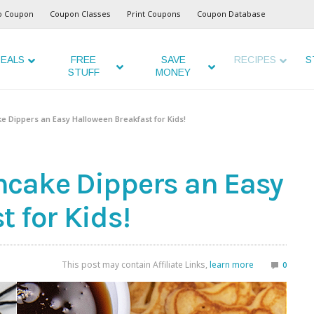
o Coupon
Coupon Classes
Print Coupons
Coupon Database
EALS
FREE
SAVE
RECIPES
S
STUFF
MONEY
e Dippers an Easy Halloween Breakfast for Kids!
ncake Dippers an Easy
 for Kids!
This post may contain Affiliate Links,
learn more
0