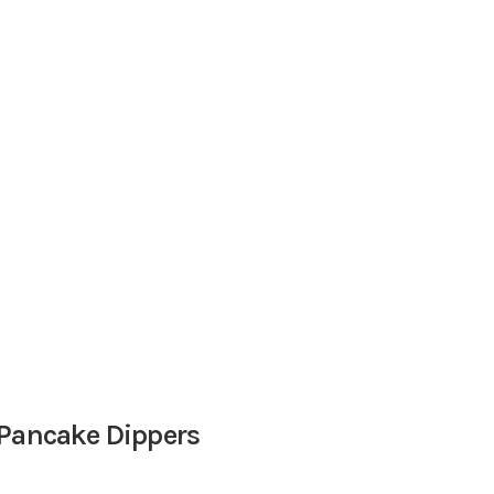
 Pancake Dippers