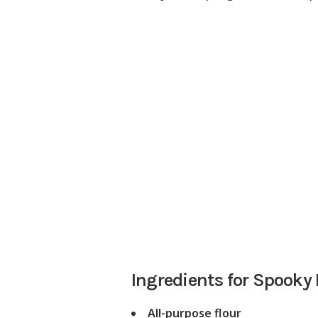
Ingredients for Spooky
All-purpose flour