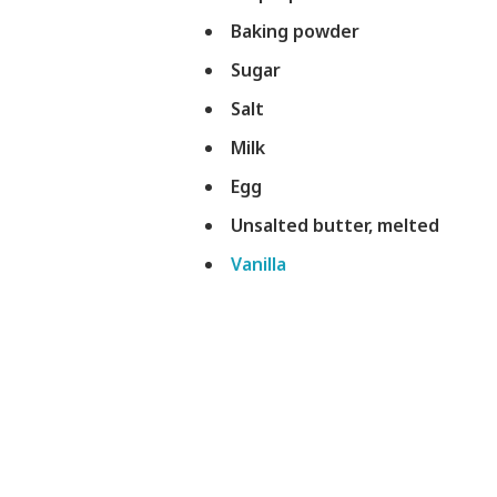
Baking powder
Sugar
Salt
Milk
Egg
Unsalted butter, melted
Vanilla