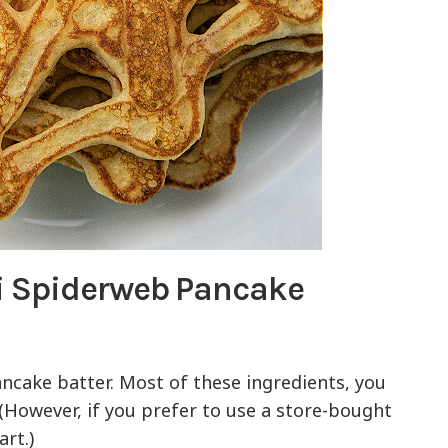
i Spiderweb Pancake
ancake batter. Most of these ingredients, you
(However, if you prefer to use a store-bought
art.)