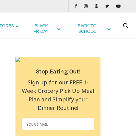
TORES
BLACK
BACK TO
FRIDAY
SCHOOL
Stop Eating Out!
Sign up for our FREE 1-
Week Grocery Pick Up Meal
Plan and Simplify your
Dinner Routine!