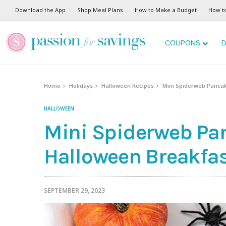
Skip
Download the App
Shop Meal Plans
How to Make a Budget
How t
to
Recipe
COUPONS
D
Home
Holidays
Halloween Recipes
Mini Spiderweb Pancak
HALLOWEEN
Mini Spiderweb Pa
Halloween Breakfast
SEPTEMBER 29, 2023