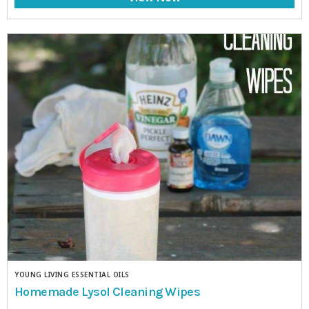
YOUNG LIVING ESSENTIAL OILS
Homemade Lysol Cleaning Wipes