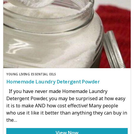
YOUNG LIVING ESSENTIAL OILS
Homemade Laundry Detergent Powder
If you have never made Homemade Laundry
Detergent Powder, you may be surprised at how easy
it is to make AND how cost effective! Many people
who use it like it better than anything they can buy in
the…
View Now