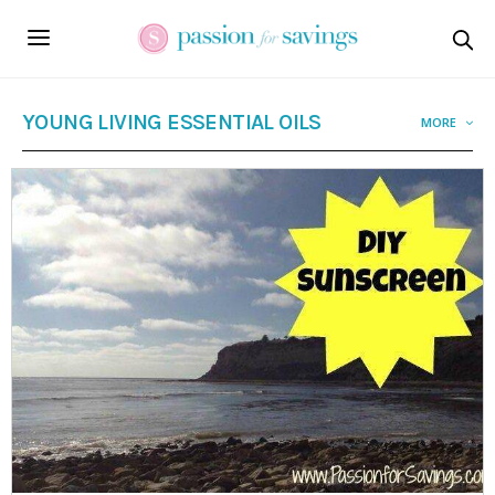
YOUNG LIVING ESSENTIAL OILS
MORE