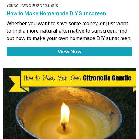
YOUNG LIVING ESSENTIAL OILS
How to Make Homemade DIY Sunscreen
Whether you want to save some money, or just want
to find a more natural alternative to sunscreen, find
out how to make your own homemade DIY sunscreen.
View Now