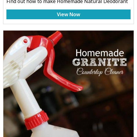
Find out how to make Homemade Natural Deodorant
View Now