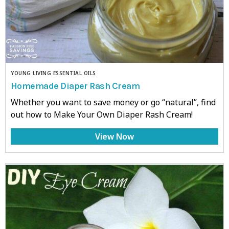
YOUNG LIVING ESSENTIAL OILS
Homemade Diaper Rash Cream
Whether you want to save money or go “natural”, find
out how to Make Your Own Diaper Rash Cream!
View Now