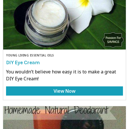
YOUNG LIVING ESSENTIAL OILS
DIY Eye Cream
You wouldn’t believe how easy it is to make a great
DIY Eye Cream!
View Now