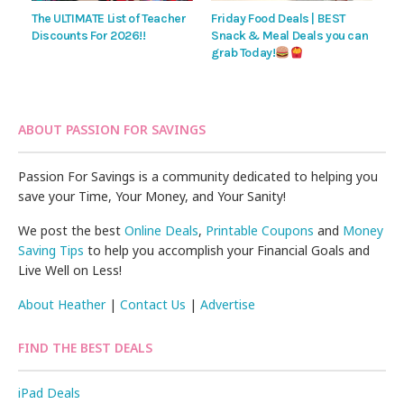
The ULTIMATE List of Teacher
Friday Food Deals | BEST
Discounts For 2026!!
Snack & Meal Deals you can
grab Today!
ABOUT PASSION FOR SAVINGS
Passion For Savings is a community dedicated to helping you
save your Time, Your Money, and Your Sanity!
We post the best
Online Deals
,
Printable Coupons
and
Money
Saving Tips
to help you accomplish your Financial Goals and
Live Well on Less!
About Heather
|
Contact Us
|
Advertise
FIND THE BEST DEALS
iPad Deals