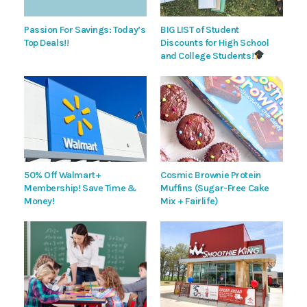
Passion For Savings: Today’s
BIG LIST of Student
Top Deals!!
Discounts for High School
and College Students!
50% Off Walmart+
Cosmic Brownie Protein
Membership! Save Time &
Muffins (Sugar-Free Cake
Money!
Mix + Fairlife)