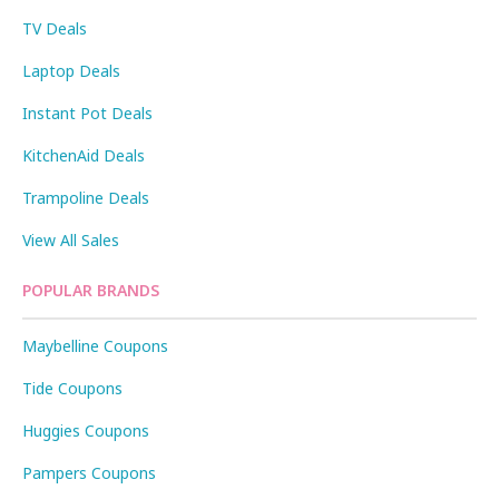
TV Deals
Laptop Deals
Instant Pot Deals
KitchenAid Deals
Trampoline Deals
View All Sales
POPULAR BRANDS
Maybelline Coupons
Tide Coupons
Huggies Coupons
Pampers Coupons