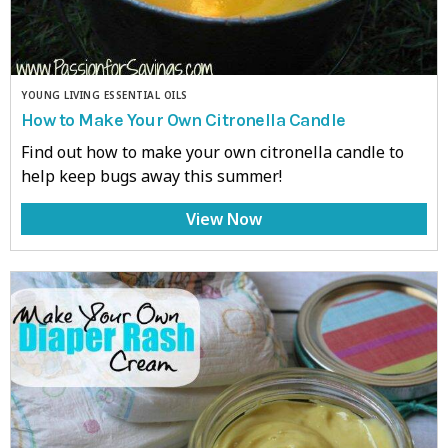
YOUNG LIVING ESSENTIAL OILS
How to Make Your Own Citronella Candle
Find out how to make your own citronella candle to
help keep bugs away this summer!
View Now