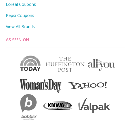
Loreal Coupons
Pepsi Coupons
View All Brands
AS SEEN ON