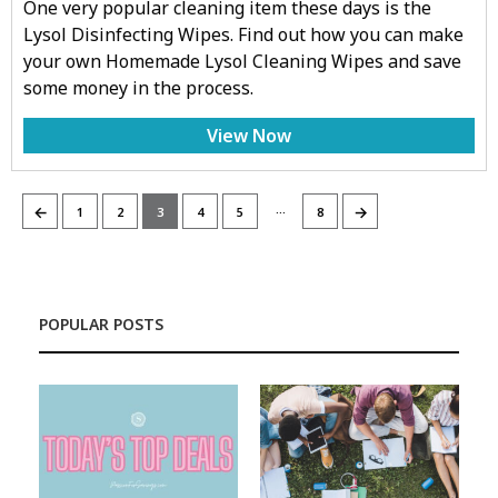
One very popular cleaning item these days is the
Lysol Disinfecting Wipes. Find out how you can make
your own Homemade Lysol Cleaning Wipes and save
some money in the process.
View Now
…
←
→
1
2
3
4
5
8
POPULAR POSTS