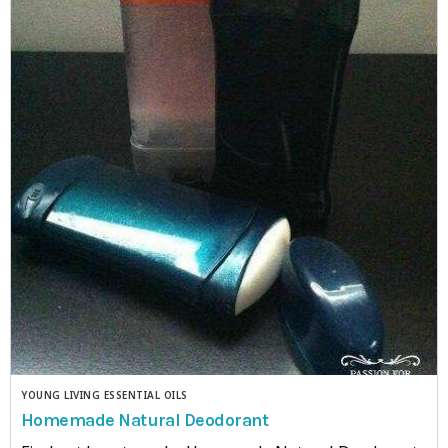
YOUNG LIVING ESSENTIAL OILS
Homemade Natural Deodorant