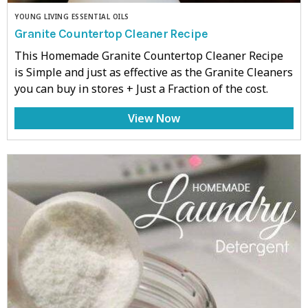
YOUNG LIVING ESSENTIAL OILS
Granite Countertop Cleaner Recipe
This Homemade Granite Countertop Cleaner Recipe
is Simple and just as effective as the Granite Cleaners
you can buy in stores + Just a Fraction of the cost.
View Now