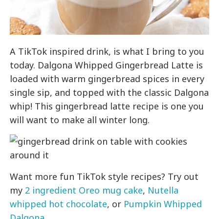
A TikTok inspired drink, is what I bring to you
today. Dalgona Whipped Gingerbread Latte is
loaded with warm gingerbread spices in every
single sip, and topped with the classic Dalgona
whip! This gingerbread latte recipe is one you
will want to make all winter long.
Want more fun TikTok style recipes? Try out
my
2 ingredient Oreo mug cake
,
Nutella
whipped hot chocolate
, or
Pumpkin Whipped
Dalgona
.