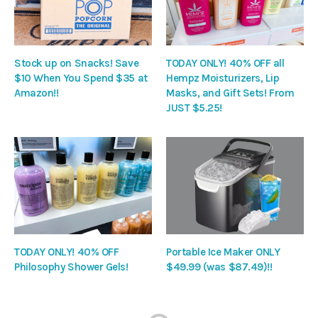
Stock up on Snacks! Save
TODAY ONLY! 40% OFF all
$10 When You Spend $35 at
Hempz Moisturizers, Lip
Amazon!!
Masks, and Gift Sets! From
JUST $5.25!
TODAY ONLY! 40% OFF
Portable Ice Maker ONLY
Philosophy Shower Gels!
$49.99 (was $87.49)!!