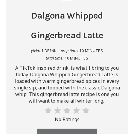
Dalgona Whipped
Gingerbread Latte
yield:
1 DRINK
prep time:
10 MINUTES
total time:
10 MINUTES
A TikTok inspired drink, is what I bring to you
today. Dalgona Whipped Gingerbread Latte is
loaded with warm gingerbread spices in every
single sip, and topped with the classic Dalgona
whip! This gingerbread latte recipe is one you
will want to make all winter long.
No Ratings