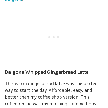
Dalgona Whipped Gingerbread Latte
This warm gingerbread latte was the perfect
way to start the day. Affordable, easy, and
better than my coffee shop version. This
coffee recipe was my morning caffeine boost