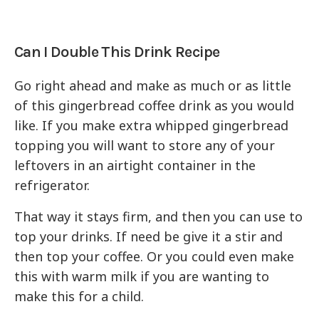
Can I Double This Drink Recipe
Go right ahead and make as much or as little
of this gingerbread coffee drink as you would
like. If you make extra whipped gingerbread
topping you will want to store any of your
leftovers in an airtight container in the
refrigerator.
That way it stays firm, and then you can use to
top your drinks. If need be give it a stir and
then top your coffee. Or you could even make
this with warm milk if you are wanting to
make this for a child.