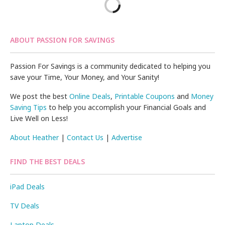
ABOUT PASSION FOR SAVINGS
Passion For Savings is a community dedicated to helping you
save your Time, Your Money, and Your Sanity!
We post the best
Online Deals
,
Printable Coupons
and
Money
Saving Tips
to help you accomplish your Financial Goals and
Live Well on Less!
About Heather
|
Contact Us
|
Advertise
FIND THE BEST DEALS
iPad Deals
TV Deals
Laptop Deals