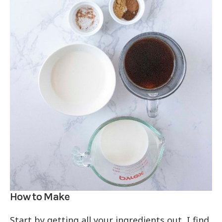
How to Make
Start by getting all your ingredients out, I find