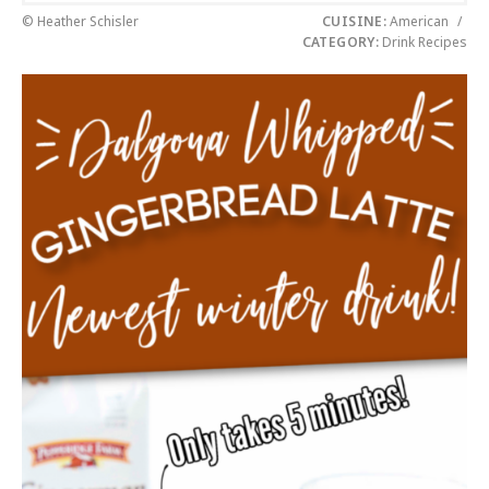
© Heather Schisler
CUISINE:
American
/
CATEGORY:
Drink Recipes