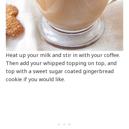
Heat up your milk and stir in with your coffee.
Then add your whipped topping on top, and
top with a sweet sugar coated gingerbread
cookie if you would like.