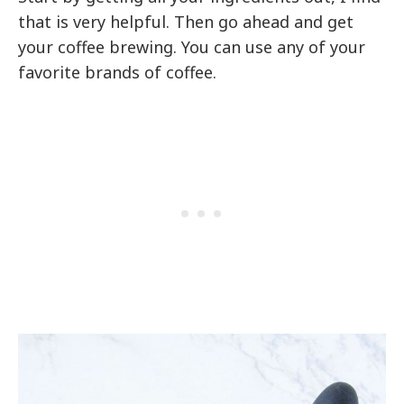
that is very helpful. Then go ahead and get
your coffee brewing. You can use any of your
favorite brands of coffee.