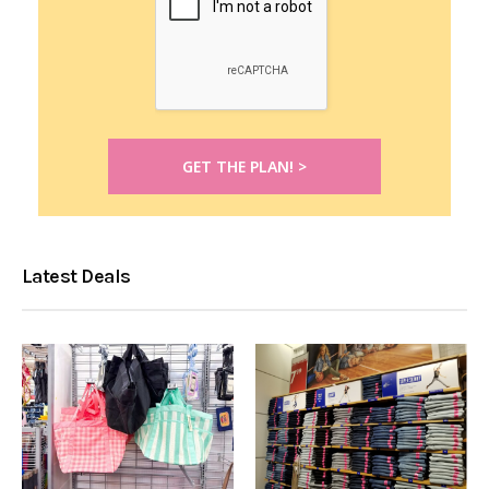
Latest Deals