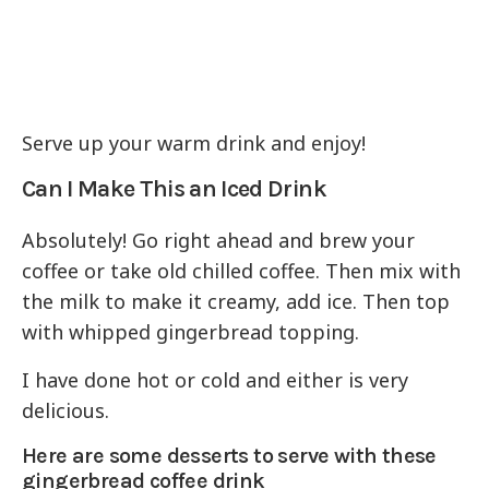
Serve up your warm drink and enjoy!
Can I Make This an Iced Drink
Absolutely! Go right ahead and brew your
coffee or take old chilled coffee. Then mix with
the milk to make it creamy, add ice. Then top
with whipped gingerbread topping.
I have done hot or cold and either is very
delicious.
Here are some desserts to serve with these
gingerbread coffee drink