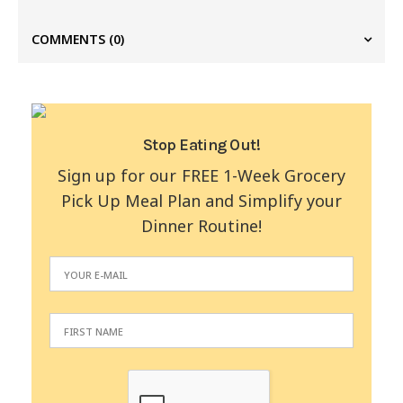
COMMENTS
(0)
Stop Eating Out!
Sign up for our FREE 1-Week Grocery
Pick Up Meal Plan and Simplify your
Dinner Routine!