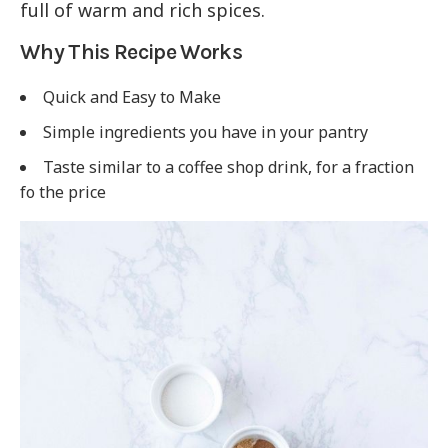
full of warm and rich spices.
Why This Recipe Works
Quick and Easy to Make
Simple ingredients you have in your pantry
Taste similar to a coffee shop drink, for a fraction
fo the price