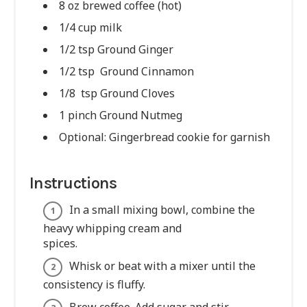
8 oz brewed coffee (hot)
1/4 cup milk
1/2 tsp Ground Ginger
1/2 tsp Ground Cinnamon
1/8 tsp Ground Cloves
1 pinch Ground Nutmeg
Optional: Gingerbread cookie for garnish
Instructions
In a small mixing bowl, combine the
heavy whipping cream and
spices.
Whisk or beat with a mixer until the
consistency is fluffy.