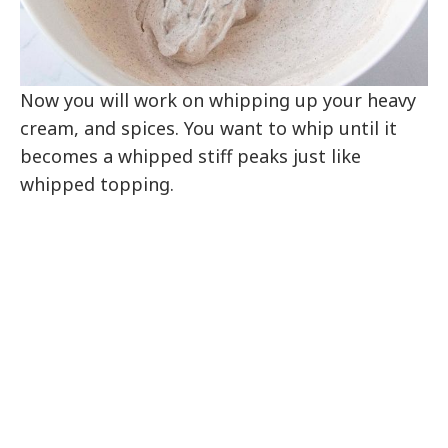
Now you will work on whipping up your heavy
cream, and spices. You want to whip until it
becomes a whipped stiff peaks just like
whipped topping.