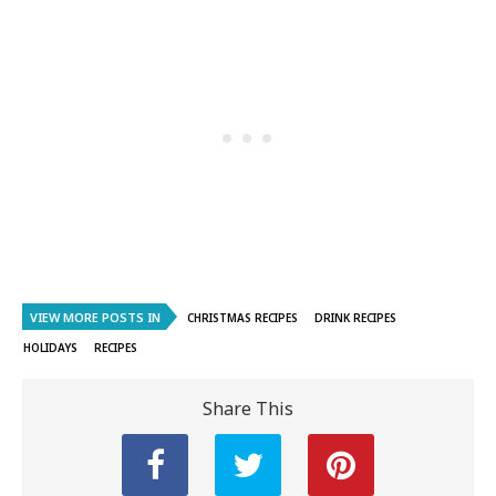
VIEW MORE POSTS IN
CHRISTMAS RECIPES
DRINK RECIPES
HOLIDAYS
RECIPES
Share This