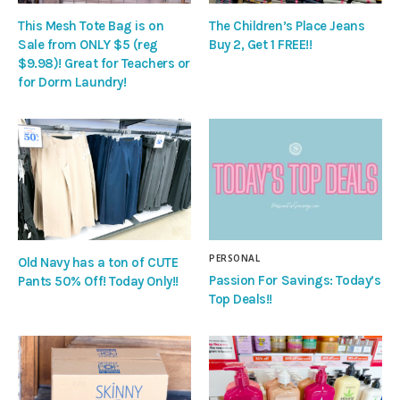
This Mesh Tote Bag is on
The Children’s Place Jeans
Sale from ONLY $5 (reg
Buy 2, Get 1 FREE!!
$9.98)! Great for Teachers or
for Dorm Laundry!
PERSONAL
Old Navy has a ton of CUTE
Passion For Savings: Today’s
Pants 50% Off! Today Only!!
Top Deals!!