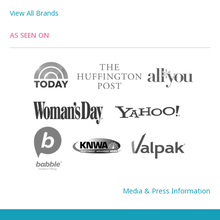
View All Brands
AS SEEN ON
Media & Press Information