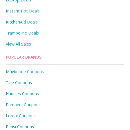
Instant Pot Deals
KitchenAid Deals
Trampoline Deals
View All Sales
POPULAR BRANDS
Maybelline Coupons
Tide Coupons
Huggies Coupons
Pampers Coupons
Loreal Coupons
Pepsi Coupons