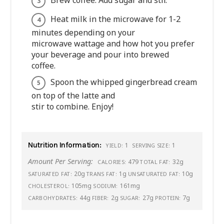
Brew coffee. Add sugar and stir.
Heat milk in the microwave for 1-2
minutes depending on your
microwave wattage and how hot you prefer
your beverage and pour into brewed
coffee.
Spoon the whipped gingerbread cream
on top of the latte and
stir to combine. Enjoy!
Nutrition Information:
1
1
YIELD:
SERVING SIZE:
Amount Per Serving:
479
32g
CALORIES:
TOTAL FAT:
20g
1g
10g
SATURATED FAT:
TRANS FAT:
UNSATURATED FAT:
105mg
161mg
CHOLESTEROL:
SODIUM:
44g
2g
27g
7g
CARBOHYDRATES:
FIBER:
SUGAR:
PROTEIN: