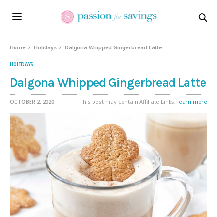
Skip
to
Recipe
Home
Holidays
Dalgona Whipped Gingerbread Latte
HOLIDAYS
Dalgona Whipped Gingerbread Latte
OCTOBER 2, 2020
This post may contain Affiliate Links,
learn more