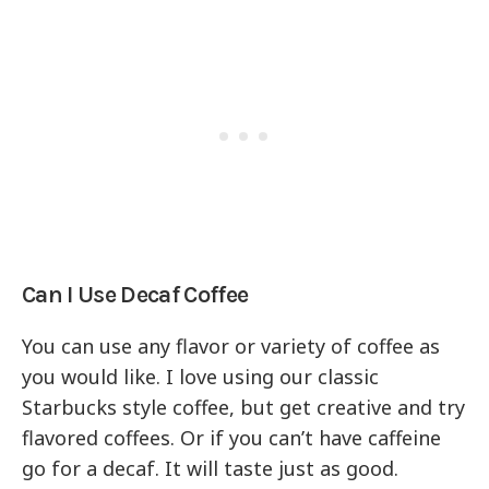
Can I Use Decaf Coffee
You can use any flavor or variety of coffee as
you would like. I love using our classic
Starbucks style coffee, but get creative and try
flavored coffees. Or if you can’t have caffeine
go for a decaf. It will taste just as good.