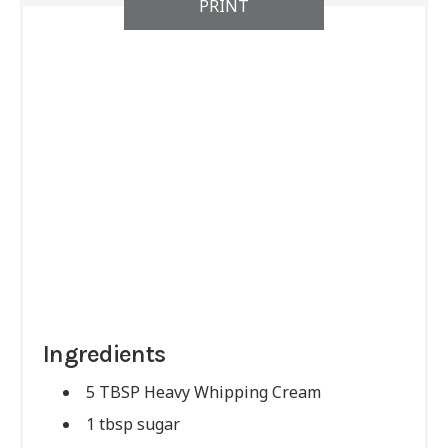
PRINT
Ingredients
5 TBSP Heavy Whipping Cream
1 tbsp sugar