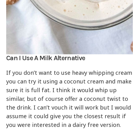
Can I Use A Milk Alternative
If you don’t want to use heavy whipping cream
you can try it using a coconut cream and make
sure it is full fat. I think it would whip up
similar, but of course offer a coconut twist to
the drink. I can’t vouch it will work but I would
assume it could give you the closest result if
you were interested in a dairy free version.