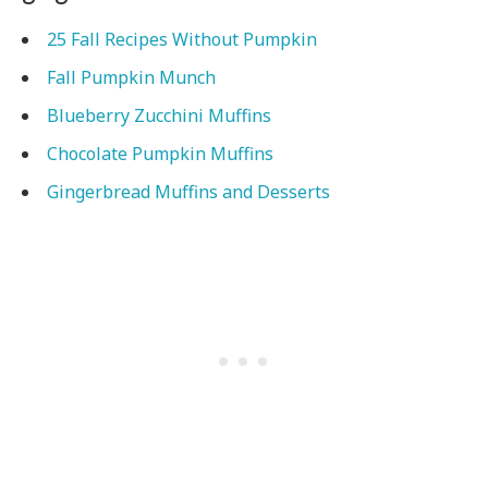
25 Fall Recipes Without Pumpkin
Fall Pumpkin Munch
Blueberry Zucchini Muffins
Chocolate Pumpkin Muffins
Gingerbread Muffins and Desserts