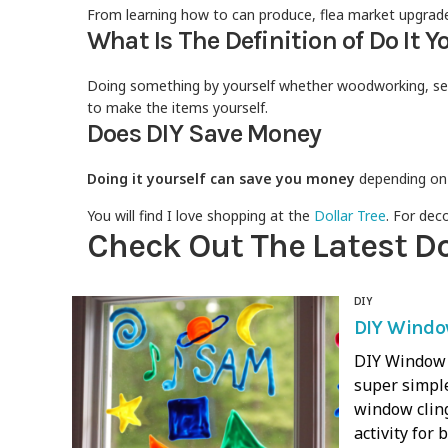
From learning how to can produce, flea market upgrades
What Is The Definition of Do It Y
Doing something by yourself whether woodworking, sewi
to make the items yourself.
Does DIY Save Money
Doing it yourself can save you money
depending on t
You will find I love shopping at the
Dollar Tree
. For dec
Check Out The Latest Do 
DIY
DIY Window
DIY Window C
super simple
window cling
activity for