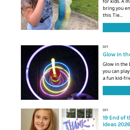
for kids. A 
bring you en
this Tie…
DIY
Glow in th
Glow in the 
you can play 
a fun kid-fr
DIY
19 End of 
Ideas 2026