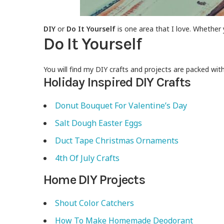
DIY
or
Do It Yourself
is one area that I love. Whether 
Do It Yourself
You will find my DIY crafts and projects are packed wit
Holiday Inspired DIY Crafts
Donut Bouquet For Valentine’s Day
Salt Dough Easter Eggs
Duct Tape Christmas Ornaments
4th Of July Crafts
Home DIY Projects
Shout Color Catchers
How To Make Homemade Deodorant