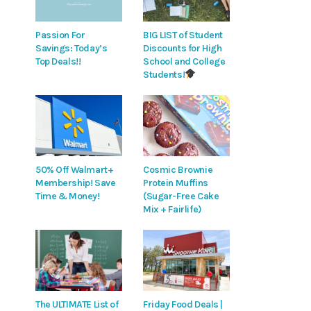
Passion For
BIG LIST of Student
Savings: Today’s
Discounts for High
Top Deals!!
School and College
Students!
50% Off Walmart+
Cosmic Brownie
Membership! Save
Protein Muffins
Time & Money!
(Sugar-Free Cake
Mix + Fairlife)
The ULTIMATE List of
Friday Food Deals |