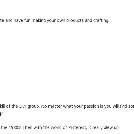
eate and have fun making your own products and crafting.
ill of the DIY group. No matter what your passion is you will find so
r
n the 1980s! Then with the world of Pinterest, it really blew up!