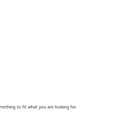
mething to fit what you are looking for.