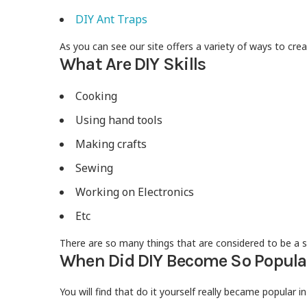
DIY Ant Traps
As you can see our site offers a variety of ways to cr
What Are DIY Skills
Cooking
Using hand tools
Making crafts
Sewing
Working on Electronics
Etc
There are so many things that are considered to be a sk
When Did DIY Become So Popula
You will find that do it yourself really became popular i