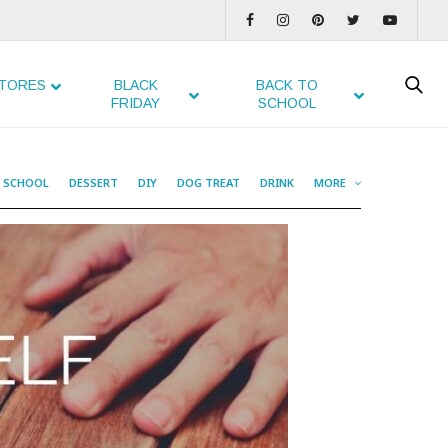
TORES
BLACK
BACK TO
FRIDAY
SCHOOL
O SCHOOL
DESSERT
DIY
DOG TREAT
DRINK
MORE