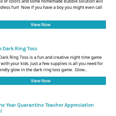
mix of colors and some homemade bubble solution will
dless fun! Now if you have a boy you might even call
View Now
e Dark Ring Toss
Dark Ring Toss is a fun and creative night time game
with your kids. Just a few supplies is all you need for
iendly glow in the dark ring toss game. Glow…
View Now
the Year Quarantine Teacher Appreciation
!