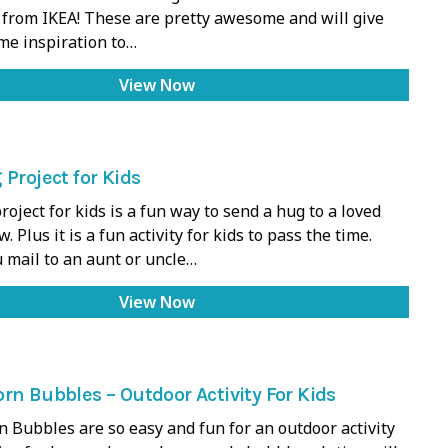
 from IKEA! These are pretty awesome and will give
me inspiration to…
View Now
 Project for Kids
roject for kids is a fun way to send a hug to a loved
. Plus it is a fun activity for kids to pass the time.
 mail to an aunt or uncle…
View Now
rn Bubbles – Outdoor Activity For Kids
 Bubbles are so easy and fun for an outdoor activity