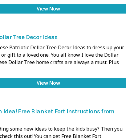
View Now
ollar Tree Decor Ideas
ese Patriotic Dollar Tree Decor Ideas to dress up your
 or gift to a loved one. You all know I love the Dollar
ese Dollar Tree home crafts are always a must. Plus
View Now
 Idea! Free Blanket Fort Instructions from
ding some new ideas to keep the kids busy? Then you
 check this out! You can get Free Blanket Fort