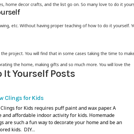
, home decor crafts, and the list go on. So many love to do it yours
ourself
ng, etc. Without having proper teaching of how to do it yourself. Y
he project. You will find that in some cases taking the time to make
orating the home, making gifts and so much more. You will love the
It Yourself Posts
 Clings for Kids
lings for Kids requires puff paint and wax paper. A
 and affordable indoor activity for kids. Homemade
s are such a fun way to decorate your home and be an
 bored kids. DIY…