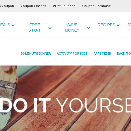
o Coupon
Coupon Classes
Print Coupons
Coupon Database
EALS
FREE
SAVE
RECIPES
S
STUFF
MONEY
20-MINUTE DINNER
ACTIVITY FOR KIDS
APPETIZER
BACK T