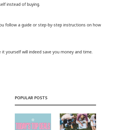
elf instead of buying.
ou follow a guide or step-by-step instructions on how
 it yourself will indeed save you money and time.
POPULAR POSTS