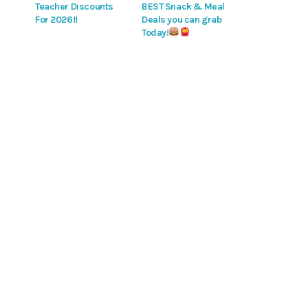
Teacher Discounts
BEST Snack & Meal
For 2026!!
Deals you can grab
Today!