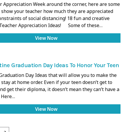
r Appreciation Week around the corner, here are some
 show your teacher how much they are appreciated
onstraints of social distancing! 18 fun and creative
Teacher Appreciation Ideas! Some of these…
View Now
ine Graduation Day Ideas To Honor Your Teen
raduation Day Ideas that will allow you to make the
 stay at home order. Even if your teen doesn’t get to
d get their diploma, it doesn’t mean they can’t have a
. Here…
View Now
→