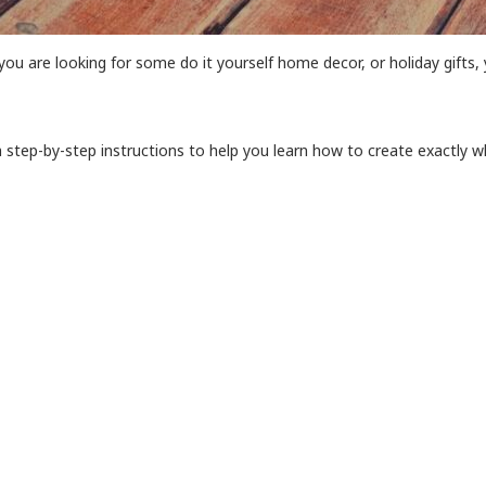
you are looking for some do it yourself home decor, or holiday gifts, 
h step-by-step instructions to help you learn how to create exactly wh