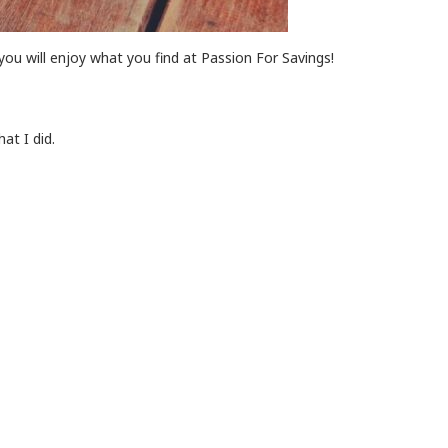
you will enjoy what you find at Passion For Savings!
at I did.