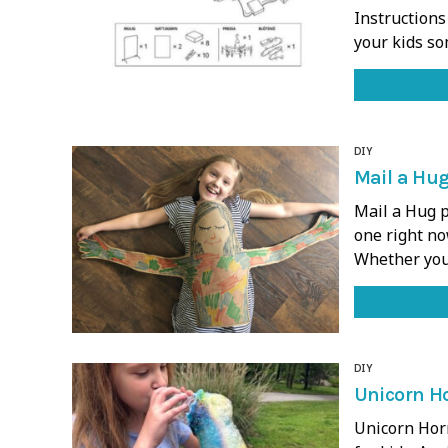
Instructions
your kids so
DIY
Mail a Hug
Mail a Hug p
one right now
Whether you
DIY
Unicorn Ho
Unicorn Horn