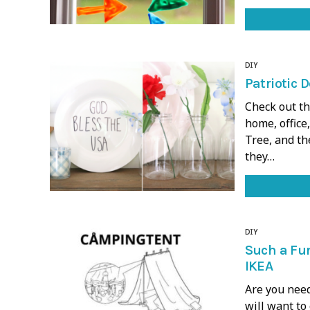
DIY
Patriotic D
Check out th
home, office,
Tree, and th
they…
DIY
Such a Fun
IKEA
Are you nee
will want to