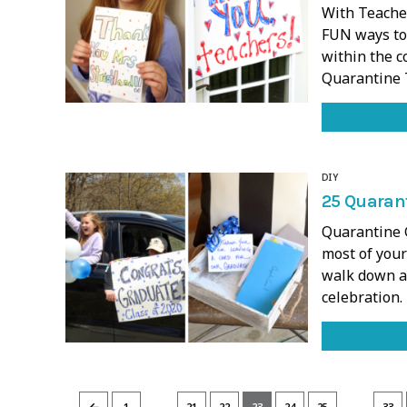
With Teache
FUN ways to
within the c
Quarantine 
DIY
25 Quarant
Quarantine G
most of your
walk down an
celebration
…
…
←
1
21
22
23
24
25
33