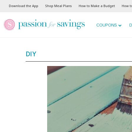
Download the App
Shop Meal Plans
How to Make a Budget
How t
COUPONS
D
DIY