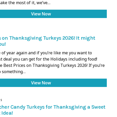
ake the most of it, we’ve…
View Now
s on Thanksgiving Turkeys 2026! It might
ou!
e of year again and if you’re like me you want to
t deal you can get for the Holidays including food!
e Best Prices on Thanksgiving Turkeys 2026! If you’re
do something…
View Now
DS
cher Candy Turkeys for Thanksgiving a Sweet
 Idea!