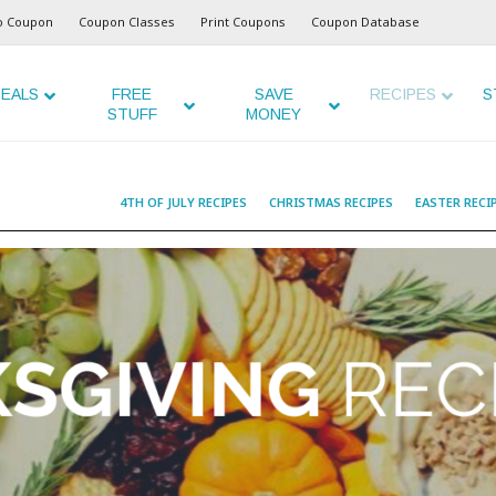
o Coupon
Coupon Classes
Print Coupons
Coupon Database
EALS
FREE
SAVE
RECIPES
S
STUFF
MONEY
4TH OF JULY RECIPES
CHRISTMAS RECIPES
EASTER RECI