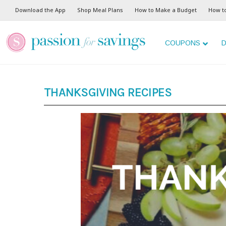
Download the App
Shop Meal Plans
How to Make a Budget
How t
COUPONS
D
THANKSGIVING RECIPES