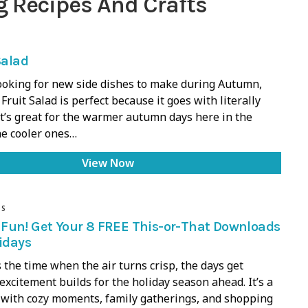
g Recipes And Crafts
Salad
ooking for new side dishes to make during Autumn,
 Fruit Salad is perfect because it goes with literally
It’s great for the warmer autumn days here in the
he cooler ones…
View Now
DS
Fun! Get Your 8 FREE This-or-That Downloads
lidays
the time when the air turns crisp, the days get
 excitement builds for the holiday season ahead. It’s a
 with cozy moments, family gatherings, and shopping