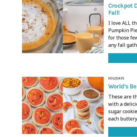
Crockpot D
Fall!
I love ALL t
Pumpkin Pie 
for those few
any fall gat
HOLIDAYS
World’s Be
These are th
with a delic
sugar cookie
each buttery