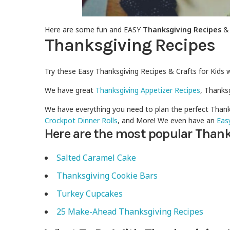
Here are some fun and EASY
Thanksgiving Recipes
Thanksgiving Recipes
Try these Easy Thanksgiving Recipes & Crafts for Kids 
We have great
Thanksgiving Appetizer Recipes
, Thanks
We have everything you need to plan the perfect Thank
Crockpot Dinner Rolls
, and More! We even have an
Eas
Here are the most popular Thank
Salted Caramel Cake
Thanksgiving Cookie Bars
Turkey Cupcakes
25 Make-Ahead Thanksgiving Recipes