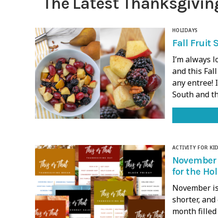
The Latest Thanksgivin
HOLIDAYS
Fall Fruit 
I’m always l
and this Fall
any entree! 
South and t
ACTIVITY FOR KI
November 
for the Ho
November is 
shorter, and
month filled