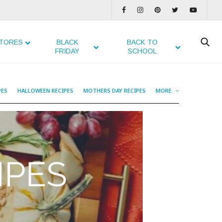
TORES
BLACK
BACK TO
FRIDAY
SCHOOL
PES
HALLOWEEN RECIPES
MOTHERS DAY RECIPES
MORE