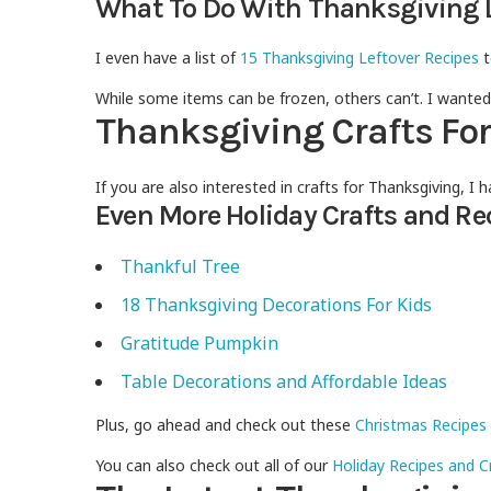
What To Do With Thanksgiving 
I even have a list of
15 Thanksgiving Leftover Recipes
t
While some items can be frozen, others can’t. I wanted
Thanksgiving Crafts Fo
If you are also interested in crafts for Thanksgiving, I
Even More Holiday Crafts and Re
Thankful Tree
18 Thanksgiving Decorations For Kids
Gratitude Pumpkin
Table Decorations and Affordable Ideas
Plus, go ahead and check out these
Christmas Recipes
You can also check out all of our
Holiday Recipes and C