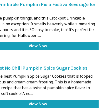
rinkable Pumpkin Pie a Festive Beverage for
he pumpkin things, and this Crockpot Drinkable
is no exception! It smells heavenly while simmering
 hours and it is SO easy to make, too! It’s perfect for
hering, for Halloween,…
View Now
st No Chill Pumpkin Spice Sugar Cookies
e best Pumpkin Spice Sugar Cookies that is topped
ious and cream cream frosting. This is a homemade
 recipe that has a twist of pumpkin spice flavor in
 soft cookie! A no…
View Now