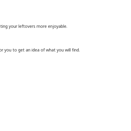
ating your leftovers more enjoyable.
r you to get an idea of what you will find.