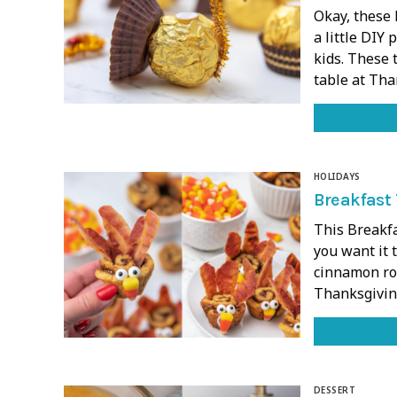
Okay, these 
a little DIY 
kids. These 
table at Tha
HOLIDAYS
Breakfast 
This Breakfa
you want it 
cinnamon roll
Thanksgiving
DESSERT