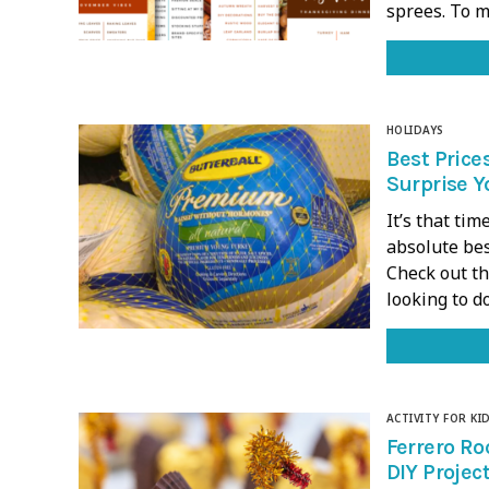
sprees. To m
HOLIDAYS
Best Price
Surprise Y
It’s that tim
absolute bes
Check out th
looking to 
ACTIVITY FOR KI
Ferrero Ro
DIY Project