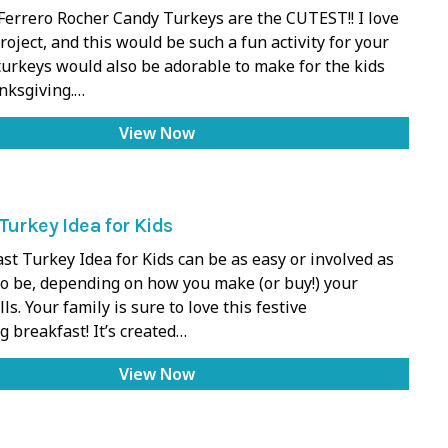
Ferrero Rocher Candy Turkeys are the CUTEST!! I love
project, and this would be such a fun activity for your
turkeys would also be adorable to make for the kids
nksgiving.…
View Now
Turkey Idea for Kids
st Turkey Idea for Kids can be as easy or involved as
to be, depending on how you make (or buy!) your
s. Your family is sure to love this festive
 breakfast! It’s created…
View Now