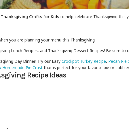
&
Thanksgiving Crafts for Kids
to help celebrate Thanksgiving this y
when you are planning your menu this Thanksgiving!
giving Lunch Recipes, and Thanksgiving Dessert Recipes! Be sure to 
sgiving Day Dinner! Try our Easy
Crockpot Turkey Recipe
,
Pecan Pie 
y Homemade Pie Crust
that is perfect for your favorite pie or cobbler
sgiving Recipe Ideas