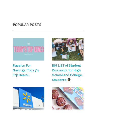
POPULAR POSTS
Passion For
BIG LIST of Student
Savings: Today’s
Discounts for High
Top Deals!!
School and College
Students!