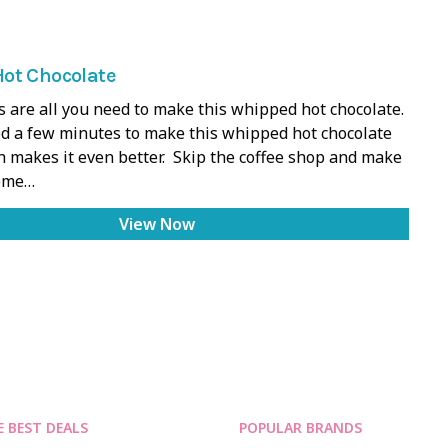
ot Chocolate
s are all you need to make this whipped hot chocolate.
d a few minutes to make this whipped hot chocolate
h makes it even better. Skip the coffee shop and make
home…
View Now
E BEST DEALS
POPULAR BRANDS