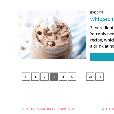
HOLIDAYS
Whipped H
3 ingredient
You only nee
recipe, whic
a drink at 
…
←
→
1
2
3
4
5
28
ABOUT PASSION FOR SAVINGS
FIND TH