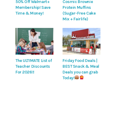
50% Off Walmart+
Cosmic Brownie
Membership! Save
Protein Muffins
Time & Money!
(Sugar-Free Cake
Mix + Fairlife)
The ULTIMATE List of
Friday Food Deals |
Teacher Discounts
BEST Snack & Meal
For 2026!!
Deals you can grab
Today!