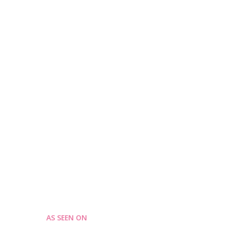
AS SEEN ON