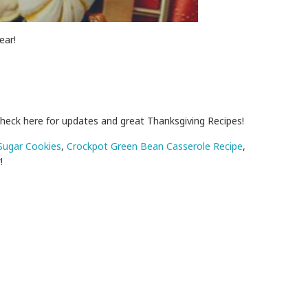
ear!
check here for updates and great Thanksgiving Recipes!
Sugar Cookies
,
Crockpot Green Bean Casserole Recipe
,
!