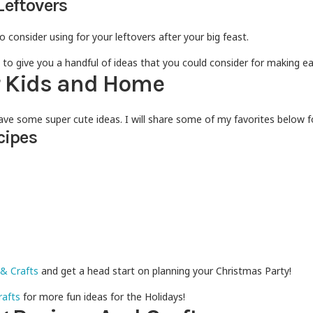
Leftovers
o consider using for your leftovers after your big feast.
 to give you a handful of ideas that you could consider for making e
r Kids and Home
 have some super cute ideas. I will share some of my favorites below fo
cipes
 & Crafts
and get a head start on planning your Christmas Party!
rafts
for more fun ideas for the Holidays!